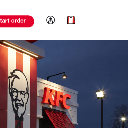
Link to account
Link to cart
tart order