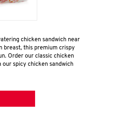
watering chicken sandwich near
n breast, this premium crispy
un. Order our classic chicken
h our spicy chicken sandwich