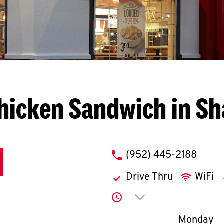
hicken Sandwich in S
phone
(952) 445-2188
Drive Thru
WiFi
Click to expand or co
Day of th
Monday