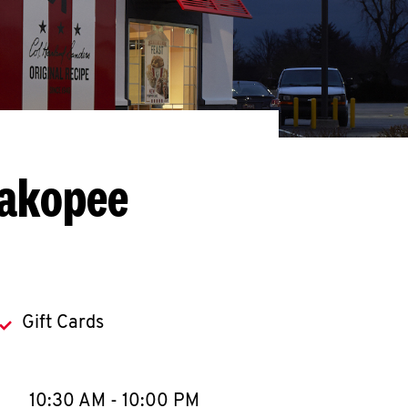
hakopee
Gift Cards
llapse content
e Week
Hours
10:30 AM
-
10:00 PM