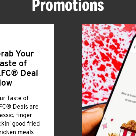
Promotions
rab Your
aste of
FC® Deal
Now
ur Taste of
FC® Deals are
lassic, finger
ickin' good fried
hicken meals