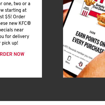
or one, two or a
ew starting at
ust $5! Order
hese new KFC®
pecials near
ou for delivery
r pick up!
RDER NOW