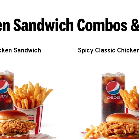
en Sandwich Combos &
icken Sandwich
Spicy Classic Chicke