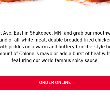
1st Ave. East in Shakopee, MN, and grab our mouth
nd of all-white meat, double breaded fried chicke
ith pickles on a warm and buttery brioche-style b
mount of Colonel's mayo or add a burst of heat wit
featuring our world famous spicy sauce.
ORDER ONLINE