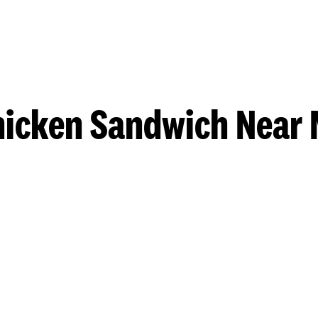
hicken Sandwich Near 