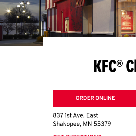
KFC® C
ORDER ONLINE
837 1st Ave. East
Shakopee
,
MN
55379