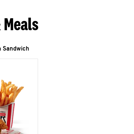
 Meals
n Sandwich