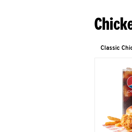
Chick
Classic Ch