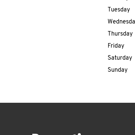
Tuesday
Wednesd
Thursday
Friday
Saturday
Sunday