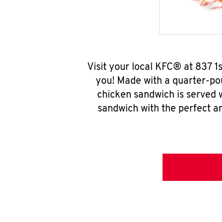
Visit your local KFC® at 837 
you! Made with a quarter-pou
chicken sandwich is served w
sandwich with the perfect a