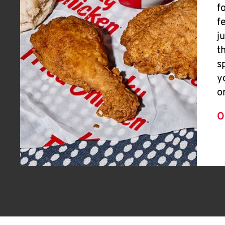
f
f
j
t
s
y
o
O