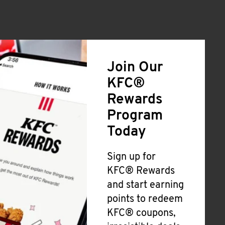
Join Our
KFC®
Rewards
Program
Today
Sign up for
KFC® Rewards
and start earning
points to redeem
KFC® coupons,