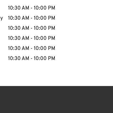
10:30 AM
-
10:00 PM
ay
10:30 AM
-
10:00 PM
10:30 AM
-
10:00 PM
10:30 AM
-
10:00 PM
10:30 AM
-
10:00 PM
10:30 AM
-
10:00 PM