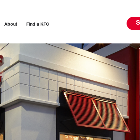
S
About
Find a KFC