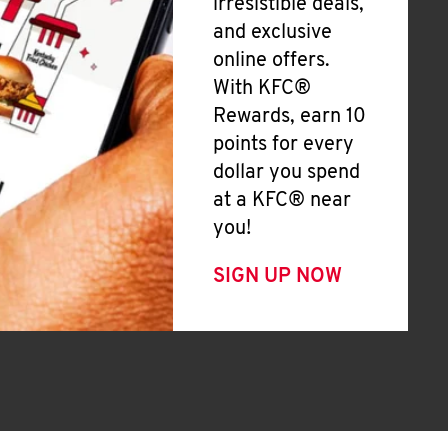
irresistible deals,
and exclusive
online offers.
With KFC®
Rewards, earn 10
points for every
dollar you spend
at a KFC® near
you!
SIGN UP NOW