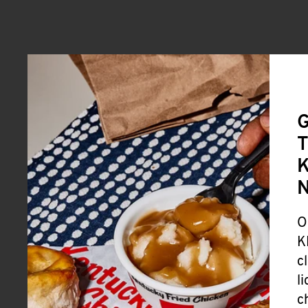
G
T
K
O
K
c
l
c