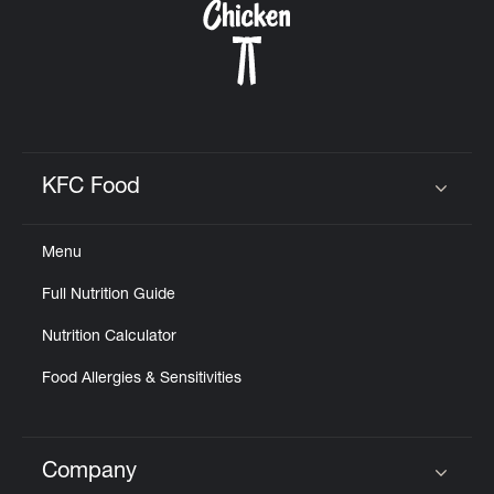
KFC Food
Click to expand or collapse content
Menu
Full Nutrition Guide
Nutrition Calculator
Food Allergies & Sensitivities
Company
Click to expand or collapse content