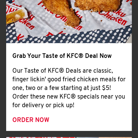
Help
Grab Your Taste of KFC® Deal Now
Our Taste of KFC® Deals are classic,
finger lickin' good fried chicken meals for
one, two or a few starting at just $5!
Order these new KFC® specials near you
for delivery or pick up!
ORDER NOW