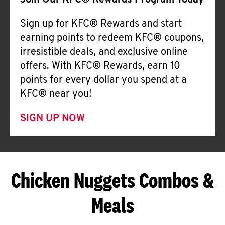
Join Our KFC® Rewards Program Today
Sign up for KFC® Rewards and start
earning points to redeem KFC® coupons,
irresistible deals, and exclusive online
offers. With KFC® Rewards, earn 10
points for every dollar you spend at a
KFC® near you!
SIGN UP NOW
Chicken Nuggets Combos &
Meals