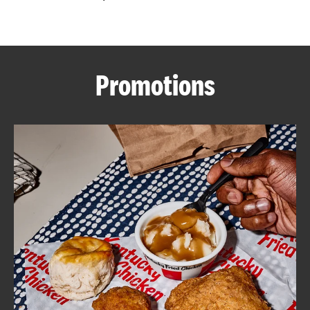
CAREERS
Promotions
ABOUT
FIND
A
KFC
MORE
CLICK TO EXPAND OR COLLAPSE C