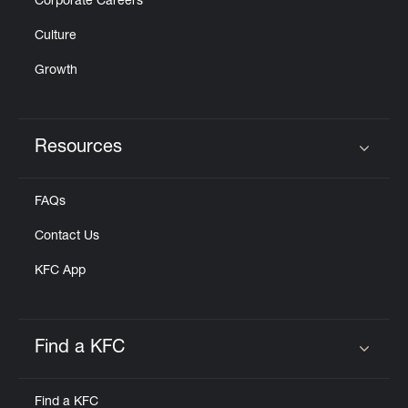
Corporate Careers
Culture
Growth
Resources
Click to expand or collapse content
FAQs
Contact Us
KFC App
Find a KFC
Click to expand or collapse content
Find a KFC