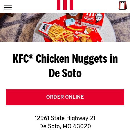
Skip to content
Link
L
Open mobile menu
Return to Nav
E
T
'
KFC® Chicken Nuggets in
S
De Soto
G
E
T
ORDER ONLINE
C
12961 State Highway 21
O
De Soto
,
MO
63020