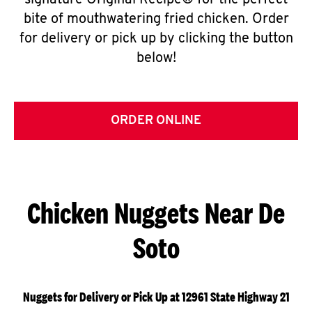
signature Original Recipe® for the perfect
bite of mouthwatering fried chicken. Order
for delivery or pick up by clicking the button
below!
ORDER ONLINE
Chicken Nuggets Near De
Soto
Nuggets for Delivery or Pick Up at 12961 State Highway 21