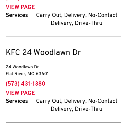
VIEW PAGE
Services
Carry Out, Delivery, No-Contact
Delivery, Drive-Thru
KFC
24 Woodlawn Dr
24 Woodlawn Dr
Flat River
,
MO
63601
phone
(573) 431-1380
VIEW PAGE
Services
Carry Out, Delivery, No-Contact
Delivery, Drive-Thru