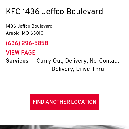
KFC
1436 Jeffco Boulevard
1436 Jeffco Boulevard
Arnold
,
MO
63010
phone
(636) 296-5858
VIEW PAGE
Services
Carry Out, Delivery, No-Contact
Delivery, Drive-Thru
FIND ANOTHER LOCATION