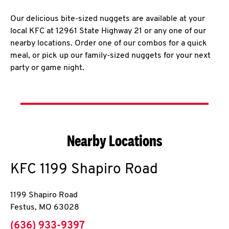
Our delicious bite-sized nuggets are available at your
local KFC at 12961 State Highway 21 or any one of our
nearby locations. Order one of our combos for a quick
meal, or pick up our family-sized nuggets for your next
party or game night.
Nearby Locations
KFC
1199 Shapiro Road
1199 Shapiro Road
Festus
,
MO
63028
phone
(636) 933-9397