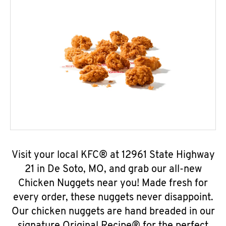
Visit your local KFC® at 12961 State Highway
21 in De Soto, MO, and grab our all-new
Chicken Nuggets near you! Made fresh for
every order, these nuggets never disappoint.
Our chicken nuggets are hand breaded in our