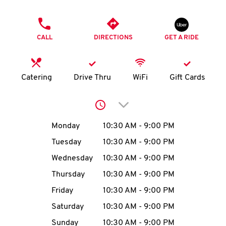
O
PHONE
K
CALL
DIRECTIONS
GET A RIDE
I
N
Catering
Drive Thru
WiFi
Gift Cards
My
Click to expand or collap
account
Day of the Week
Hours
Monday
10:30 AM
-
9:00 PM
Tuesday
10:30 AM
-
9:00 PM
Wednesday
10:30 AM
-
9:00 PM
MENU
Thursday
10:30 AM
-
9:00 PM
Friday
10:30 AM
-
9:00 PM
Saturday
10:30 AM
-
9:00 PM
Sunday
10:30 AM
-
9:00 PM