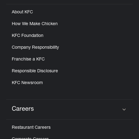
About KFC
How We Make Chicken
KFC Foundation
Company Responsibility
Franchise a KFC
Responsible Disclosure
KFC Newsroom
Careers
Click to expand or collapse content
Restaurant Careers