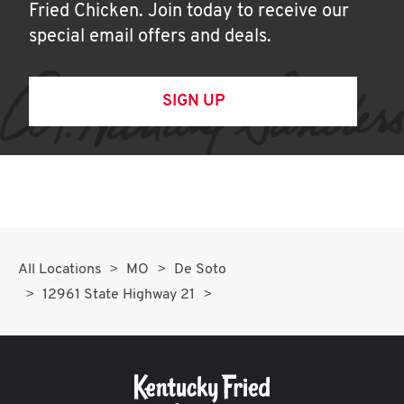
Fried Chicken. Join today to receive our
special email offers and deals.
SIGN UP
All Locations
MO
De Soto
12961 State Highway 21