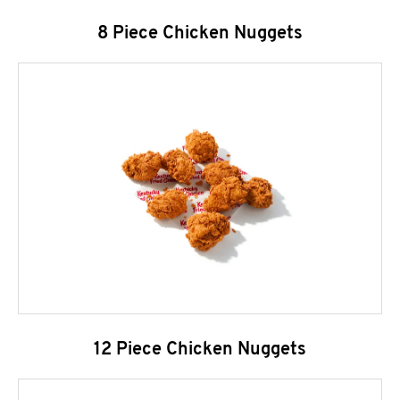
8 Piece Chicken Nuggets
12 Piece Chicken Nuggets