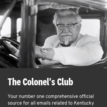
The Colonel's Club
Your number one comprehensive official
source for all emails related to Kentucky