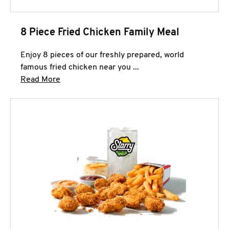
8 Piece Fried Chicken Family Meal
Enjoy 8 pieces of our freshly prepared, world
famous fried chicken near you ...
Click to expand this description and continue 
Read More