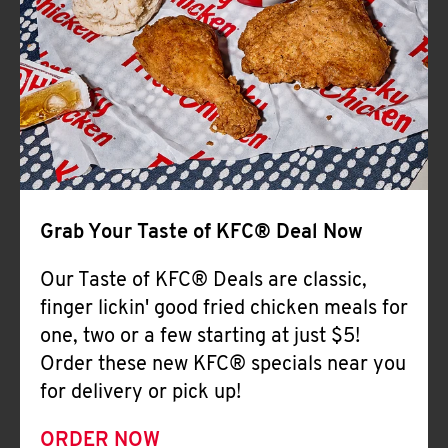
Help
Grab Your Taste of KFC® Deal Now
Our Taste of KFC® Deals are classic,
finger lickin' good fried chicken meals for
one, two or a few starting at just $5!
Order these new KFC® specials near you
for delivery or pick up!
ORDER NOW