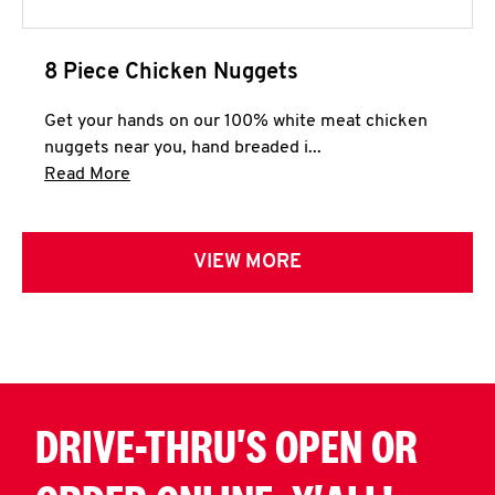
8 Piece Chicken Nuggets
Get your hands on our 100% white meat chicken
nuggets near you, hand breaded i...
Click to expand this description and continue 
Read More
VIEW MORE
DRIVE-THRU'S OPEN OR