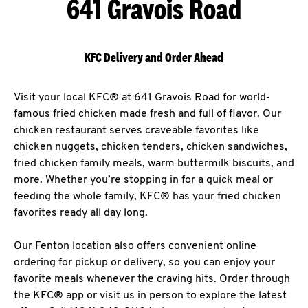
641 Gravois Road
KFC Delivery and Order Ahead
Visit your local KFC® at 641 Gravois Road for world-
famous fried chicken made fresh and full of flavor. Our
chicken restaurant serves craveable favorites like
chicken nuggets, chicken tenders, chicken sandwiches,
fried chicken family meals, warm buttermilk biscuits, and
more. Whether you’re stopping in for a quick meal or
feeding the whole family, KFC® has your fried chicken
favorites ready all day long.
Our Fenton location also offers convenient online
ordering for pickup or delivery, so you can enjoy your
favorite meals whenever the craving hits. Order through
the KFC® app or visit us in person to explore the latest