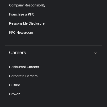
Company Responsibility
Franchise a KFC
Responsible Disclosure
KFC Newsroom
Careers
Click to expand or collapse content
Restaurant Careers
Corporate Careers
Culture
Growth