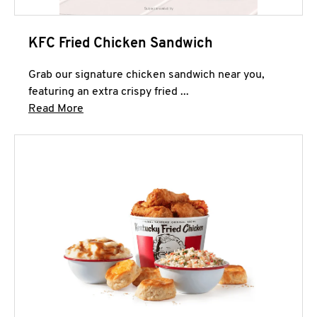
KFC Fried Chicken Sandwich
Grab our signature chicken sandwich near you,
featuring an extra crispy fried ...
Click to expand this description and continue 
Read More