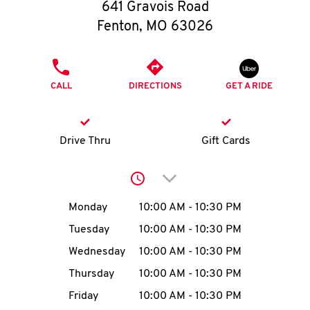
O
641 Gravois Road
Fenton
,
MO
63026
K
I
PHONE
CALL
DIRECTIONS
GET A RIDE
N
My
Drive Thru
Gift Cards
account
Click to expand or collap
Day of the Week
Hours
Monday
10:00 AM
-
10:30 PM
Tuesday
10:00 AM
-
10:30 PM
MENU
Wednesday
10:00 AM
-
10:30 PM
Thursday
10:00 AM
-
10:30 PM
Friday
10:00 AM
-
10:30 PM