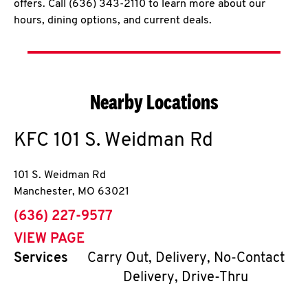
offers. Call (636) 343-2110 to learn more about our
hours, dining options, and current deals.
Nearby Locations
KFC
101 S. Weidman Rd
101 S. Weidman Rd
Manchester
,
MO
63021
phone
(636) 227-9577
VIEW PAGE
Services
Carry Out, Delivery, No-Contact
Delivery, Drive-Thru