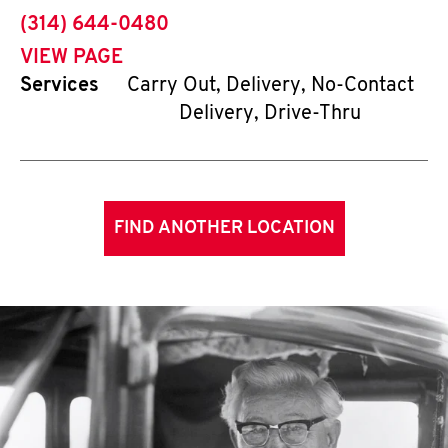
phone
(314) 644-0480
VIEW PAGE
Services
Carry Out, Delivery, No-Contact
Delivery, Drive-Thru
FIND ANOTHER LOCATION