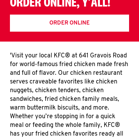
ORDER ONLINE, Y'ALL!
ORDER ONLINE
'Visit your local KFC® at 641 Gravois Road
for world-famous fried chicken made fresh
and full of flavor. Our chicken restaurant
serves craveable favorites like chicken
nuggets, chicken tenders, chicken
sandwiches, fried chicken family meals,
warm buttermilk biscuits, and more.
Whether you’re stopping in for a quick
meal or feeding the whole family, KFC®
has your fried chicken favorites ready all