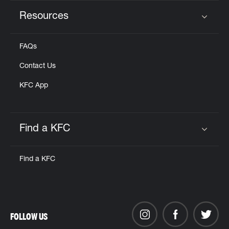
Resources
Click to expand or collapse content
FAQs
Contact Us
KFC App
Find a KFC
Click to expand or collapse content
Find a KFC
FOLLOW US