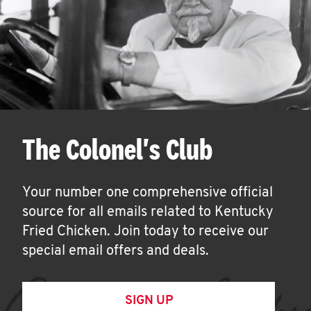
The Colonel's Club
Your number one comprehensive official
source for all emails related to Kentucky
Fried Chicken. Join today to receive our
special email offers and deals.
SIGN UP