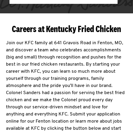
Careers at Kentucky Fried Chicken
Join our KFC family at 641 Gravois Road in Fenton, MO,
and discover a team who celebrates accomplishments
(big and small) through recognition and pushes for the
best in our fried chicken restaurants. By starting your
career with KFC, you can learn so much more about
yourself through our training programs, family
atmosphere and the pride you'll have in our brand.
Colonel Sanders had a passion for serving the best fried
chicken and we make the Colonel proud every day
through our service-driven mindset and love for
anything and everything KFC. Submit your application
online for our Fenton location or learn more about jobs
available at KFC by clicking the button below and start