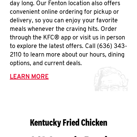
day long. Our Fenton location also offers
convenient online ordering for pickup or
delivery, so you can enjoy your favorite
meals whenever the craving hits. Order
through the KFC® app or visit us in person
to explore the latest offers. Call (636) 343-
2110 to learn more about our hours, dining
options, and current deals.
LEARN MORE
Kentucky Fried Chicken