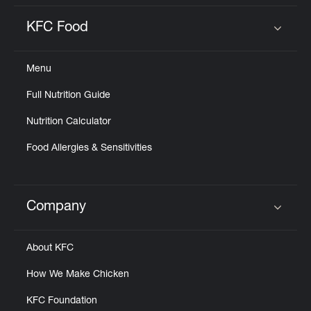
KFC Food
Click to expand or collapse content
Menu
Full Nutrition Guide
Nutrition Calculator
Food Allergies & Sensitivities
Company
Click to expand or collapse content
About KFC
How We Make Chicken
KFC Foundation