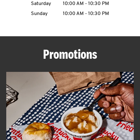
Saturday
10:00 AM
-
10:30 PM
CAREERS
Sunday
10:00 AM
-
10:30 PM
Promotions
ABOUT
FIND
A
KFC
MORE
CLICK TO EXPAND OR COLLAPSE C