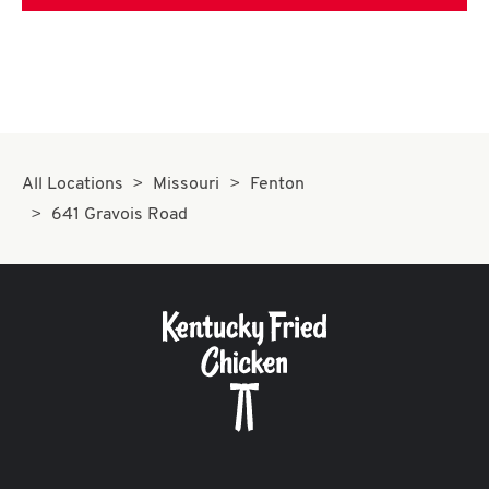
All Locations
Missouri
Fenton
641 Gravois Road