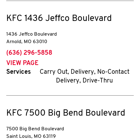
KFC
1436 Jeffco Boulevard
1436 Jeffco Boulevard
Arnold
,
MO
63010
phone
(636) 296-5858
VIEW PAGE
Services
Carry Out, Delivery, No-Contact
Delivery, Drive-Thru
KFC
7500 Big Bend Boulevard
7500 Big Bend Boulevard
Saint Louis
,
MO
63119