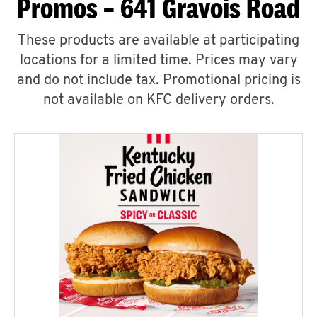
Promos – 641 Gravois Road
These products are available at participating
locations for a limited time. Prices may vary
and do not include tax. Promotional pricing is
not available on KFC delivery orders.