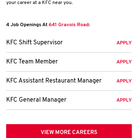
your career at a KFC near you.
4 Job Openings At
641 Gravois Road
:
KFC Shift Supervisor
APPLY
KFC Team Member
APPLY
KFC Assistant Restaurant Manager
APPLY
KFC General Manager
APPLY
VIEW MORE CAREERS