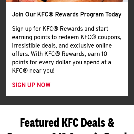
Join Our KFC® Rewards Program Today
Sign up for KFC® Rewards and start
earning points to redeem KFC® coupons,
irresistible deals, and exclusive online
offers. With KFC® Rewards, earn 10
points for every dollar you spend at a
KFC® near you!
SIGN UP NOW
Featured KFC Deals &