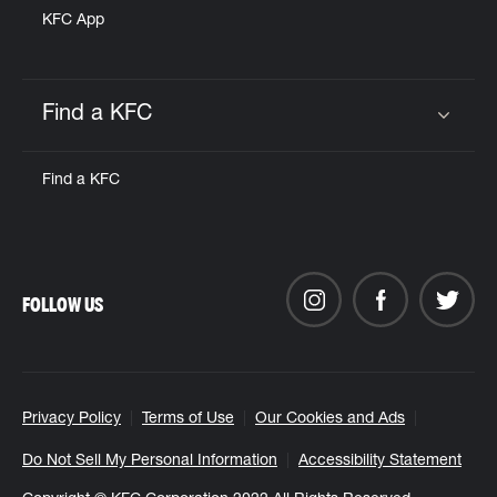
KFC App
Find a KFC
Click to expand or collapse content
Find a KFC
FOLLOW US
Privacy Policy
Terms of Use
Our Cookies and Ads
Do Not Sell My Personal Information
Accessibility Statement