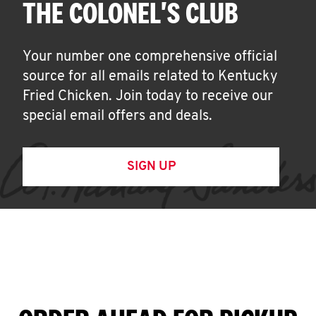
THE COLONEL'S CLUB
Your number one comprehensive official
source for all emails related to Kentucky
Fried Chicken. Join today to receive our
special email offers and deals.
SIGN UP