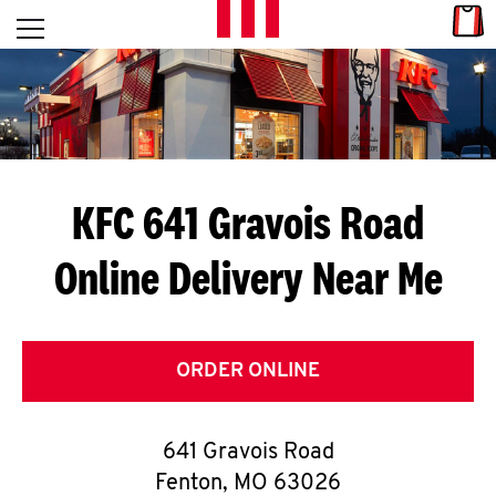
Skip to content
Link
L
Open mobile menu
Return to Nav
E
T
'
KFC 641 Gravois Road
S
Online Delivery Near Me
G
E
T
ORDER ONLINE
C
641 Gravois Road
O
Fenton
,
MO
63026