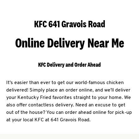
KFC 641 Gravois Road
Online Delivery Near Me
KFC Delivery and Order Ahead
It's easier than ever to get our world-famous chicken
delivered! Simply place an order online, and we'll deliver
your Kentucky Fried favorites straight to your home. We
also offer contactless delivery. Need an excuse to get
out of the house? You can order ahead online for pick-up
at your local KFC at 641 Gravois Road.