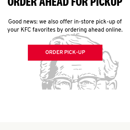
ORDER AHEAD FOR PICKUP
Good news: we also offer in-store pick-up of
your KFC favorites by ordering ahead online.
ORDER PICK-UP