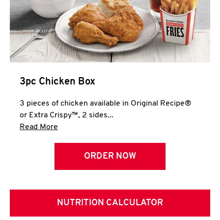
3pc Chicken Box
3 pieces of chicken available in Original Recipe®
or Extra Crispy™, 2 sides...
Click to expand this description and continue 
Read More
ORDER NOW
NUTRITION CALCULATOR