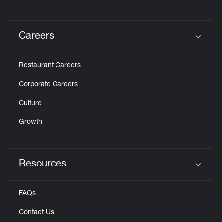
Careers
Click to expand or collapse content
Restaurant Careers
Corporate Careers
Culture
Growth
Resources
Click to expand or collapse content
FAQs
Contact Us