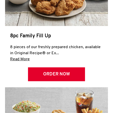
Help
8pc Family Fill Up
8 pieces of our freshly prepared chicken, available
in Original Recipe® or Ex...
Click to expand this description and continue 
Read More
ORDER NOW