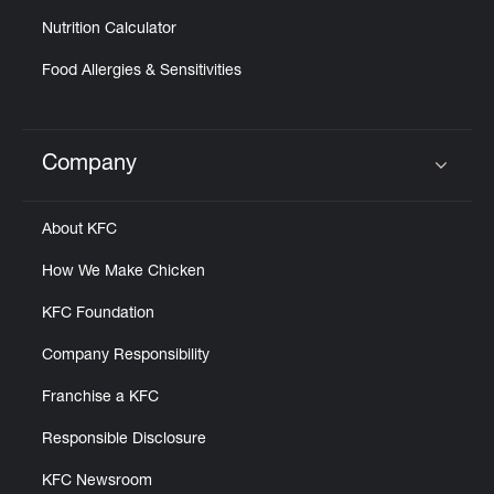
Nutrition Calculator
Food Allergies & Sensitivities
Company
Click to expand or collapse content
About KFC
How We Make Chicken
KFC Foundation
Company Responsibility
Franchise a KFC
Responsible Disclosure
KFC Newsroom