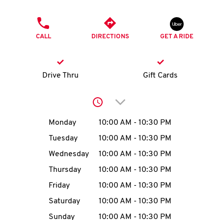
O
PHONE
K
CALL
DIRECTIONS
GET A RIDE
I
N
Drive Thru
Gift Cards
My
Click to expand or collap
account
Day of the Week
Hours
Monday
10:00 AM
-
10:30 PM
Tuesday
10:00 AM
-
10:30 PM
Wednesday
10:00 AM
-
10:30 PM
MENU
Thursday
10:00 AM
-
10:30 PM
Friday
10:00 AM
-
10:30 PM
Saturday
10:00 AM
-
10:30 PM
Sunday
10:00 AM
-
10:30 PM