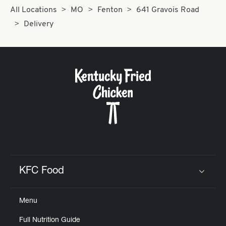
All Locations
MO
Fenton
641 Gravois Road
Delivery
KFC Food
Click to expand or collapse content
Menu
Full Nutrition Guide