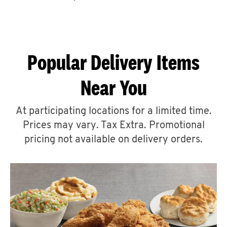
CAREERS
Popular Delivery Items
Near You
ABOUT
At participating locations for a limited time.
Prices may vary. Tax Extra. Promotional
pricing not available on delivery orders.
FIND
A
KFC
MORE
CLICK TO EXPAND OR COLLAPSE C