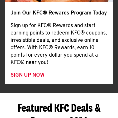
Join Our KFC® Rewards Program Today
Sign up for KFC® Rewards and start
earning points to redeem KFC® coupons,
irresistible deals, and exclusive online
offers. With KFC® Rewards, earn 10
points for every dollar you spend at a
KFC® near you!
SIGN UP NOW
Featured KFC Deals &