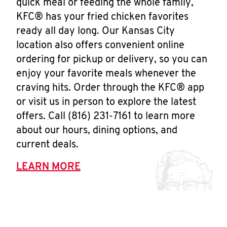
quick meal or feeding the whole family,
KFC® has your fried chicken favorites
ready all day long. Our Kansas City
location also offers convenient online
ordering for pickup or delivery, so you can
enjoy your favorite meals whenever the
craving hits. Order through the KFC® app
or visit us in person to explore the latest
offers. Call (816) 231-7161 to learn more
about our hours, dining options, and
current deals.
LEARN MORE