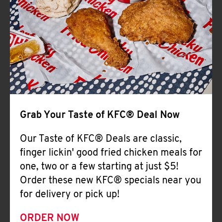
Help
Grab Your Taste of KFC® Deal Now
Our Taste of KFC® Deals are classic,
finger lickin' good fried chicken meals for
one, two or a few starting at just $5!
Order these new KFC® specials near you
for delivery or pick up!
ORDER NOW