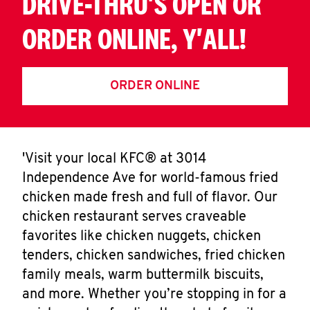
DRIVE-THRU'S OPEN OR
ORDER ONLINE, Y'ALL!
ORDER ONLINE
'Visit your local KFC® at 3014
Independence Ave for world-famous fried
chicken made fresh and full of flavor. Our
chicken restaurant serves craveable
favorites like chicken nuggets, chicken
tenders, chicken sandwiches, fried chicken
family meals, warm buttermilk biscuits,
and more. Whether you’re stopping in for a