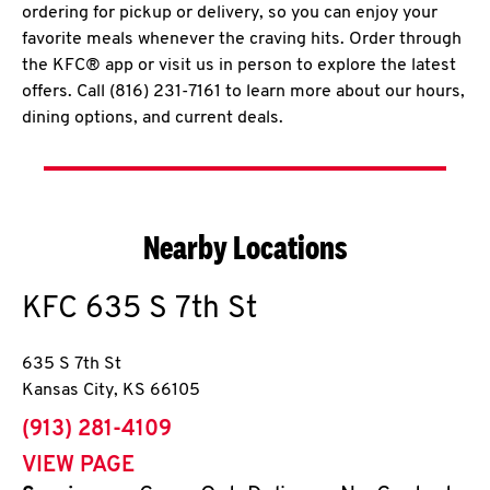
ordering for pickup or delivery, so you can enjoy your
favorite meals whenever the craving hits. Order through
the KFC® app or visit us in person to explore the latest
offers. Call (816) 231-7161 to learn more about our hours,
dining options, and current deals.
Nearby Locations
KFC
635 S 7th St
635 S 7th St
Kansas City
,
KS
66105
phone
(913) 281-4109
VIEW PAGE