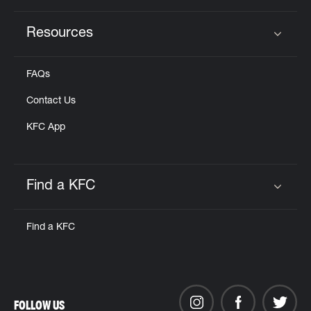
Resources
Click to expand or collapse content
FAQs
Contact Us
KFC App
Find a KFC
Click to expand or collapse content
Find a KFC
FOLLOW US