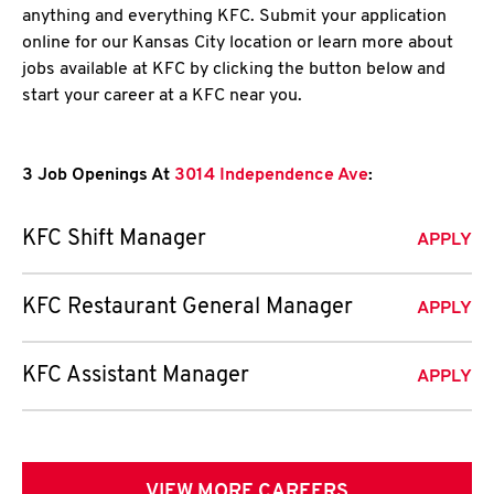
anything and everything KFC. Submit your application
online for our Kansas City location or learn more about
jobs available at KFC by clicking the button below and
start your career at a KFC near you.
3 Job Openings At
3014 Independence Ave
:
KFC Shift Manager
APPLY
KFC Restaurant General Manager
APPLY
KFC Assistant Manager
APPLY
VIEW MORE CAREERS