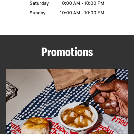
Saturday
10:00 AM
-
10:00 PM
CAREERS
Sunday
10:00 AM
-
10:00 PM
Promotions
ABOUT
FIND
A
KFC
MORE
CLICK TO EXPAND OR COLLAPSE C