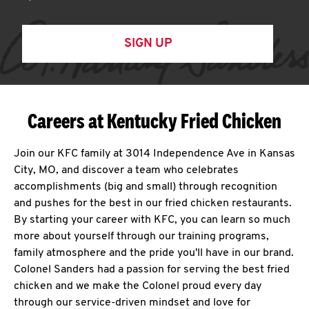
SIGN UP
Careers at Kentucky Fried Chicken
Join our KFC family at 3014 Independence Ave in Kansas
City, MO, and discover a team who celebrates
accomplishments (big and small) through recognition
and pushes for the best in our fried chicken restaurants.
By starting your career with KFC, you can learn so much
more about yourself through our training programs,
family atmosphere and the pride you'll have in our brand.
Colonel Sanders had a passion for serving the best fried
chicken and we make the Colonel proud every day
through our service-driven mindset and love for