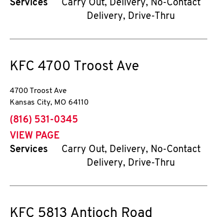
Services
Carry Out, Delivery, No-Contact
Delivery, Drive-Thru
KFC
4700 Troost Ave
4700 Troost Ave
Kansas City
,
MO
64110
phone
(816) 531-0345
VIEW PAGE
Services
Carry Out, Delivery, No-Contact
Delivery, Drive-Thru
KFC
5813 Antioch Road