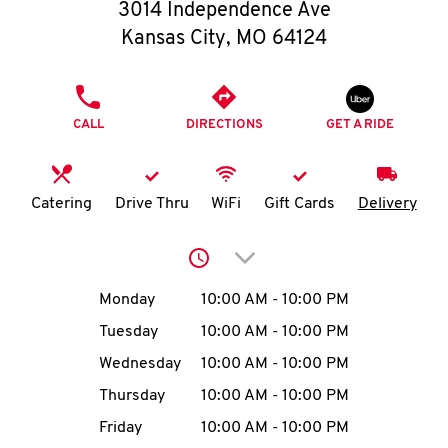
O
3014 Independence Ave
Kansas City
,
MO
64124
K
I
PHONE
CALL
DIRECTIONS
GET A RIDE
N
My
Catering
Drive Thru
WiFi
Gift Cards
Delivery
account
Click to expand or collap
Day of the Week
Hours
Monday
10:00 AM
-
10:00 PM
Tuesday
10:00 AM
-
10:00 PM
MENU
Wednesday
10:00 AM
-
10:00 PM
Thursday
10:00 AM
-
10:00 PM
Friday
10:00 AM
-
10:00 PM