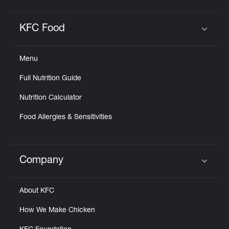
KFC Food
Click to expand or collapse content
Menu
Full Nutrition Guide
Nutrition Calculator
Food Allergies & Sensitivities
Company
Click to expand or collapse content
About KFC
How We Make Chicken