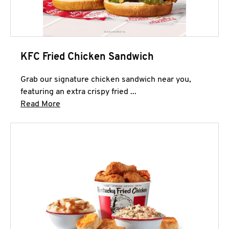
KFC Fried Chicken Sandwich
Grab our signature chicken sandwich near you,
featuring an extra crispy fried ...
Click to expand this description and continue 
Read More