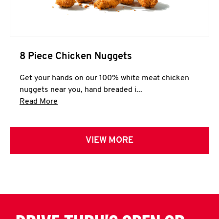
8 Piece Chicken Nuggets
Get your hands on our 100% white meat chicken
nuggets near you, hand breaded i...
Click to expand this description and continue 
Read More
VIEW MORE