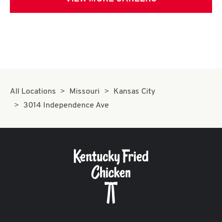
All Locations
Missouri
Kansas City
3014 Independence Ave