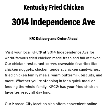
Kentucky Fried Chicken
3014 Independence Ave
KFC Delivery and Order Ahead
'Visit your local KFC® at 3014 Independence Ave for
world-famous fried chicken made fresh and full of flavor.
Our chicken restaurant serves craveable favorites like
chicken nuggets, chicken tenders, chicken sandwiches,
fried chicken family meals, warm buttermilk biscuits, and
more. Whether you’re stopping in for a quick meal or
feeding the whole family, KFC® has your fried chicken
favorites ready all day long.
Our Kansas City location also offers convenient online