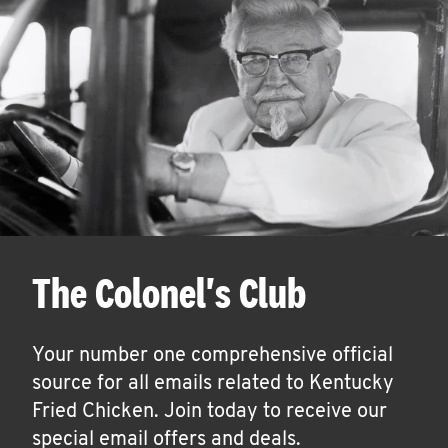
The Colonel's Club
Your number one comprehensive official
source for all emails related to Kentucky
Fried Chicken. Join today to receive our
special email offers and deals.