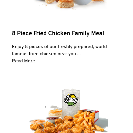
8 Piece Fried Chicken Family Meal
Enjoy 8 pieces of our freshly prepared, world
famous fried chicken near you ...
Click to expand this description and continue 
Read More