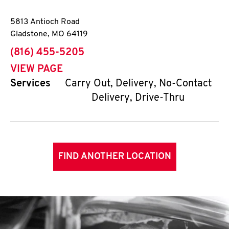
5813 Antioch Road
Gladstone
,
MO
64119
phone
(816) 455-5205
VIEW PAGE
Services
Carry Out, Delivery, No-Contact
Delivery, Drive-Thru
FIND ANOTHER LOCATION