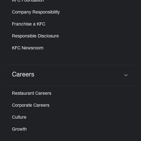
KFC Foundation
Company Responsibility
Franchise a KFC
Responsible Disclosure
KFC Newsroom
Careers
Click to expand or collapse content
Restaurant Careers
Corporate Careers
Culture
Growth