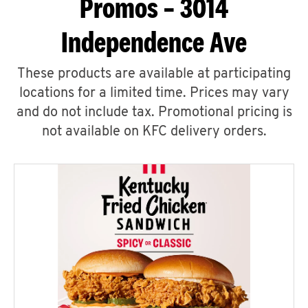
Promos – 3014
Independence Ave
These products are available at participating
locations for a limited time. Prices may vary
and do not include tax. Promotional pricing is
not available on KFC delivery orders.