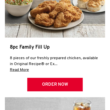
Help
8pc Family Fill Up
8 pieces of our freshly prepared chicken, available
in Original Recipe® or Ex...
Click to expand this description and continue 
Read More
ORDER NOW