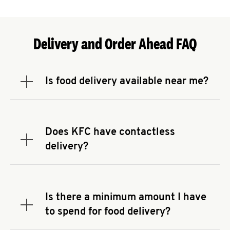
Delivery and Order Ahead FAQ
Is food delivery available near me?
Expand or collapse answer
To check the availability of delivery from a KFC
near you, head to
KFC.COM
and enter your
address.
Does KFC have contactless
Expand or collapse answer
delivery?
KFC offers contactless delivery through available
delivery partners! Check
KFC.COM
for availability.
You can also search for us on your favorite food
Is there a minimum amount I have
delivery app.
Expand or collapse answer
to spend for food delivery?