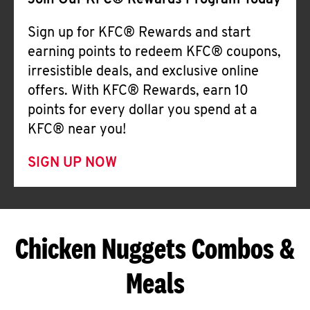
Join Our KFC® Rewards Program Today
Sign up for KFC® Rewards and start
earning points to redeem KFC® coupons,
irresistible deals, and exclusive online
offers. With KFC® Rewards, earn 10
points for every dollar you spend at a
KFC® near you!
SIGN UP NOW
Chicken Nuggets Combos &
Meals