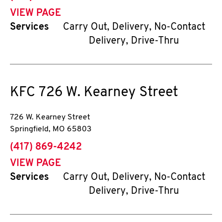
VIEW PAGE
Services
Carry Out, Delivery, No-Contact
Delivery, Drive-Thru
KFC
726 W. Kearney Street
726 W. Kearney Street
Springfield
,
MO
65803
phone
(417) 869-4242
VIEW PAGE
Services
Carry Out, Delivery, No-Contact
Delivery, Drive-Thru