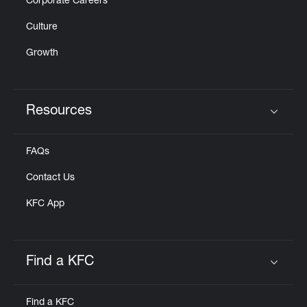
Corporate Careers
Culture
Growth
Resources
Click to expand or collapse content
FAQs
Contact Us
KFC App
Find a KFC
Click to expand or collapse content
Find a KFC