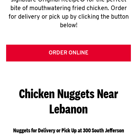
signature Original Recipe® for the perfect
bite of mouthwatering fried chicken. Order
for delivery or pick up by clicking the button
below!
ORDER ONLINE
Chicken Nuggets Near
Lebanon
Nuggets for Delivery or Pick Up at 300 South Jefferson