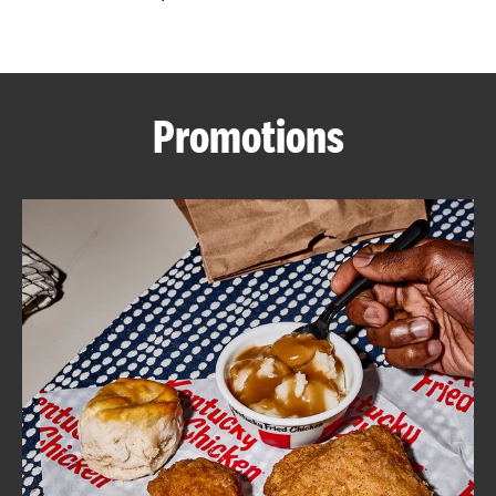
CAREERS
Promotions
ABOUT
FIND
A
KFC
MORE
CLICK TO EXPAND OR COLLAPSE C