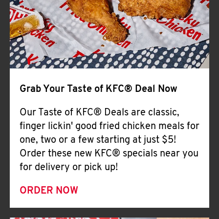
Help
Grab Your Taste of KFC® Deal Now
Our Taste of KFC® Deals are classic,
finger lickin' good fried chicken meals for
one, two or a few starting at just $5!
Order these new KFC® specials near you
for delivery or pick up!
ORDER NOW