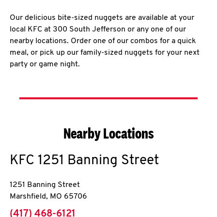
Our delicious bite-sized nuggets are available at your
local KFC at 300 South Jefferson or any one of our
nearby locations. Order one of our combos for a quick
meal, or pick up our family-sized nuggets for your next
party or game night.
Nearby Locations
KFC
1251 Banning Street
1251 Banning Street
Marshfield
,
MO
65706
phone
(417) 468-6121