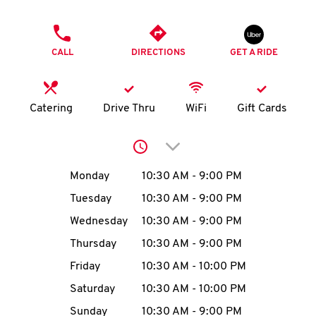
O
PHONE
K
CALL
DIRECTIONS
GET A RIDE
I
N
Catering
Drive Thru
WiFi
Gift Cards
My
Click to expand or collap
account
Day of the Week
Hours
Monday
10:30 AM
-
9:00 PM
Tuesday
10:30 AM
-
9:00 PM
Wednesday
10:30 AM
-
9:00 PM
MENU
Thursday
10:30 AM
-
9:00 PM
Friday
10:30 AM
-
10:00 PM
Saturday
10:30 AM
-
10:00 PM
Sunday
10:30 AM
-
9:00 PM