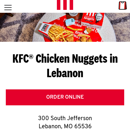
Skip to content
Link
L
Open mobile menu
Return to Nav
E
T
'
KFC® Chicken Nuggets in
S
Lebanon
G
E
T
ORDER ONLINE
C
300 South Jefferson
O
Lebanon
,
MO
65536