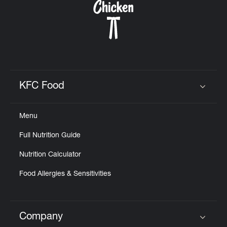
KFC Food
Click to expand or collapse content
Menu
Full Nutrition Guide
Nutrition Calculator
Food Allergies & Sensitivities
Company
Click to expand or collapse content