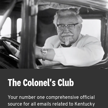
The Colonel's Club
Your number one comprehensive official
source for all emails related to Kentucky