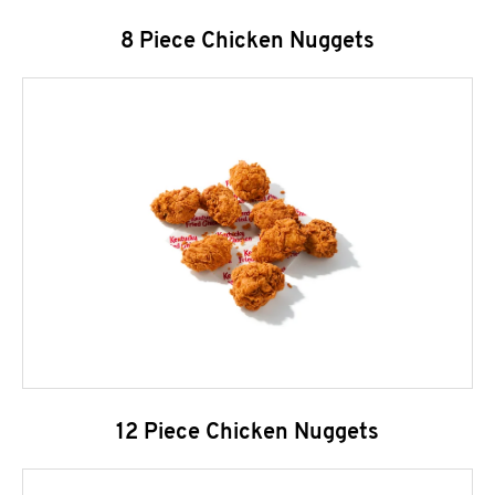
8 Piece Chicken Nuggets
12 Piece Chicken Nuggets