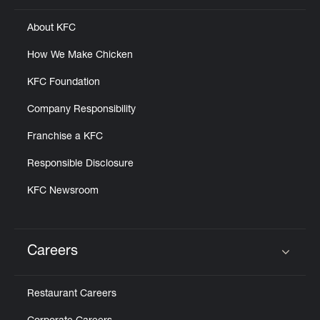
About KFC
How We Make Chicken
KFC Foundation
Company Responsibility
Franchise a KFC
Responsible Disclosure
KFC Newsroom
Careers
Click to expand or collapse content
Restaurant Careers