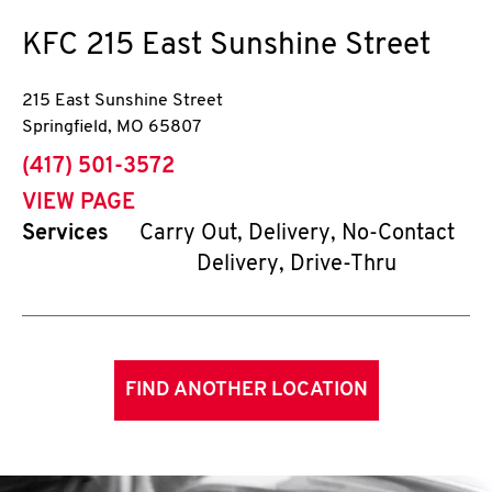
KFC
215 East Sunshine Street
215 East Sunshine Street
Springfield
,
MO
65807
phone
(417) 501-3572
VIEW PAGE
Services
Carry Out, Delivery, No-Contact
Delivery, Drive-Thru
FIND ANOTHER LOCATION