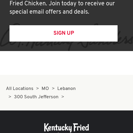
Fried Chicken. Join today to receive our
special email offers and deals.
SIGN UP
All Locations
MO
Lebanon
300 South Jefferson