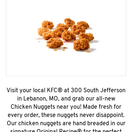
Visit your local KFC® at 300 South Jefferson
in Lebanon, MO, and grab our all-new
Chicken Nuggets near you! Made fresh for
every order, these nuggets never disappoint.
Our chicken nuggets are hand breaded in our