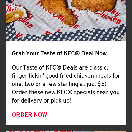
Help
Grab Your Taste of KFC® Deal Now
Our Taste of KFC® Deals are classic,
finger lickin' good fried chicken meals for
one, two or a few starting at just $5!
Order these new KFC® specials near you
for delivery or pick up!
ORDER NOW