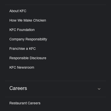
About KFC
How We Make Chicken
KFC Foundation
Company Responsibility
Franchise a KFC
Responsible Disclosure
KFC Newsroom
Careers
Click to expand or collapse content
Restaurant Careers