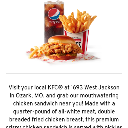
Visit your local KFC® at 1693 West Jackson
in Ozark, MO, and grab our mouthwatering
chicken sandwich near you! Made with a
quarter-pound of all-white meat, double
breaded fried chicken breast, this premium