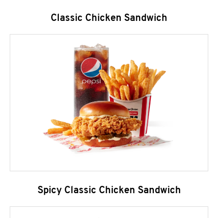
Classic Chicken Sandwich
Spicy Classic Chicken Sandwich