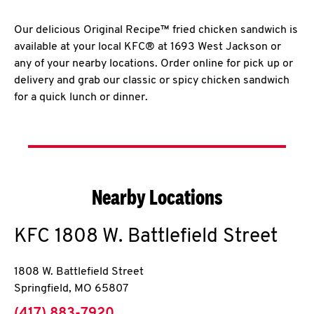
Our delicious Original Recipe™ fried chicken sandwich is
available at your local KFC® at 1693 West Jackson or
any of your nearby locations. Order online for pick up or
delivery and grab our classic or spicy chicken sandwich
for a quick lunch or dinner.
Nearby Locations
KFC
1808 W. Battlefield Street
1808 W. Battlefield Street
Springfield
,
MO
65807
phone