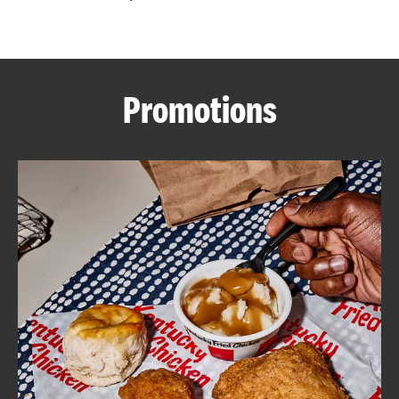
CAREERS
Promotions
ABOUT
FIND
A
KFC
MORE
CLICK TO EXPAND OR COLLAPSE C