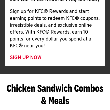
Join Our KFC® Rewards Program Today
Sign up for KFC® Rewards and start
earning points to redeem KFC® coupons,
irresistible deals, and exclusive online
offers. With KFC® Rewards, earn 10
points for every dollar you spend at a
KFC® near you!
SIGN UP NOW
Chicken Sandwich Combos
& Meals