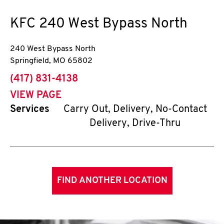
KFC
240 West Bypass North
240 West Bypass North
Springfield
,
MO
65802
phone
(417) 831-4138
VIEW PAGE
Services
Carry Out, Delivery, No-Contact
Delivery, Drive-Thru
FIND ANOTHER LOCATION