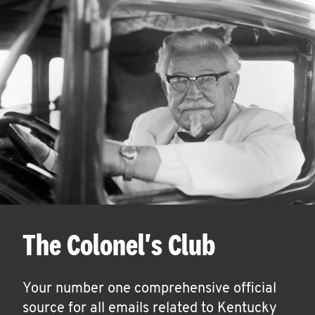
The Colonel's Club
Your number one comprehensive official
source for all emails related to Kentucky