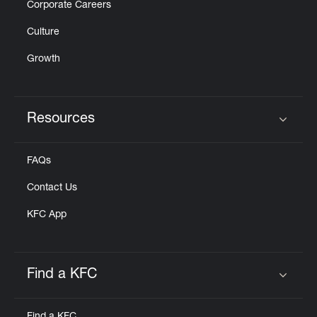
Corporate Careers
Culture
Growth
Resources
Click to expand or collapse content
FAQs
Contact Us
KFC App
Find a KFC
Click to expand or collapse content