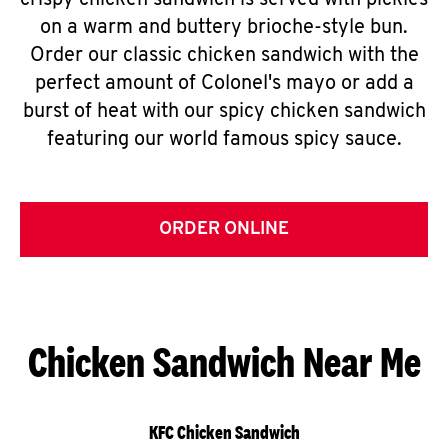
crispy chicken sandwich is served with pickles
on a warm and buttery brioche-style bun.
Order our classic chicken sandwich with the
perfect amount of Colonel's mayo or add a
burst of heat with our spicy chicken sandwich
featuring our world famous spicy sauce.
ORDER ONLINE
Chicken Sandwich Near Me
KFC Chicken Sandwich