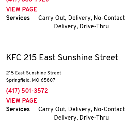
(417) 883-7920
VIEW PAGE
Services
Carry Out, Delivery, No-Contact
Delivery, Drive-Thru
KFC
215 East Sunshine Street
215 East Sunshine Street
Springfield
,
MO
65807
phone
(417) 501-3572
VIEW PAGE
Services
Carry Out, Delivery, No-Contact
Delivery, Drive-Thru