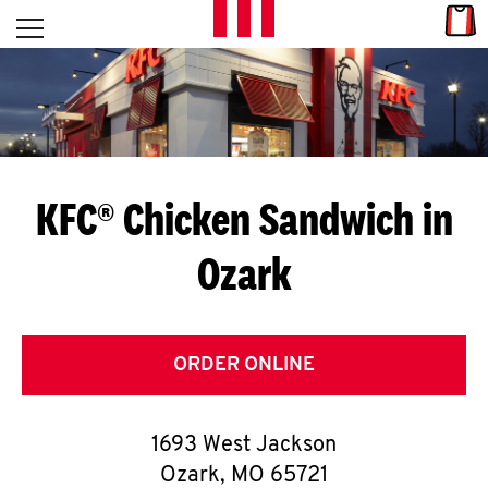
Skip to content
Link
L
Open mobile menu
Return to Nav
E
T
'
KFC® Chicken Sandwich in
S
Ozark
G
E
T
ORDER ONLINE
C
1693 West Jackson
O
Ozark
,
MO
65721