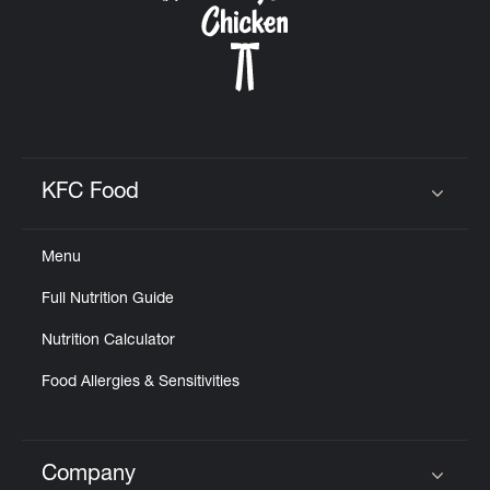
KFC Food
Click to expand or collapse content
Menu
Full Nutrition Guide
Nutrition Calculator
Food Allergies & Sensitivities
Company
Click to expand or collapse content