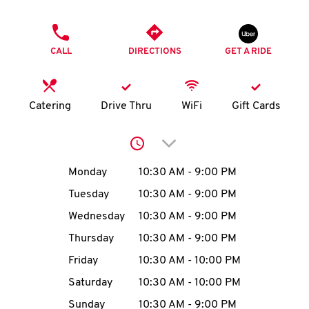
O
PHONE
K
CALL
DIRECTIONS
GET A RIDE
I
N
Catering
Drive Thru
WiFi
Gift Cards
My
Click to expand or collap
account
Day of the Week
Hours
Monday
10:30 AM
-
9:00 PM
Tuesday
10:30 AM
-
9:00 PM
Wednesday
10:30 AM
-
9:00 PM
MENU
Thursday
10:30 AM
-
9:00 PM
Friday
10:30 AM
-
10:00 PM
Saturday
10:30 AM
-
10:00 PM
Sunday
10:30 AM
-
9:00 PM