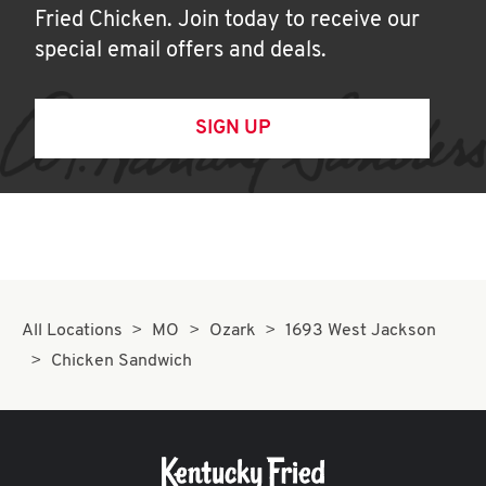
Fried Chicken. Join today to receive our
special email offers and deals.
SIGN UP
All Locations
MO
Ozark
1693 West Jackson
Chicken Sandwich