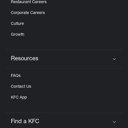
Restaurant Careers
Corporate Careers
Culture
Growth
Resources
Click to expand or collapse content
FAQs
Contact Us
KFC App
Find a KFC
Click to expand or collapse content