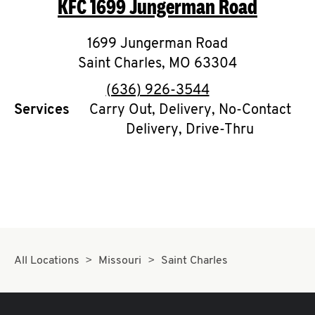
KFC
1699 Jungerman Road
O
K
1699 Jungerman Road
Saint Charles
I
,
MO
63304
phone
(636) 926-3544
N
Services
Carry Out, Delivery, No-Contact
Delivery, Drive-Thru
My
account
MENU
All Locations
Missouri
Saint Charles