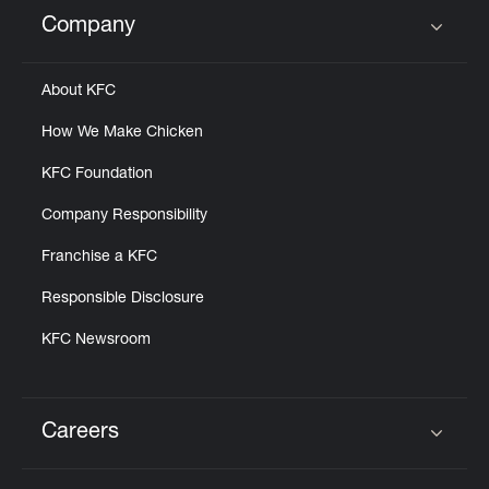
Help
Company
Click to expand or collapse content
About KFC
How We Make Chicken
KFC Foundation
Company Responsibility
Franchise a KFC
Responsible Disclosure
KFC Newsroom
Careers
Click to expand or collapse content