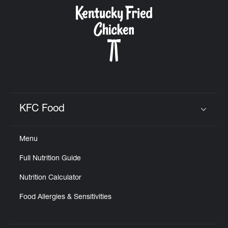
CAREERS
ABOUT
KFC Food
Click to expand or collapse content
Menu
FIND
Full Nutrition Guide
A
KFC
Nutrition Calculator
Food Allergies & Sensitivities
MORE
CLICK TO EXPAND OR COLLAPSE C