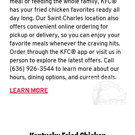
meal or feeding the whole family, KFC®
has your fried chicken favorites ready all
day long. Our Saint Charles location also
offers convenient online ordering for
pickup or delivery, so you can enjoy your
favorite meals whenever the craving hits.
Order through the KFC® app or visit us in
person to explore the latest offers. Call
(636) 926-3544 to learn more about our
hours, dining options, and current deals.
LEARN MORE