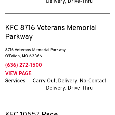
Delivery, Drive-Thru
KFC
8716 Veterans Memorial
Parkway
8716 Veterans Memorial Parkway
O'Fallon
,
MO
63366
phone
(636) 272-1500
VIEW PAGE
Services
Carry Out, Delivery, No-Contact
Delivery, Drive-Thru