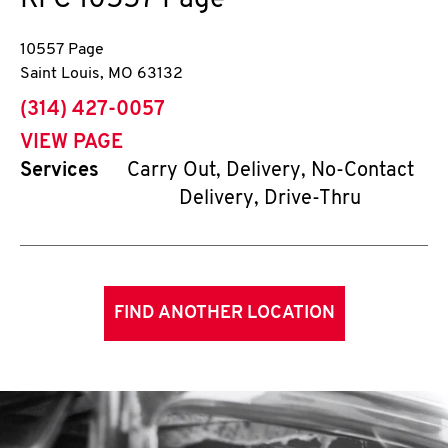
KFC
10557 Page
10557 Page
Saint Louis
,
MO
63132
phone
(314) 427-0057
VIEW PAGE
Services
Carry Out, Delivery, No-Contact
Delivery, Drive-Thru
FIND ANOTHER LOCATION