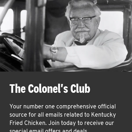
The Colonel's Club
Your number one comprehensive official
source for all emails related to Kentucky
Fried Chicken. Join today to receive our
special email offers and deals.