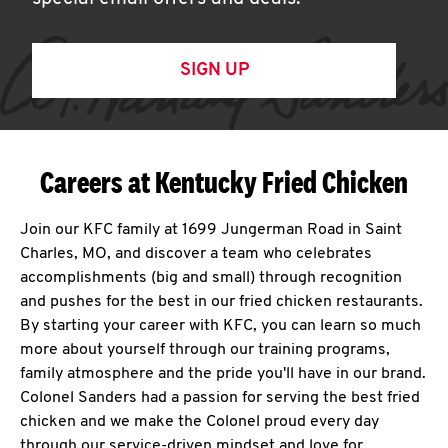
SIGN UP
Careers at Kentucky Fried Chicken
Join our KFC family at 1699 Jungerman Road in Saint
Charles, MO, and discover a team who celebrates
accomplishments (big and small) through recognition
and pushes for the best in our fried chicken restaurants.
By starting your career with KFC, you can learn so much
more about yourself through our training programs,
family atmosphere and the pride you'll have in our brand.
Colonel Sanders had a passion for serving the best fried
chicken and we make the Colonel proud every day
through our service-driven mindset and love for