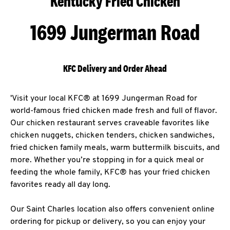
Kentucky Fried Chicken
1699 Jungerman Road
KFC Delivery and Order Ahead
'Visit your local KFC® at 1699 Jungerman Road for
world-famous fried chicken made fresh and full of flavor.
Our chicken restaurant serves craveable favorites like
chicken nuggets, chicken tenders, chicken sandwiches,
fried chicken family meals, warm buttermilk biscuits, and
more. Whether you’re stopping in for a quick meal or
feeding the whole family, KFC® has your fried chicken
favorites ready all day long.
Our Saint Charles location also offers convenient online
ordering for pickup or delivery, so you can enjoy your