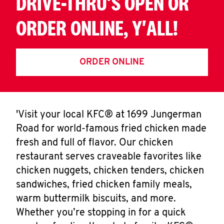
DRIVE-THRU'S OPEN OR
ORDER ONLINE, Y'ALL!
ORDER ONLINE
'Visit your local KFC® at 1699 Jungerman
Road for world-famous fried chicken made
fresh and full of flavor. Our chicken
restaurant serves craveable favorites like
chicken nuggets, chicken tenders, chicken
sandwiches, fried chicken family meals,
warm buttermilk biscuits, and more.
Whether you’re stopping in for a quick