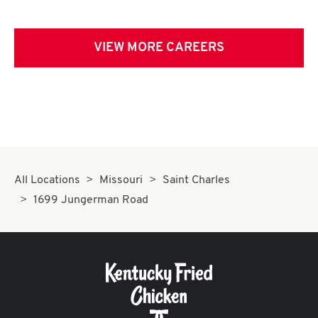
VIEW MORE CAREERS
All Locations
Missouri
Saint Charles
1699 Jungerman Road