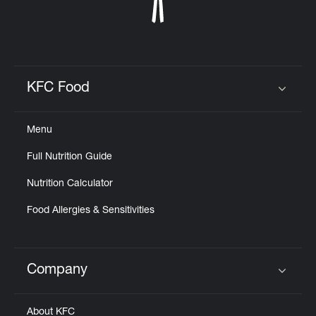
KFC Food
Click to expand or collapse content
Menu
Full Nutrition Guide
Nutrition Calculator
Food Allergies & Sensitivities
Company
Click to expand or collapse content
About KFC