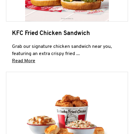
KFC Fried Chicken Sandwich
Grab our signature chicken sandwich near you,
featuring an extra crispy fried ...
Click to expand this description and continue 
Read More