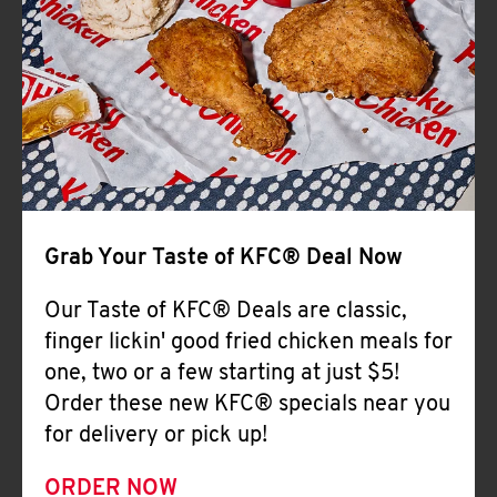
Help
Grab Your Taste of KFC® Deal Now
Our Taste of KFC® Deals are classic,
finger lickin' good fried chicken meals for
one, two or a few starting at just $5!
Order these new KFC® specials near you
for delivery or pick up!
ORDER NOW