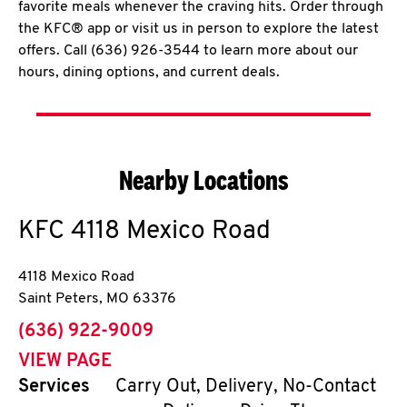
favorite meals whenever the craving hits. Order through
the KFC® app or visit us in person to explore the latest
offers. Call (636) 926-3544 to learn more about our
hours, dining options, and current deals.
Nearby Locations
KFC
4118 Mexico Road
4118 Mexico Road
Saint Peters
,
MO
63376
phone
(636) 922-9009
VIEW PAGE
Services
Carry Out, Delivery, No-Contact