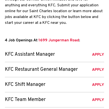
anything and everything KFC. Submit your application
online for our Saint Charles location or learn more about
jobs available at KFC by clicking the button below and
start your career at a KFC near you.
4 Job Openings At
1699 Jungerman Road
:
KFC Assistant Manager
APPLY
KFC Restaurant General Manager
APPLY
KFC Shift Manager
APPLY
KFC Team Member
APPLY