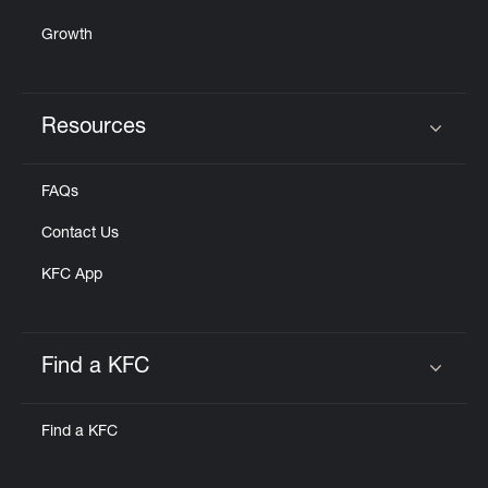
Growth
Resources
Click to expand or collapse content
FAQs
Contact Us
KFC App
Find a KFC
Click to expand or collapse content
Find a KFC