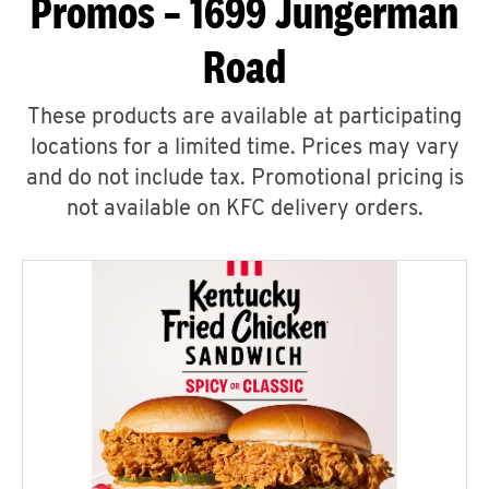
Promos – 1699 Jungerman
Road
These products are available at participating
locations for a limited time. Prices may vary
and do not include tax. Promotional pricing is
not available on KFC delivery orders.