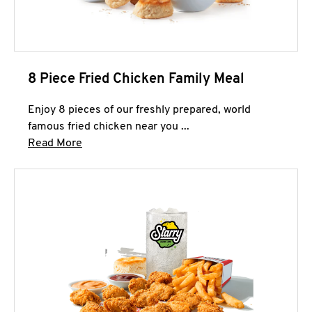
8 Piece Fried Chicken Family Meal
Enjoy 8 pieces of our freshly prepared, world
famous fried chicken near you ...
Click to expand this description and continue 
Read More