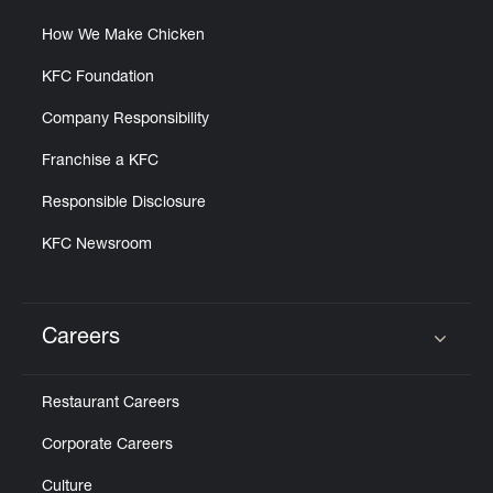
How We Make Chicken
KFC Foundation
Company Responsibility
Franchise a KFC
Responsible Disclosure
KFC Newsroom
Careers
Click to expand or collapse content
Restaurant Careers
Corporate Careers
Culture