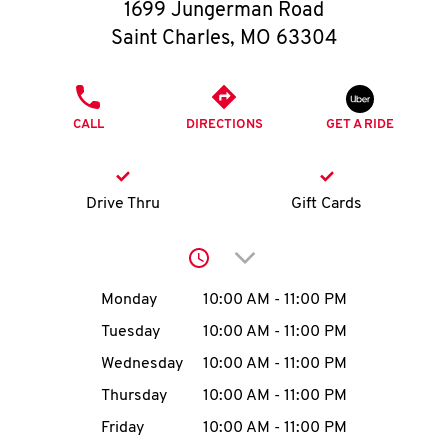
O
1699 Jungerman Road
Saint Charles
,
MO
63304
K
I
PHONE
CALL
DIRECTIONS
GET A RIDE
N
My
Drive Thru
Gift Cards
account
Click to expand or collap
Day of the Week
Hours
Monday
10:00 AM
-
11:00 PM
Tuesday
10:00 AM
-
11:00 PM
MENU
Wednesday
10:00 AM
-
11:00 PM
Thursday
10:00 AM
-
11:00 PM
Friday
10:00 AM
-
11:00 PM