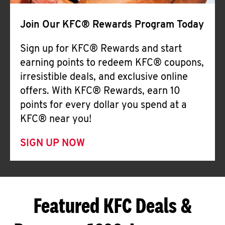
Join Our KFC® Rewards Program Today
Sign up for KFC® Rewards and start
earning points to redeem KFC® coupons,
irresistible deals, and exclusive online
offers. With KFC® Rewards, earn 10
points for every dollar you spend at a
KFC® near you!
SIGN UP NOW
Featured KFC Deals &