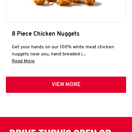
8 Piece Chicken Nuggets
Get your hands on our 100% white meat chicken
nuggets near you, hand breaded i...
Click to expand this description and continue 
Read More
VIEW MORE