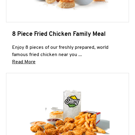
8 Piece Fried Chicken Family Meal
Enjoy 8 pieces of our freshly prepared, world
famous fried chicken near you ...
Click to expand this description and continue 
Read More