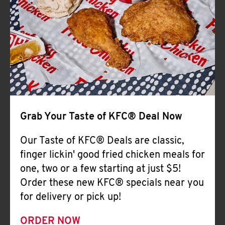
Help
Grab Your Taste of KFC® Deal Now
Our Taste of KFC® Deals are classic,
finger lickin' good fried chicken meals for
one, two or a few starting at just $5!
Order these new KFC® specials near you
for delivery or pick up!
ORDER NOW