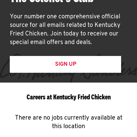
Your number one comprehensive official
source for all emails related to Kentucky
Fried Chicken. Join today to receive our
special email offers and deals.
SIGN UP
Careers at Kentucky Fried Chicken
There are no jobs currently available at
this location