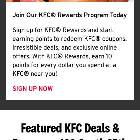
Join Our KFC® Rewards Program Today
Sign up for KFC® Rewards and start
earning points to redeem KFC® coupons,
irresistible deals, and exclusive online
offers. With KFC® Rewards, earn 10
points for every dollar you spend at a
KFC® near you!
SIGN UP NOW
Featured KFC Deals &