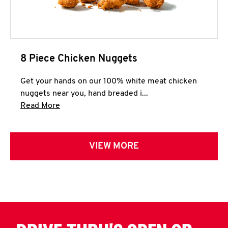
8 Piece Chicken Nuggets
Get your hands on our 100% white meat chicken
nuggets near you, hand breaded i...
Click to expand this description and continue 
Read More
VIEW MORE