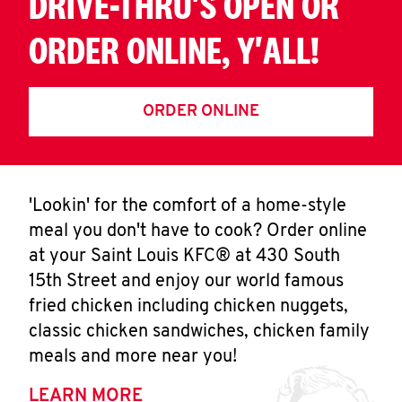
DRIVE-THRU'S OPEN OR
ORDER ONLINE, Y'ALL!
ORDER ONLINE
'Lookin' for the comfort of a home-style
meal you don't have to cook? Order online
at your Saint Louis KFC® at 430 South
15th Street and enjoy our world famous
fried chicken including chicken nuggets,
classic chicken sandwiches, chicken family
meals and more near you!
LEARN MORE