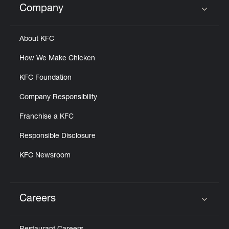
Company
Click to expand or collapse content
About KFC
How We Make Chicken
KFC Foundation
Company Responsibility
Franchise a KFC
Responsible Disclosure
KFC Newsroom
Careers
Click to expand or collapse content