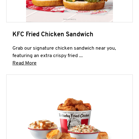
KFC Fried Chicken Sandwich
Grab our signature chicken sandwich near you,
featuring an extra crispy fried ...
Click to expand this description and continue 
Read More