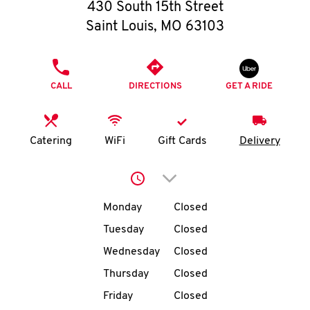
O
430 South 15th Street
Saint Louis
,
MO
63103
K
I
PHONE
CALL
DIRECTIONS
GET A RIDE
N
My
Catering
WiFi
Gift Cards
Delivery
account
Click to expand or collap
Day of the Week
Hours
Monday
Closed
Tuesday
Closed
MENU
Wednesday
Closed
Thursday
Closed
Friday
Closed