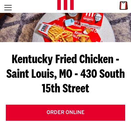
Skip to content
Link
L
Open mobile menu
Return to Nav
E
T
'
Kentucky Fried Chicken
-
S
Saint Louis, MO - 430 South
G
15th Street
E
T
C
ORDER ONLINE
O