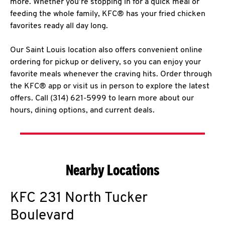
more. Whether you’re stopping in for a quick meal or
feeding the whole family, KFC® has your fried chicken
favorites ready all day long.
Our Saint Louis location also offers convenient online
ordering for pickup or delivery, so you can enjoy your
favorite meals whenever the craving hits. Order through
the KFC® app or visit us in person to explore the latest
offers. Call (314) 621-5999 to learn more about our
hours, dining options, and current deals.
Nearby Locations
KFC
231 North Tucker
Boulevard