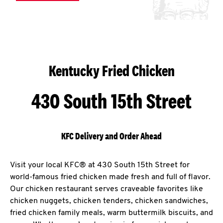
Kentucky Fried Chicken
430 South 15th Street
KFC Delivery and Order Ahead
Visit your local KFC® at 430 South 15th Street for
world-famous fried chicken made fresh and full of flavor.
Our chicken restaurant serves craveable favorites like
chicken nuggets, chicken tenders, chicken sandwiches,
fried chicken family meals, warm buttermilk biscuits, and