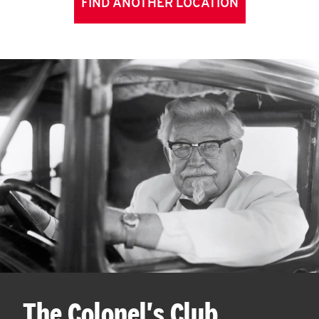
FIND ANOTHER LOCATION
The Colonel's Club