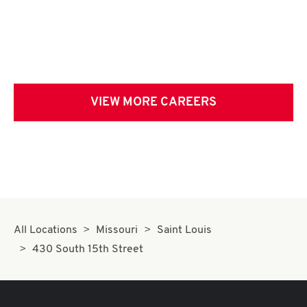
VIEW MORE CAREERS
All Locations
Missouri
Saint Louis
430 South 15th Street