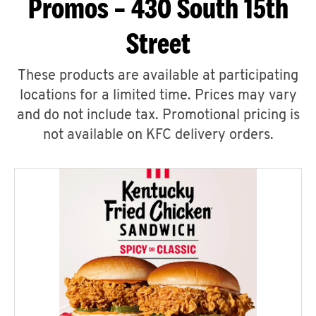
Promos – 430 South 15th
Street
These products are available at participating
locations for a limited time. Prices may vary
and do not include tax. Promotional pricing is
not available on KFC delivery orders.