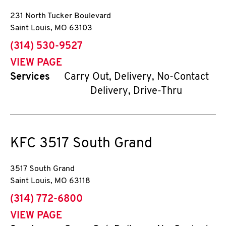
231 North Tucker Boulevard
Saint Louis
,
MO
63103
phone
(314) 530-9527
VIEW PAGE
Services
Carry Out, Delivery, No-Contact
Delivery, Drive-Thru
KFC
3517 South Grand
3517 South Grand
Saint Louis
,
MO
63118
phone
(314) 772-6800
VIEW PAGE