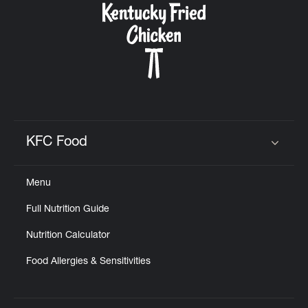
KFC Food
Click to expand or collapse content
Menu
Full Nutrition Guide
Nutrition Calculator
Food Allergies & Sensitivities