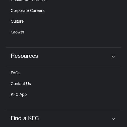
Restaurant Careers
Corporate Careers
Culture
Growth
Resources
Click to expand or collapse content
FAQs
Contact Us
KFC App
Find a KFC
Click to expand or collapse content