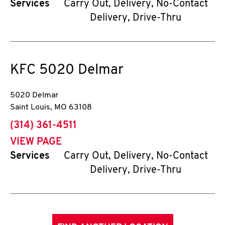
Services
Carry Out, Delivery, No-Contact
Delivery, Drive-Thru
KFC
5020 Delmar
5020 Delmar
Saint Louis
,
MO
63108
phone
(314) 361-4511
VIEW PAGE
Services
Carry Out, Delivery, No-Contact
Delivery, Drive-Thru