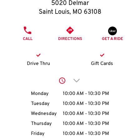
O
5020 Delmar
Saint Louis
,
MO
63108
K
I
PHONE
CALL
DIRECTIONS
GET A RIDE
N
My
Drive Thru
Gift Cards
account
Click to expand or collap
Day of the Week
Hours
Monday
10:00 AM
-
10:30 PM
Tuesday
10:00 AM
-
10:30 PM
MENU
Wednesday
10:00 AM
-
10:30 PM
Thursday
10:00 AM
-
10:30 PM
Friday
10:00 AM
-
10:30 PM