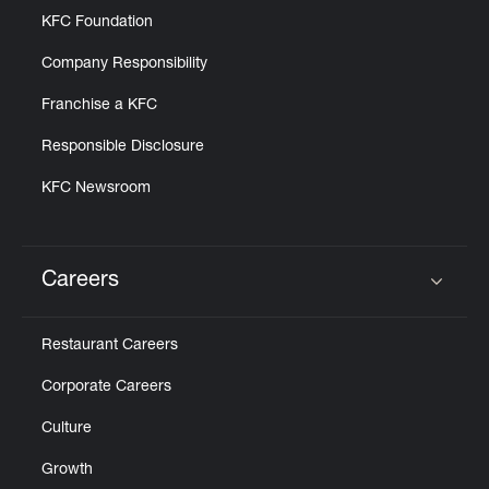
KFC Foundation
Company Responsibility
Franchise a KFC
Responsible Disclosure
KFC Newsroom
Careers
Click to expand or collapse content
Restaurant Careers
Corporate Careers
Culture
Growth