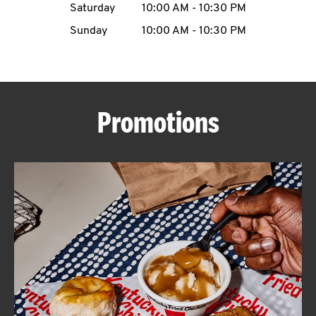
Saturday
10:00 AM
-
10:30 PM
CAREERS
Sunday
10:00 AM
-
10:30 PM
Promotions
ABOUT
FIND
A
KFC
MORE
CLICK TO EXPAND OR COLLAPSE C