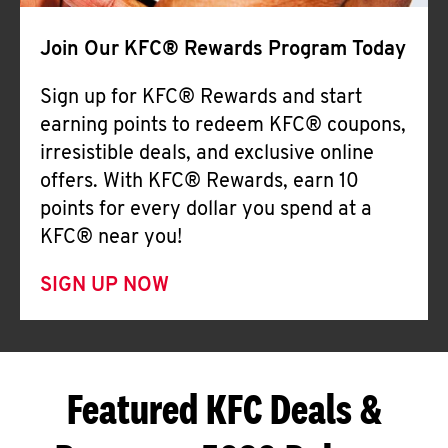
Join Our KFC® Rewards Program Today
Sign up for KFC® Rewards and start
earning points to redeem KFC® coupons,
irresistible deals, and exclusive online
offers. With KFC® Rewards, earn 10
points for every dollar you spend at a
KFC® near you!
SIGN UP NOW
Featured KFC Deals &