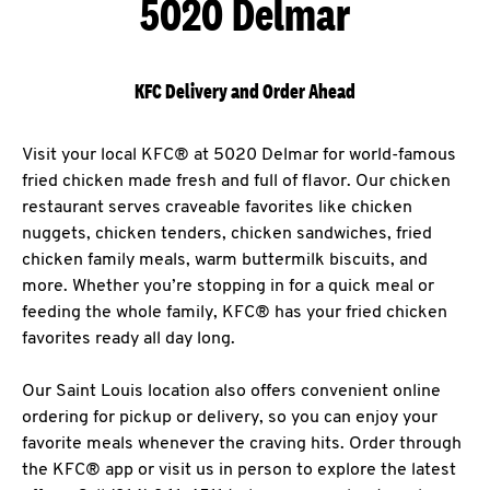
5020 Delmar
KFC Delivery and Order Ahead
Visit your local KFC® at 5020 Delmar for world-famous
fried chicken made fresh and full of flavor. Our chicken
restaurant serves craveable favorites like chicken
nuggets, chicken tenders, chicken sandwiches, fried
chicken family meals, warm buttermilk biscuits, and
more. Whether you’re stopping in for a quick meal or
feeding the whole family, KFC® has your fried chicken
favorites ready all day long.
Our Saint Louis location also offers convenient online
ordering for pickup or delivery, so you can enjoy your
favorite meals whenever the craving hits. Order through
the KFC® app or visit us in person to explore the latest