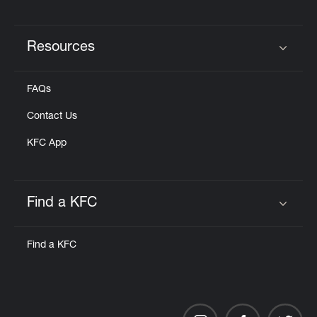
Resources
Click to expand or collapse content
FAQs
Contact Us
KFC App
Find a KFC
Click to expand or collapse content
Find a KFC