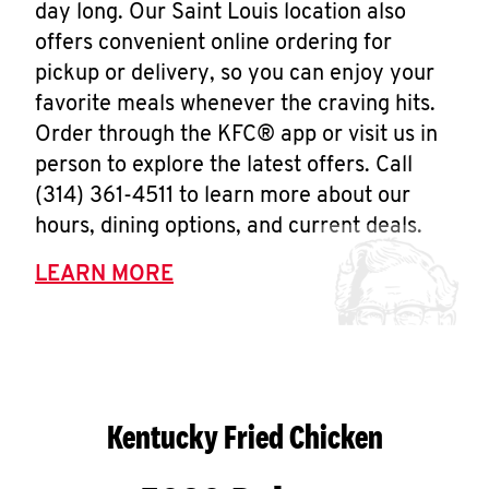
day long. Our Saint Louis location also
offers convenient online ordering for
pickup or delivery, so you can enjoy your
favorite meals whenever the craving hits.
Order through the KFC® app or visit us in
person to explore the latest offers. Call
(314) 361-4511 to learn more about our
hours, dining options, and current deals.
LEARN MORE
Kentucky Fried Chicken