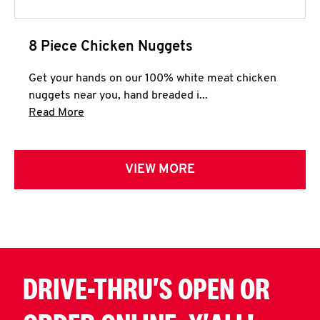
8 Piece Chicken Nuggets
Get your hands on our 100% white meat chicken
nuggets near you, hand breaded i...
Click to expand this description and continue 
Read More
VIEW MORE
DRIVE-THRU'S OPEN OR