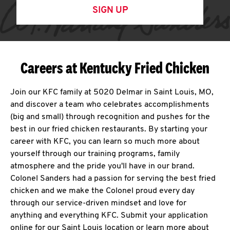
SIGN UP
Careers at Kentucky Fried Chicken
Join our KFC family at 5020 Delmar in Saint Louis, MO,
and discover a team who celebrates accomplishments
(big and small) through recognition and pushes for the
best in our fried chicken restaurants. By starting your
career with KFC, you can learn so much more about
yourself through our training programs, family
atmosphere and the pride you'll have in our brand.
Colonel Sanders had a passion for serving the best fried
chicken and we make the Colonel proud every day
through our service-driven mindset and love for
anything and everything KFC. Submit your application
online for our Saint Louis location or learn more about