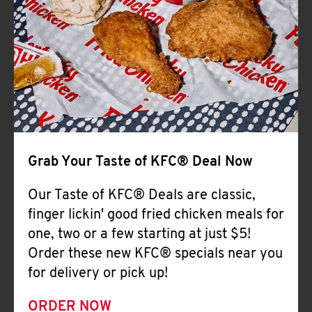
Help
Grab Your Taste of KFC® Deal Now
Our Taste of KFC® Deals are classic,
finger lickin' good fried chicken meals for
one, two or a few starting at just $5!
Order these new KFC® specials near you
for delivery or pick up!
ORDER NOW