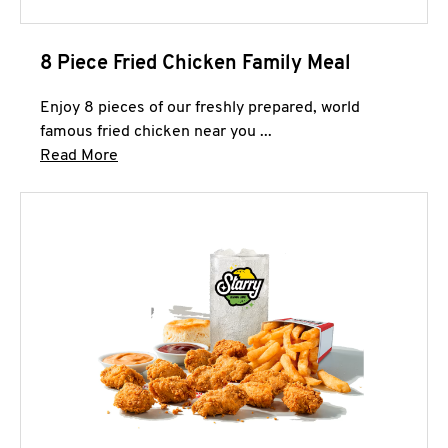
8 Piece Fried Chicken Family Meal
Enjoy 8 pieces of our freshly prepared, world
famous fried chicken near you ...
Click to expand this description and continue 
Read More