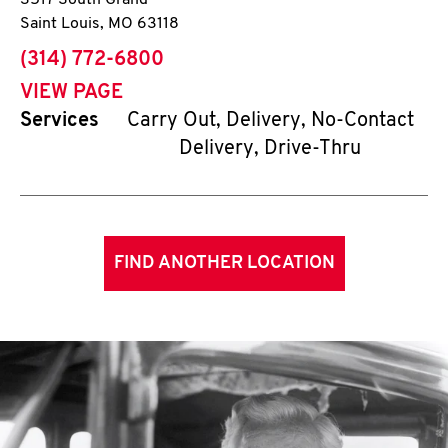
3517 South Grand
Saint Louis
,
MO
63118
phone
(314) 772-6800
VIEW PAGE
Services
Carry Out, Delivery, No-Contact
Delivery, Drive-Thru
FIND ANOTHER LOCATION