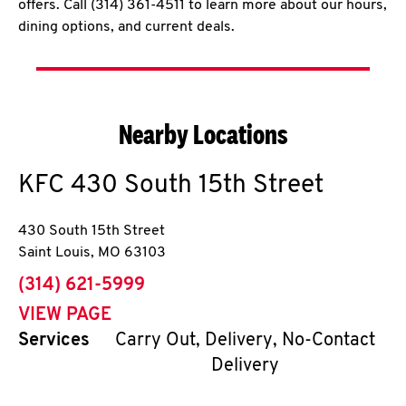
offers. Call (314) 361-4511 to learn more about our hours,
dining options, and current deals.
Nearby Locations
KFC
430 South 15th Street
430 South 15th Street
Saint Louis
,
MO
63103
phone
(314) 621-5999
VIEW PAGE
Services
Carry Out, Delivery, No-Contact
Delivery