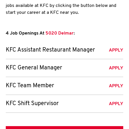
jobs available at KFC by clicking the button below and
start your career at a KFC near you.
4 Job Openings At
5020 Delmar
:
KFC Assistant Restaurant Manager
APPLY
KFC General Manager
APPLY
KFC Team Member
APPLY
KFC Shift Supervisor
APPLY