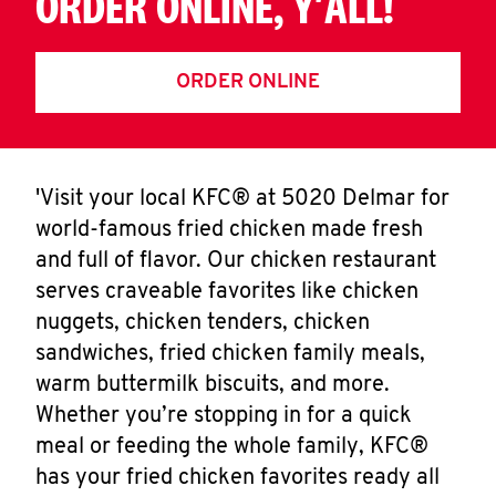
ORDER ONLINE, Y'ALL!
ORDER ONLINE
'Visit your local KFC® at 5020 Delmar for
world-famous fried chicken made fresh
and full of flavor. Our chicken restaurant
serves craveable favorites like chicken
nuggets, chicken tenders, chicken
sandwiches, fried chicken family meals,
warm buttermilk biscuits, and more.
Whether you’re stopping in for a quick
meal or feeding the whole family, KFC®
has your fried chicken favorites ready all