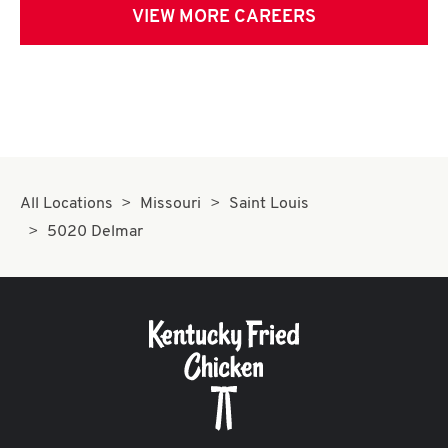
VIEW MORE CAREERS
All Locations
Missouri
Saint Louis
5020 Delmar