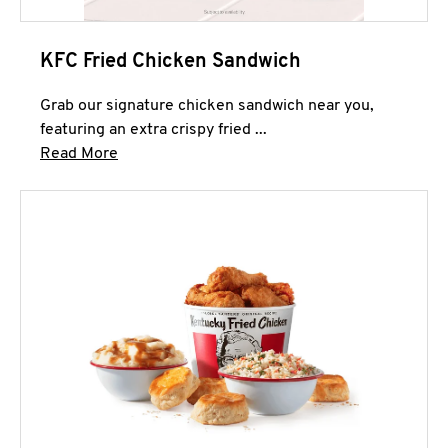
KFC Fried Chicken Sandwich
Grab our signature chicken sandwich near you,
featuring an extra crispy fried ...
Click to expand this description and continue 
Read More