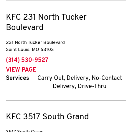
KFC
231 North Tucker
Boulevard
231 North Tucker Boulevard
Saint Louis
,
MO
63103
phone
(314) 530-9527
VIEW PAGE
Services
Carry Out, Delivery, No-Contact
Delivery, Drive-Thru
KFC
3517 South Grand