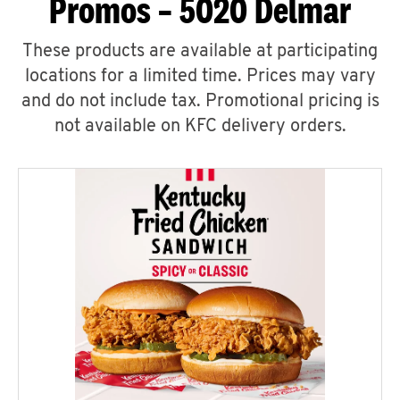
Promos – 5020 Delmar
These products are available at participating
locations for a limited time. Prices may vary
and do not include tax. Promotional pricing is
not available on KFC delivery orders.