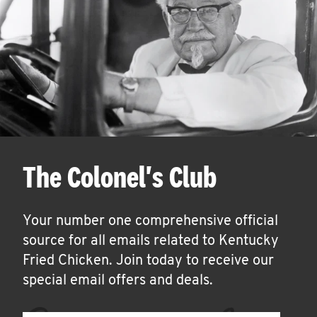
The Colonel's Club
Your number one comprehensive official
source for all emails related to Kentucky
Fried Chicken. Join today to receive our
special email offers and deals.