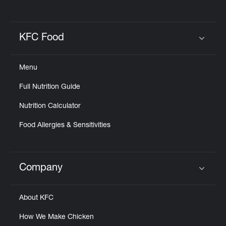
KFC Food
Click to expand or collapse content
Menu
Full Nutrition Guide
Nutrition Calculator
Food Allergies & Sensitivities
Company
Click to expand or collapse content
About KFC
How We Make Chicken