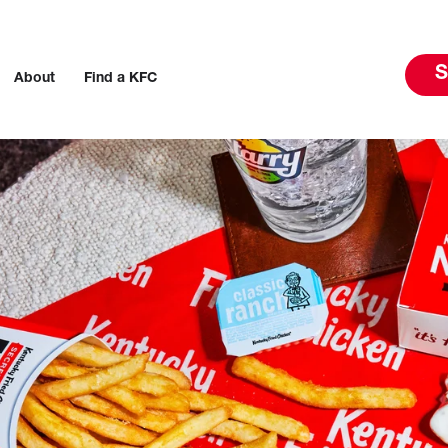
S
About
Find a KFC