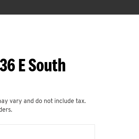
36 E South
may vary and do not include tax.
ders.