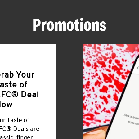
Promotions
rab Your
aste of
FC® Deal
Now
ur Taste of
FC® Deals are
lassic, finger