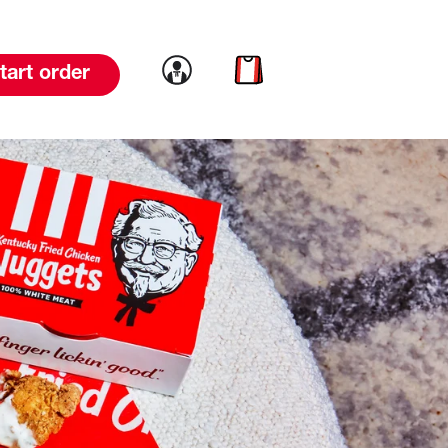
Link to account
Link to cart
tart order