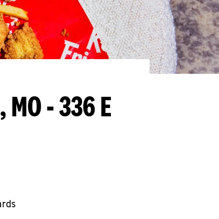
, MO - 336 E
ards