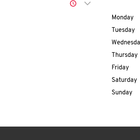
Click to expand or co
Day of th
Monday
Tuesday
Wednesd
Thursday
Friday
Saturday
Sunday