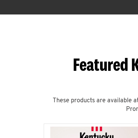
Featured 
These products are available at
Prom