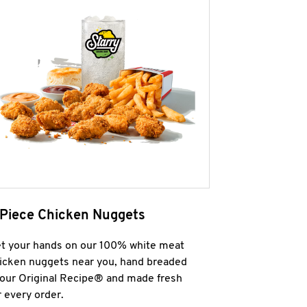
 Piece Chicken Nuggets
t your hands on our 100% white meat
icken nuggets near you, hand breaded
 our Original Recipe® and made fresh
r every order.