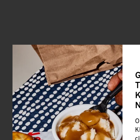
G
T
K
O
K
c