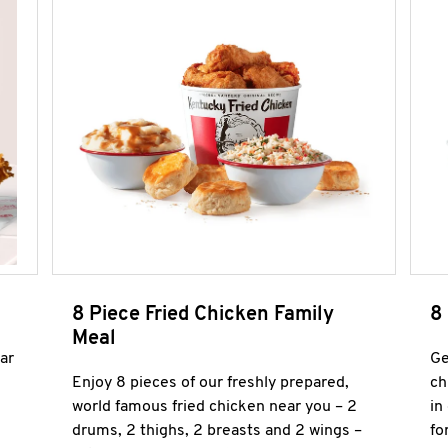
8 Piece Fried Chicken Family
8
Meal
ar
Ge
Enjoy 8 pieces of our freshly prepared,
ch
world famous fried chicken near you – 2
in
drums, 2 thighs, 2 breasts and 2 wings –
fo