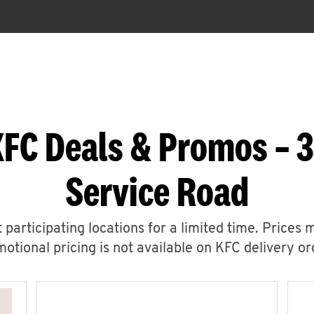
KFC Deals & Promos – 3
Service Road
 participating locations for a limited time. Prices 
otional pricing is not available on KFC delivery or