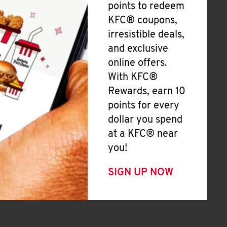
points to redeem
KFC® coupons,
irresistible deals,
and exclusive
online offers.
With KFC®
Rewards, earn 10
points for every
dollar you spend
at a KFC® near
you!
SIGN UP NOW