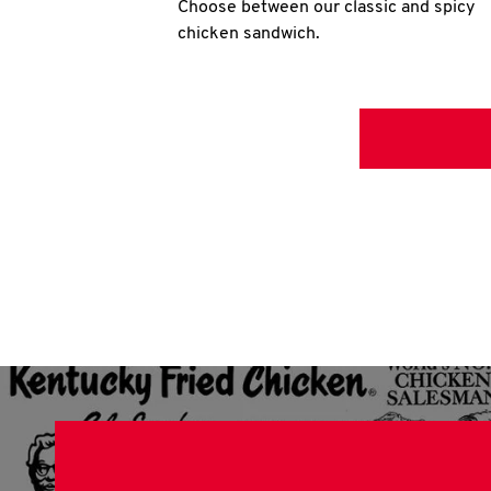
Choose between our classic and spicy
chicken sandwich.