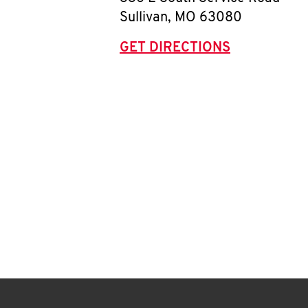
Sullivan
,
MO
63080
GET DIRECTIONS