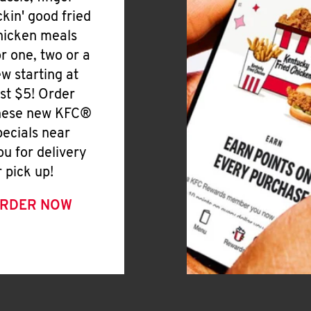
ickin' good fried
hicken meals
or one, two or a
ew starting at
ust $5! Order
hese new KFC®
pecials near
ou for delivery
r pick up!
RDER NOW