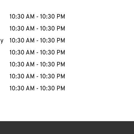
llapse content
e Week
Hours
10:30 AM
-
10:30 PM
10:30 AM
-
10:30 PM
ay
10:30 AM
-
10:30 PM
10:30 AM
-
10:30 PM
10:30 AM
-
10:30 PM
10:30 AM
-
10:30 PM
10:30 AM
-
10:30 PM