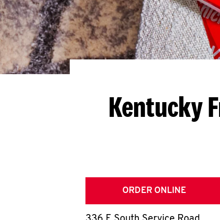
Kentucky F
ORDER ONLINE
336 E South Service Road