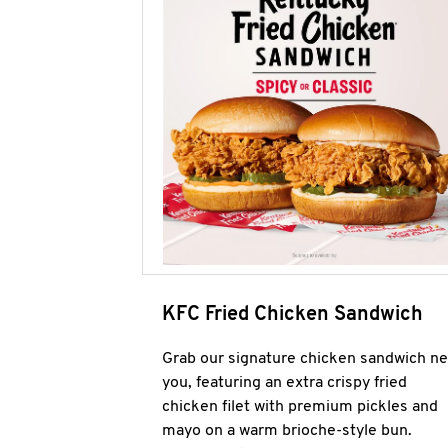
KFC Fried Chicken Sandwich
Grab our signature chicken sandwich ne
you, featuring an extra crispy fried
chicken filet with premium pickles and
mayo on a warm brioche-style bun.