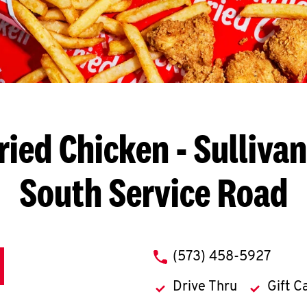
ried Chicken
- Sullivan
South Service Road
phone
(573) 458-5927
Drive Thru
Gift C