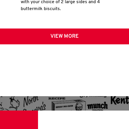
with your choice of 2 large sides and 4
buttermilk biscuits.
VIEW MORE