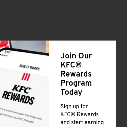
Join Our
KFC®
Rewards
Program
Today
Sign up for
KFC® Rewards
and start earning