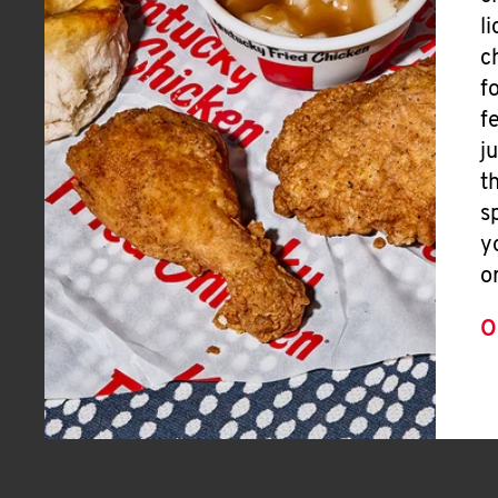
l
c
f
f
j
t
s
y
o
O