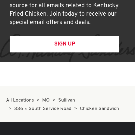
source for all emails related to Kentucky
Fried Chicken. Join today to receive our
special email offers and deals.
SIGN UP
All Locations
MO
Sullivan
336 E South Service Road
Chicken Sandwich