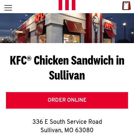
Skip to content
Link
L
Open mobile menu
Return to Nav
E
T
'
KFC® Chicken Sandwich in
S
Sullivan
G
E
T
ORDER ONLINE
C
336 E South Service Road
O
Sullivan
,
MO
63080