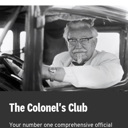
The Colonel's Club
Your number one comprehensive official