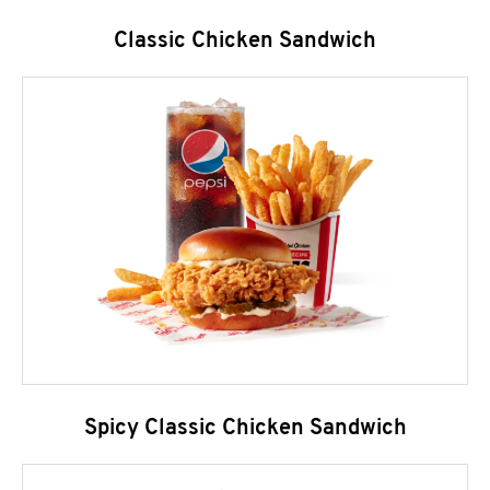
Classic Chicken Sandwich
Spicy Classic Chicken Sandwich