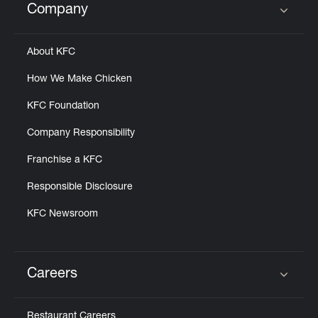
Company
Click to expand or collapse content
About KFC
How We Make Chicken
KFC Foundation
Company Responsibility
Franchise a KFC
Responsible Disclosure
KFC Newsroom
Careers
Click to expand or collapse content
Restaurant Careers