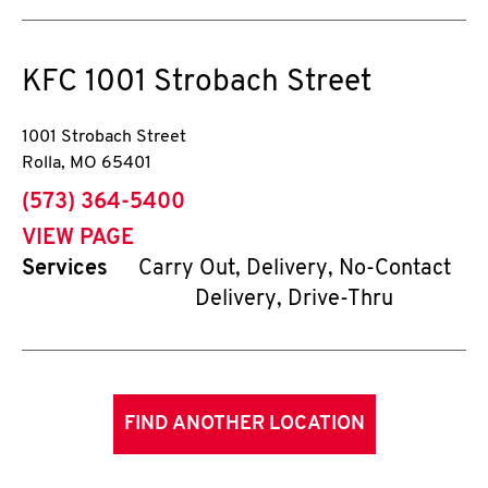
KFC
1001 Strobach Street
1001 Strobach Street
Rolla
,
MO
65401
phone
(573) 364-5400
VIEW PAGE
Services
Carry Out, Delivery, No-Contact
Delivery, Drive-Thru
FIND ANOTHER LOCATION