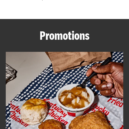
CAREERS
Promotions
ABOUT
FIND
A
KFC
MORE
CLICK TO EXPAND OR COLLAPSE C