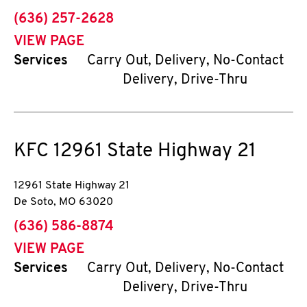
phone
(636) 257-2628
VIEW PAGE
Services
Carry Out, Delivery, No-Contact
Delivery, Drive-Thru
KFC
12961 State Highway 21
12961 State Highway 21
De Soto
,
MO
63020
phone
(636) 586-8874
VIEW PAGE
Services
Carry Out, Delivery, No-Contact
Delivery, Drive-Thru