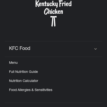
KFC Food
Click to expand or collapse content
Menu
Full Nutrition Guide
Nutrition Calculator
Food Allergies & Sensitivities