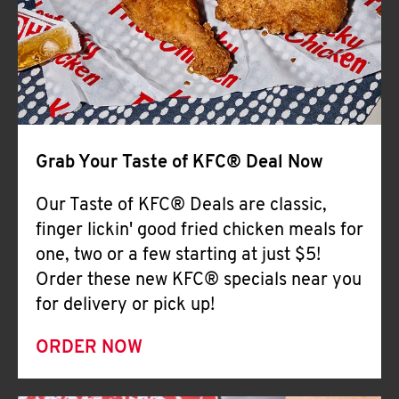
Help
Grab Your Taste of KFC® Deal Now
Our Taste of KFC® Deals are classic,
finger lickin' good fried chicken meals for
one, two or a few starting at just $5!
Order these new KFC® specials near you
for delivery or pick up!
ORDER NOW