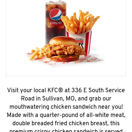
Visit your local KFC® at 336 E South Service
Road in Sullivan, MO, and grab our
mouthwatering chicken sandwich near you!
Made with a quarter-pound of all-white meat,
double breaded fried chicken breast, this