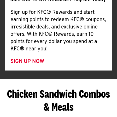
Join Our KFC® Rewards Program Today
Sign up for KFC® Rewards and start
earning points to redeem KFC® coupons,
irresistible deals, and exclusive online
offers. With KFC® Rewards, earn 10
points for every dollar you spend at a
KFC® near you!
SIGN UP NOW
Chicken Sandwich Combos
& Meals