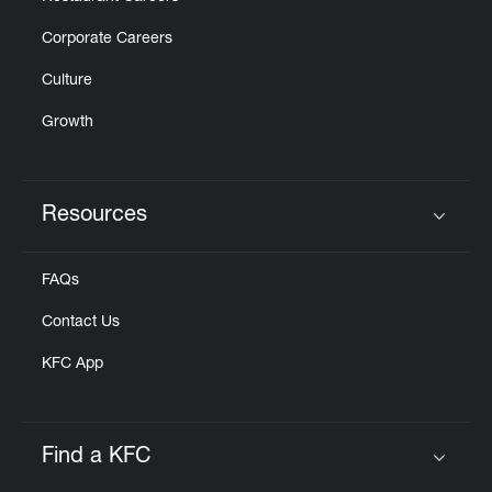
Corporate Careers
Culture
Growth
Resources
Click to expand or collapse content
FAQs
Contact Us
KFC App
Find a KFC
Click to expand or collapse content