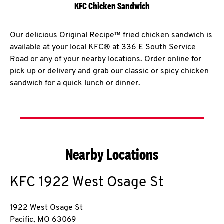
KFC Chicken Sandwich
Our delicious Original Recipe™ fried chicken sandwich is
available at your local KFC® at 336 E South Service
Road or any of your nearby locations. Order online for
pick up or delivery and grab our classic or spicy chicken
sandwich for a quick lunch or dinner.
Nearby Locations
KFC
1922 West Osage St
1922 West Osage St
Pacific
,
MO
63069