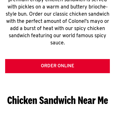
premium crispy chicken sandwich is served
with pickles on a warm and buttery brioche-
style bun. Order our classic chicken sandwich
with the perfect amount of Colonel's mayo or
add a burst of heat with our spicy chicken
sandwich featuring our world famous spicy
sauce.
ORDER ONLINE
Chicken Sandwich Near Me