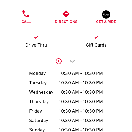
O
PHONE
K
CALL
DIRECTIONS
GET A RIDE
I
N
Drive Thru
Gift Cards
My
Click to expand or collap
account
Day of the Week
Hours
Monday
10:30 AM
-
10:30 PM
Tuesday
10:30 AM
-
10:30 PM
Wednesday
10:30 AM
-
10:30 PM
MENU
Thursday
10:30 AM
-
10:30 PM
Friday
10:30 AM
-
10:30 PM
Saturday
10:30 AM
-
10:30 PM
Sunday
10:30 AM
-
10:30 PM