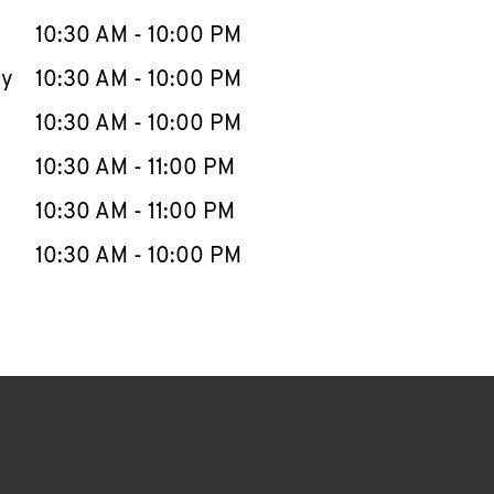
10:30 AM
-
10:00 PM
ay
10:30 AM
-
10:00 PM
10:30 AM
-
10:00 PM
10:30 AM
-
11:00 PM
10:30 AM
-
11:00 PM
10:30 AM
-
10:00 PM