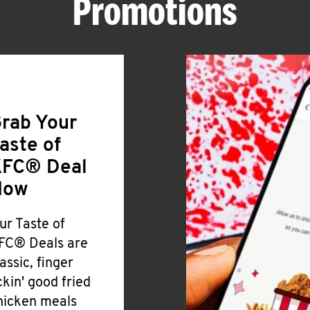
Promotions
rab Your
aste of
FC® Deal
Now
ur Taste of
FC® Deals are
lassic, finger
ickin' good fried
hicken meals