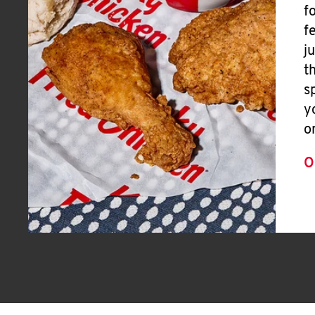
f
f
j
t
s
y
o
O