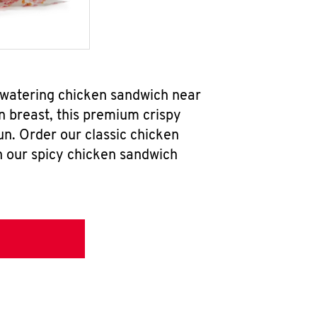
hwatering chicken sandwich near
n breast, this premium crispy
un. Order our classic chicken
h our spicy chicken sandwich