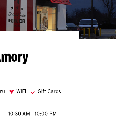
Amory
hru
WiFi
Gift Cards
llapse content
e Week
Hours
10:30 AM
-
10:00 PM