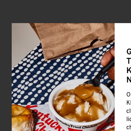
G
T
K
O
K
c
l
c