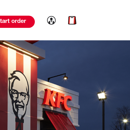
Link to account
Link to cart
tart order