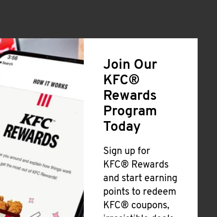
Join Our
KFC®
Rewards
Program
Today
Sign up for
KFC® Rewards
and start earning
points to redeem
KFC® coupons,