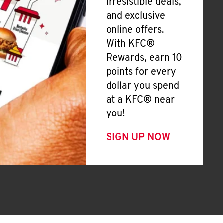
irresistible deals,
and exclusive
online offers.
With KFC®
Rewards, earn 10
points for every
dollar you spend
at a KFC® near
you!
SIGN UP NOW