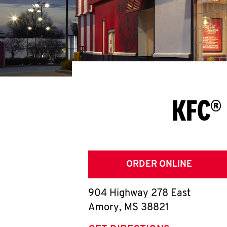
KFC®
ORDER ONLINE
904 Highway 278 East
Amory
,
MS
38821