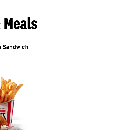
 Meals
n Sandwich