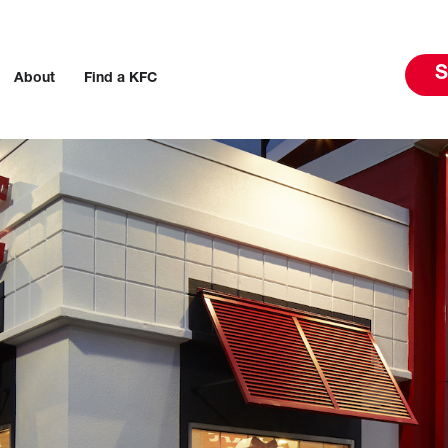
S
About
Find a KFC