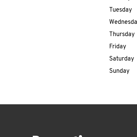
Tuesday
Wednesd
Thursday
Friday
Saturday
Sunday