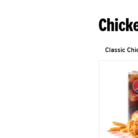
Chick
Classic Ch