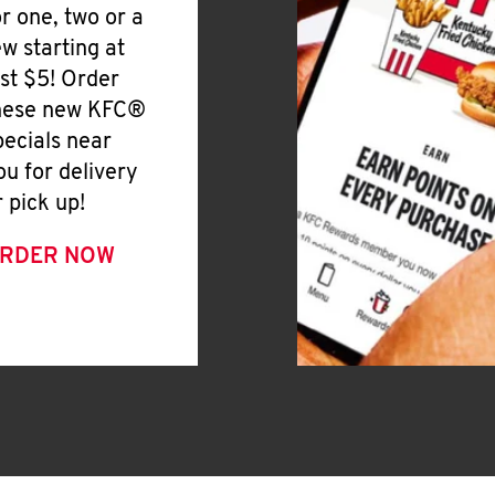
or one, two or a
ew starting at
ust $5! Order
hese new KFC®
pecials near
ou for delivery
r pick up!
RDER NOW