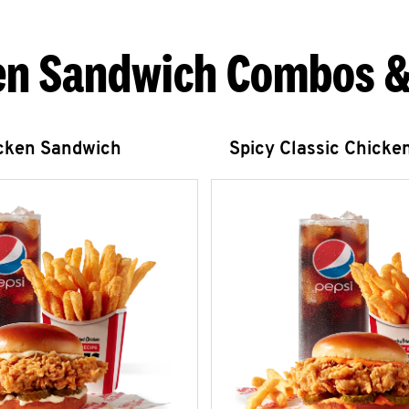
en Sandwich Combos &
icken Sandwich
Spicy Classic Chicke