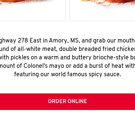
ighway 278 East in Amory, MS, and grab our mout
nd of all-white meat, double breaded fried chicke
ith pickles on a warm and buttery brioche-style b
mount of Colonel's mayo or add a burst of heat wit
featuring our world famous spicy sauce.
ORDER ONLINE