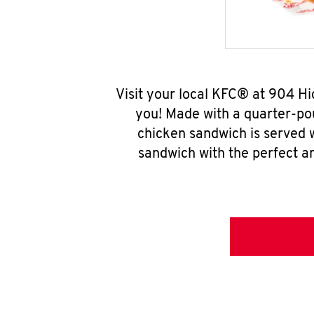
Visit your local KFC® at 904 H
you! Made with a quarter-pou
chicken sandwich is served w
sandwich with the perfect a