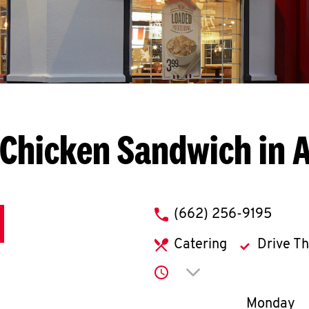
 Chicken Sandwich in 
phone
(662) 256-9195
Catering
Drive T
Click to expand or co
Day of th
Monday