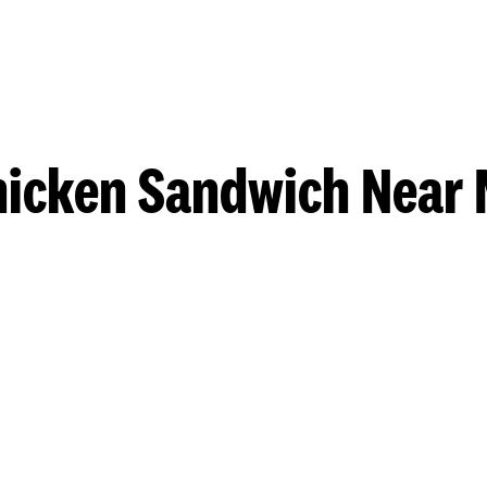
hicken Sandwich Near 