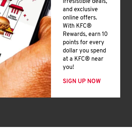
irresistible deals,
and exclusive
online offers.
With KFC®
Rewards, earn 10
points for every
dollar you spend
at a KFC® near
you!
SIGN UP NOW