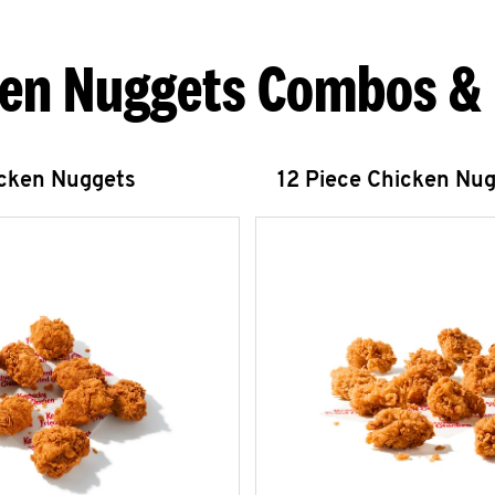
en Nuggets Combos &
icken Nuggets
12 Piece Chicken Nu