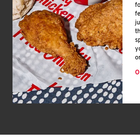
f
f
j
t
s
y
o
O