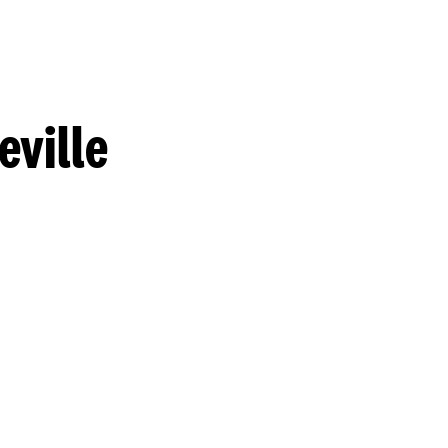
eville