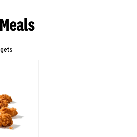
 Meals
ggets