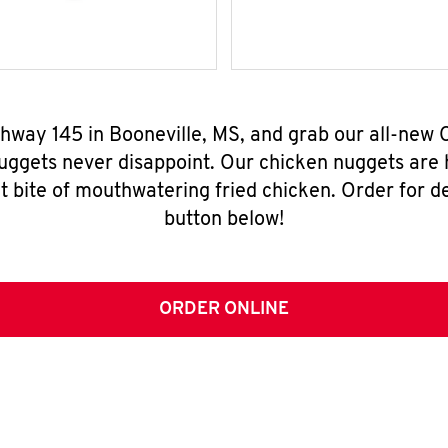
ghway 145 in Booneville, MS, and grab our all-ne
nuggets never disappoint. Our chicken nuggets are
t bite of mouthwatering fried chicken. Order for del
button below!
ORDER ONLINE