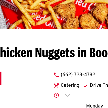
hicken Nuggets in Boo
phone
(662) 728-4782
Catering
Drive T
Click to expand or co
Day of th
Monday