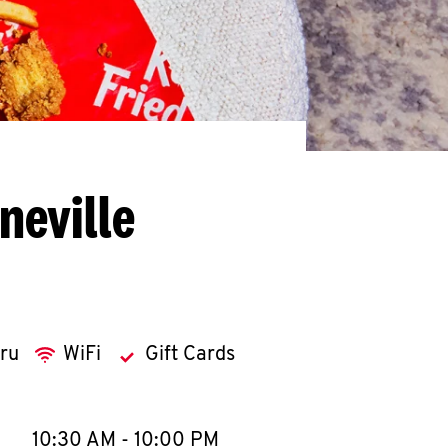
neville
hru
WiFi
Gift Cards
llapse content
e Week
Hours
10:30 AM
-
10:00 PM