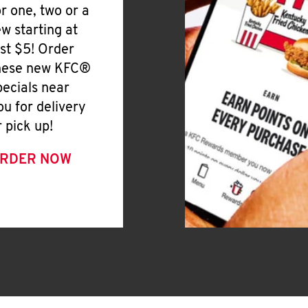
or one, two or a
ew starting at
ust $5! Order
hese new KFC®
pecials near
ou for delivery
r pick up!
RDER NOW