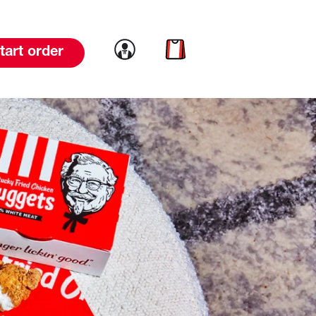
Link to account
Link to cart
tart order