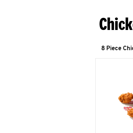
Chick
8 Piece Ch