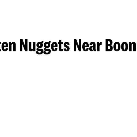
en Nuggets Near Boon