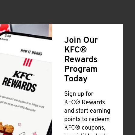
Join Our
KFC®
Rewards
Program
Today
Sign up for
KFC® Rewards
and start earning
points to redeem
KFC® coupons,