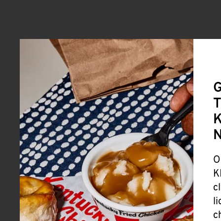
G
T
K
O
K
c
l
c