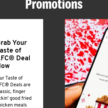
Promotions
rab Your
aste of
FC® Deal
Now
ur Taste of
FC® Deals are
lassic, finger
ickin' good fried
hicken meals