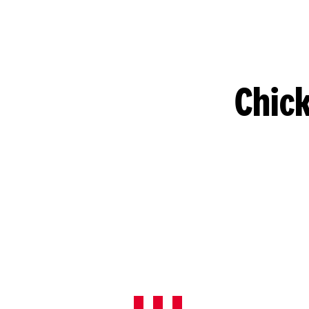
Chick