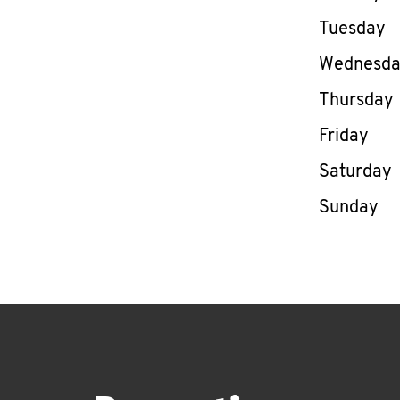
Tuesday
Wednesd
Thursday
Friday
Saturday
Sunday