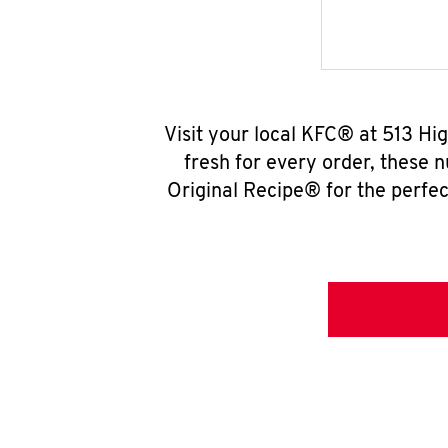
Visit your local KFC® at 513 Hi
fresh for every order, these 
Original Recipe® for the perfec