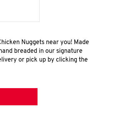
w Chicken Nuggets near you! Made
 hand breaded in our signature
ivery or pick up by clicking the