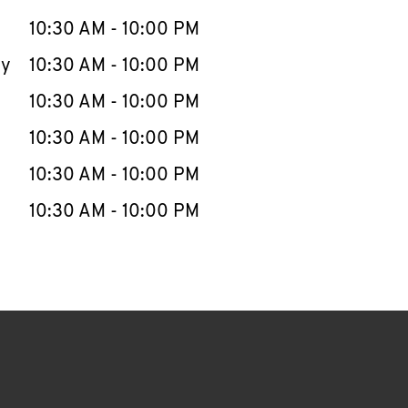
10:30 AM
-
10:00 PM
ay
10:30 AM
-
10:00 PM
10:30 AM
-
10:00 PM
10:30 AM
-
10:00 PM
10:30 AM
-
10:00 PM
10:30 AM
-
10:00 PM