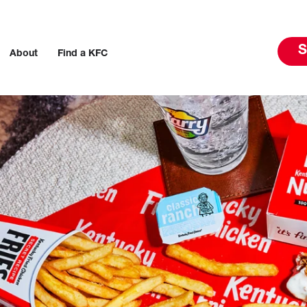
S
About
Find a KFC