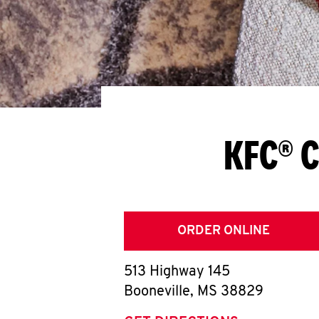
KFC® C
ORDER ONLINE
513 Highway 145
Booneville
,
MS
38829