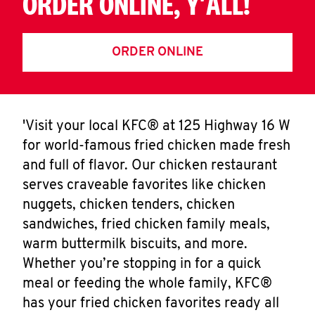
ORDER ONLINE, Y'ALL!
ORDER ONLINE
'Visit your local KFC® at 125 Highway 16 W
for world-famous fried chicken made fresh
and full of flavor. Our chicken restaurant
serves craveable favorites like chicken
nuggets, chicken tenders, chicken
sandwiches, fried chicken family meals,
warm buttermilk biscuits, and more.
Whether you’re stopping in for a quick
meal or feeding the whole family, KFC®
has your fried chicken favorites ready all