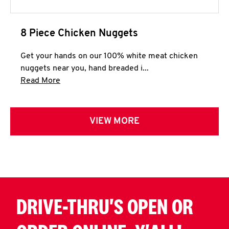
8 Piece Chicken Nuggets
Get your hands on our 100% white meat chicken
nuggets near you, hand breaded i...
Click to expand this description and continue 
Read More
VIEW MORE
DRIVE-THRU'S OPEN OR