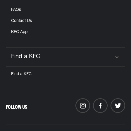
FAQs
Contact Us
KFC App
Find a KFC
Click to expand or collapse content
Find a KFC
FOLLOW US