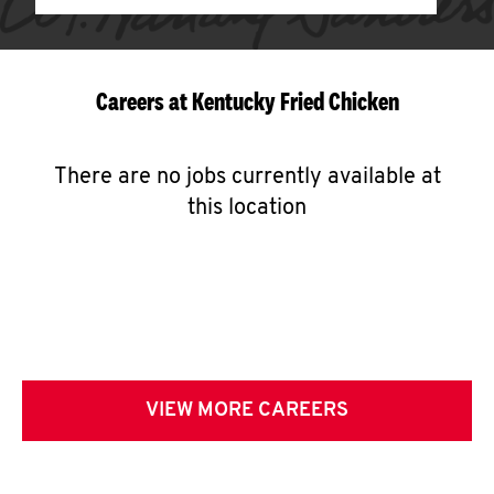
Careers at Kentucky Fried Chicken
There are no jobs currently available at
this location
VIEW MORE CAREERS