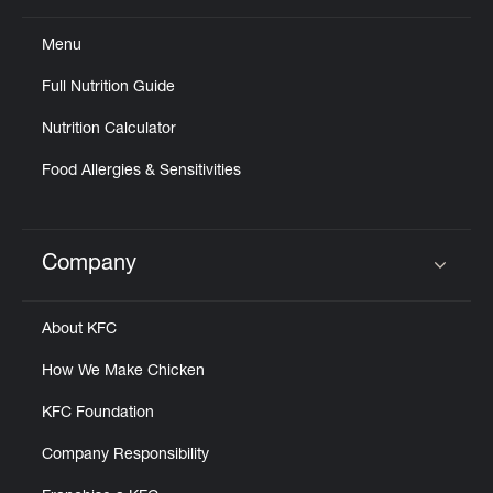
Menu
Full Nutrition Guide
Nutrition Calculator
Food Allergies & Sensitivities
Company
Click to expand or collapse content
About KFC
How We Make Chicken
KFC Foundation
Company Responsibility