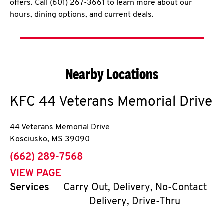
offers. Call (601) 267-3661 to learn more about our
hours, dining options, and current deals.
Nearby Locations
KFC
44 Veterans Memorial Drive
44 Veterans Memorial Drive
Kosciusko
,
MS
39090
phone
(662) 289-7568
VIEW PAGE
Services
Carry Out, Delivery, No-Contact
Delivery, Drive-Thru