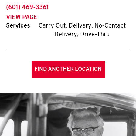
phone
(601) 469-3361
VIEW PAGE
Services
Carry Out, Delivery, No-Contact
Delivery, Drive-Thru
FIND ANOTHER LOCATION