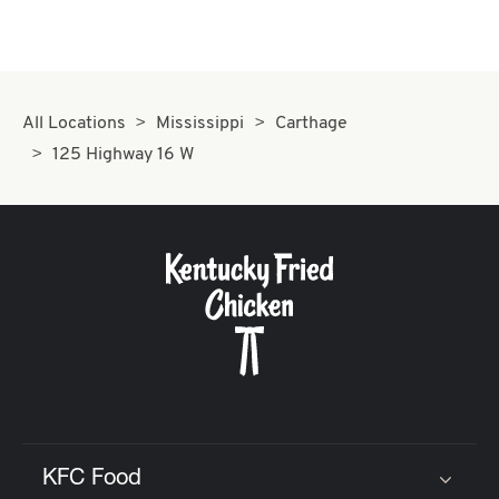
All Locations
Mississippi
Carthage
125 Highway 16 W
KFC Food
Click to expand or collapse content