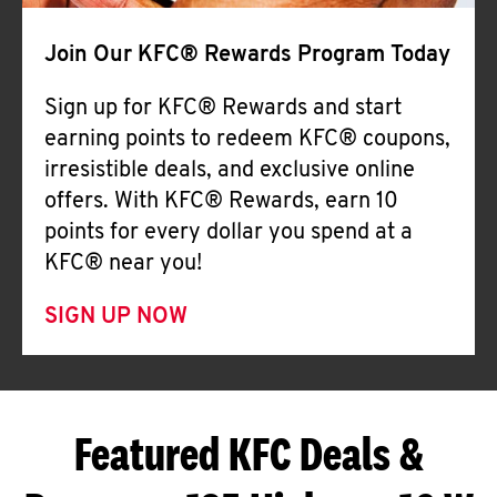
Join Our KFC® Rewards Program Today
Sign up for KFC® Rewards and start
earning points to redeem KFC® coupons,
irresistible deals, and exclusive online
offers. With KFC® Rewards, earn 10
points for every dollar you spend at a
KFC® near you!
SIGN UP NOW
Featured KFC Deals &