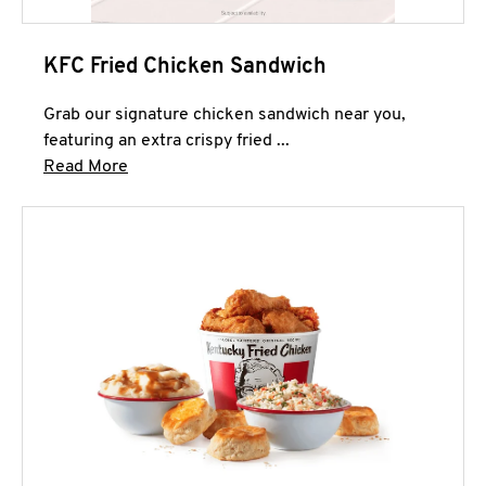
KFC Fried Chicken Sandwich
Grab our signature chicken sandwich near you,
featuring an extra crispy fried ...
Click to expand this description and continue 
Read More