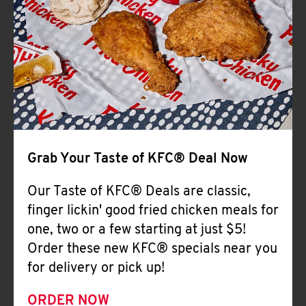
Help
Grab Your Taste of KFC® Deal Now
Our Taste of KFC® Deals are classic,
finger lickin' good fried chicken meals for
one, two or a few starting at just $5!
Order these new KFC® specials near you
for delivery or pick up!
ORDER NOW