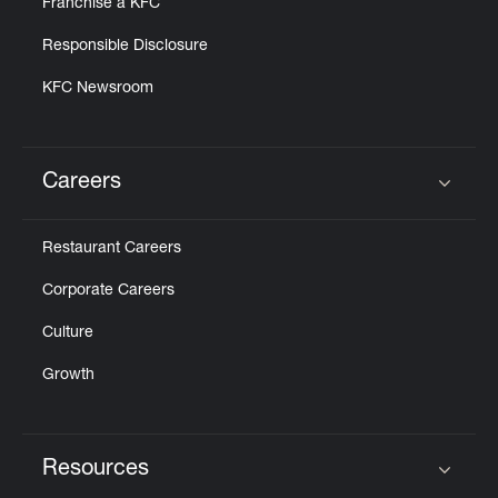
Franchise a KFC
Responsible Disclosure
KFC Newsroom
Careers
Click to expand or collapse content
Restaurant Careers
Corporate Careers
Culture
Growth
Resources
Click to expand or collapse content