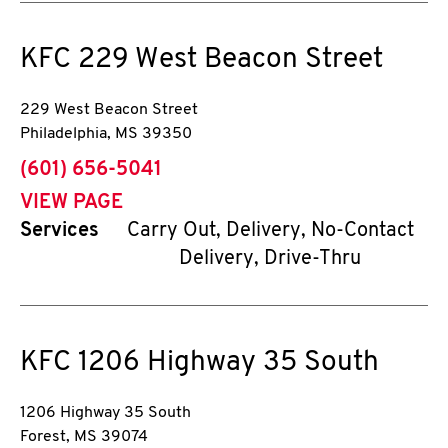
KFC
229 West Beacon Street
229 West Beacon Street
Philadelphia
,
MS
39350
phone
(601) 656-5041
VIEW PAGE
Services
Carry Out, Delivery, No-Contact
Delivery, Drive-Thru
KFC
1206 Highway 35 South
1206 Highway 35 South
Forest
,
MS
39074