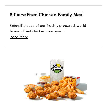
8 Piece Fried Chicken Family Meal
Enjoy 8 pieces of our freshly prepared, world
famous fried chicken near you ...
Click to expand this description and continue 
Read More