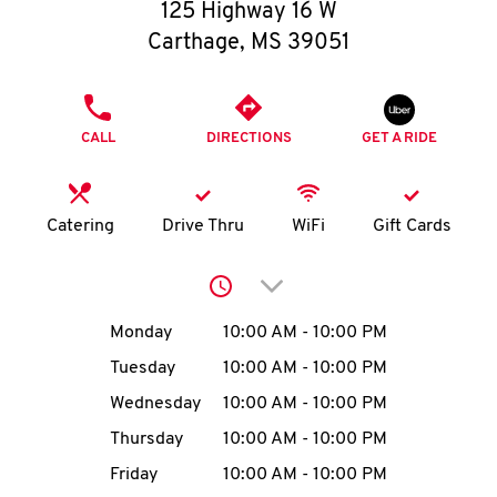
O
125 Highway 16 W
Carthage
,
MS
39051
K
I
PHONE
CALL
DIRECTIONS
GET A RIDE
N
My
Catering
Drive Thru
WiFi
Gift Cards
account
Click to expand or collap
Day of the Week
Hours
Monday
10:00 AM
-
10:00 PM
Tuesday
10:00 AM
-
10:00 PM
MENU
Wednesday
10:00 AM
-
10:00 PM
Thursday
10:00 AM
-
10:00 PM
Friday
10:00 AM
-
10:00 PM