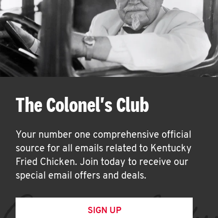
The Colonel's Club
Your number one comprehensive official
source for all emails related to Kentucky
Fried Chicken. Join today to receive our
special email offers and deals.
SIGN UP