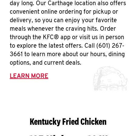
day long. Our Carthage location also offers
convenient online ordering for pickup or
delivery, so you can enjoy your favorite
meals whenever the craving hits. Order
through the KFC® app or visit us in person
to explore the latest offers. Call (601) 267-
3661 to learn more about our hours, dining
options, and current deals.
LEARN MORE
Kentucky Fried Chicken