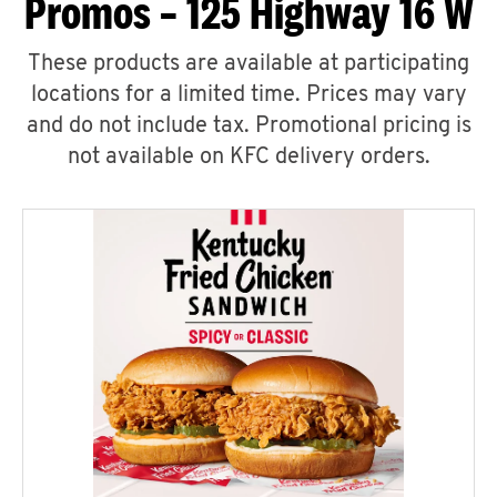
Promos – 125 Highway 16 W
These products are available at participating
locations for a limited time. Prices may vary
and do not include tax. Promotional pricing is
not available on KFC delivery orders.