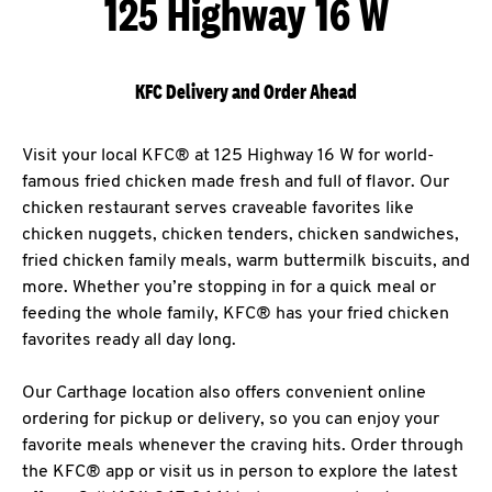
125 Highway 16 W
KFC Delivery and Order Ahead
Visit your local KFC® at 125 Highway 16 W for world-
famous fried chicken made fresh and full of flavor. Our
chicken restaurant serves craveable favorites like
chicken nuggets, chicken tenders, chicken sandwiches,
fried chicken family meals, warm buttermilk biscuits, and
more. Whether you’re stopping in for a quick meal or
feeding the whole family, KFC® has your fried chicken
favorites ready all day long.
Our Carthage location also offers convenient online
ordering for pickup or delivery, so you can enjoy your
favorite meals whenever the craving hits. Order through
the KFC® app or visit us in person to explore the latest