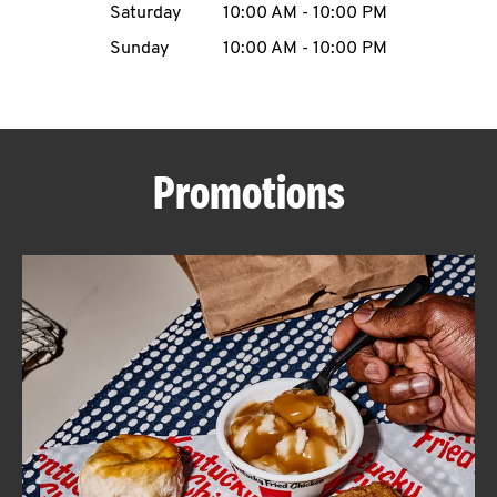
Saturday
10:00 AM
-
10:00 PM
CAREERS
Sunday
10:00 AM
-
10:00 PM
Promotions
ABOUT
FIND
A
KFC
MORE
CLICK TO EXPAND OR COLLAPSE C