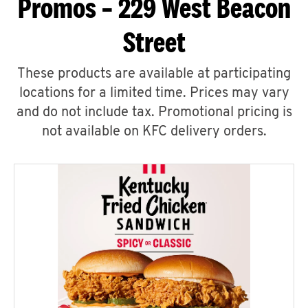
Promos – 229 West Beacon
Street
These products are available at participating
locations for a limited time. Prices may vary
and do not include tax. Promotional pricing is
not available on KFC delivery orders.