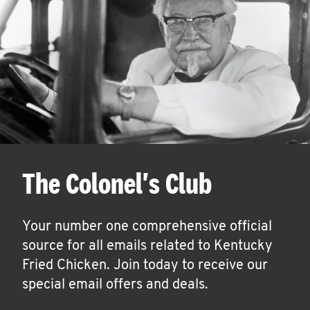
The Colonel's Club
Your number one comprehensive official
source for all emails related to Kentucky
Fried Chicken. Join today to receive our
special email offers and deals.