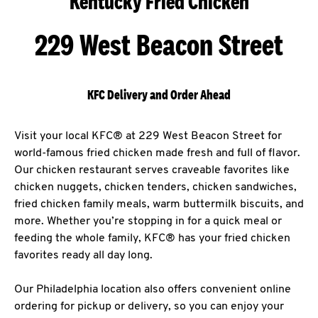
Kentucky Fried Chicken
229 West Beacon Street
KFC Delivery and Order Ahead
Visit your local KFC® at 229 West Beacon Street for
world-famous fried chicken made fresh and full of flavor.
Our chicken restaurant serves craveable favorites like
chicken nuggets, chicken tenders, chicken sandwiches,
fried chicken family meals, warm buttermilk biscuits, and
more. Whether you’re stopping in for a quick meal or
feeding the whole family, KFC® has your fried chicken
favorites ready all day long.
Our Philadelphia location also offers convenient online
ordering for pickup or delivery, so you can enjoy your