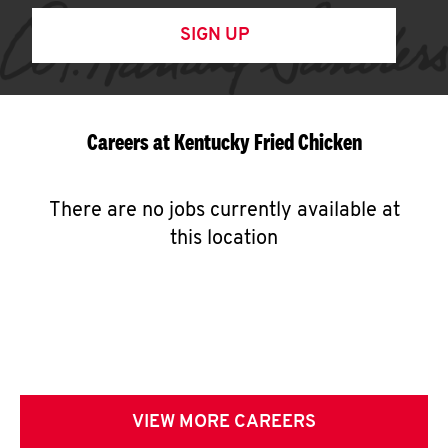
SIGN UP
Careers at Kentucky Fried Chicken
There are no jobs currently available at
this location
VIEW MORE CAREERS