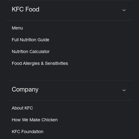
KFC Food
Click to expand or collapse content
Menu
Full Nutrition Guide
Nutrition Calculator
Food Allergies & Sensitivities
Company
Click to expand or collapse content
About KFC
How We Make Chicken
KFC Foundation