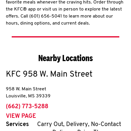
favorite meals whenever the craving hits. Order through
the KFC® app or visit us in person to explore the latest
offers. Call (601) 656-5041 to learn more about our
hours, dining options, and current deals.
Nearby Locations
KFC
958 W. Main Street
958 W. Main Street
Louisville
,
MS
39339
phone
(662) 773-5288
VIEW PAGE
Services
Carry Out, Delivery, No-Contact