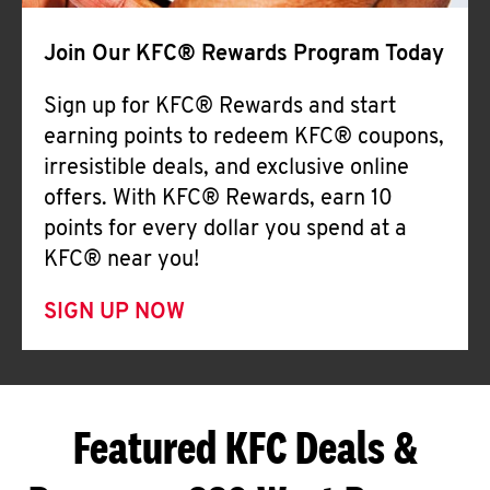
Join Our KFC® Rewards Program Today
Sign up for KFC® Rewards and start
earning points to redeem KFC® coupons,
irresistible deals, and exclusive online
offers. With KFC® Rewards, earn 10
points for every dollar you spend at a
KFC® near you!
SIGN UP NOW
Featured KFC Deals &