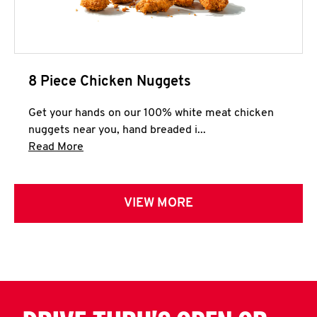
8 Piece Chicken Nuggets
Get your hands on our 100% white meat chicken
nuggets near you, hand breaded i...
Click to expand this description and continue 
Read More
VIEW MORE