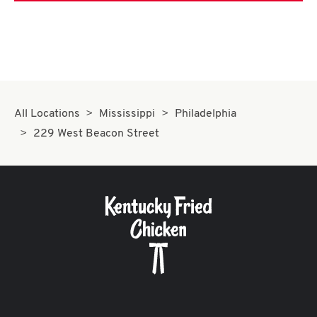
All Locations
Mississippi
Philadelphia
229 West Beacon Street