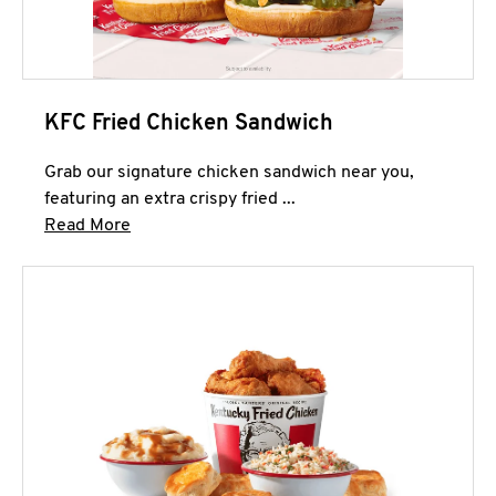
KFC Fried Chicken Sandwich
Grab our signature chicken sandwich near you,
featuring an extra crispy fried ...
Click to expand this description and continue 
Read More