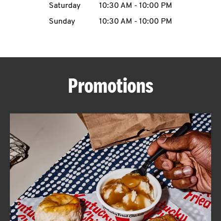
Saturday
10:30 AM
-
10:00 PM
CAREERS
Sunday
10:30 AM
-
10:00 PM
Promotions
ABOUT
FIND
A
KFC
MORE
CLICK TO EXPAND OR COLLAPSE C