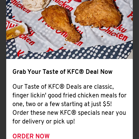
Help
Grab Your Taste of KFC® Deal Now
Our Taste of KFC® Deals are classic,
finger lickin' good fried chicken meals for
one, two or a few starting at just $5!
Order these new KFC® specials near you
for delivery or pick up!
ORDER NOW