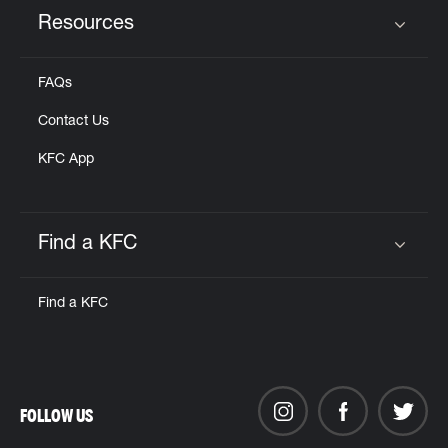
Resources
Click to expand or collapse content
FAQs
Contact Us
KFC App
Find a KFC
Click to expand or collapse content
Find a KFC
FOLLOW US