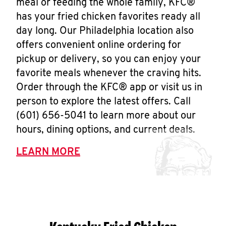
meal or feeding the whole family, KFC®
has your fried chicken favorites ready all
day long. Our Philadelphia location also
offers convenient online ordering for
pickup or delivery, so you can enjoy your
favorite meals whenever the craving hits.
Order through the KFC® app or visit us in
person to explore the latest offers. Call
(601) 656-5041 to learn more about our
hours, dining options, and current deals.
LEARN MORE