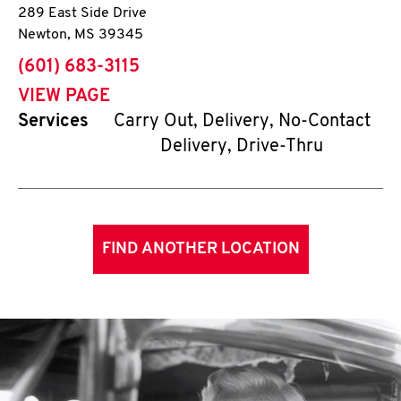
289 East Side Drive
Newton
,
MS
39345
phone
(601) 683-3115
VIEW PAGE
Services
Carry Out, Delivery, No-Contact
Delivery, Drive-Thru
FIND ANOTHER LOCATION