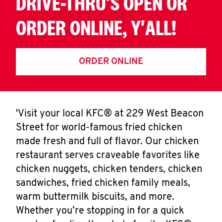
DRIVE-THRU'S OPEN OR
ORDER ONLINE, Y'ALL!
ORDER ONLINE
'Visit your local KFC® at 229 West Beacon
Street for world-famous fried chicken
made fresh and full of flavor. Our chicken
restaurant serves craveable favorites like
chicken nuggets, chicken tenders, chicken
sandwiches, fried chicken family meals,
warm buttermilk biscuits, and more.
Whether you’re stopping in for a quick