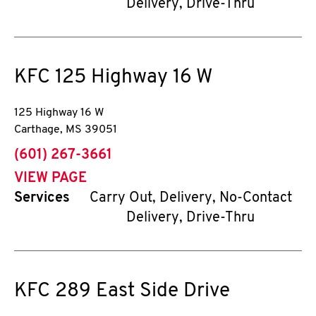
Delivery, Drive-Thru
KFC
125 Highway 16 W
125 Highway 16 W
Carthage
,
MS
39051
phone
(601) 267-3661
VIEW PAGE
Services
Carry Out, Delivery, No-Contact
Delivery, Drive-Thru
KFC
289 East Side Drive