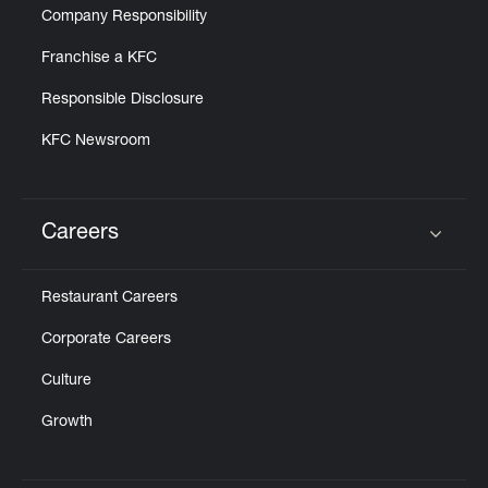
Company Responsibility
Franchise a KFC
Responsible Disclosure
KFC Newsroom
Careers
Click to expand or collapse content
Restaurant Careers
Corporate Careers
Culture
Growth