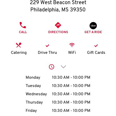
O
229 West Beacon Street
Philadelphia
,
MS
39350
K
I
PHONE
CALL
DIRECTIONS
GET A RIDE
N
My
Catering
Drive Thru
WiFi
Gift Cards
account
Click to expand or collap
Day of the Week
Hours
Monday
10:30 AM
-
10:00 PM
Tuesday
10:30 AM
-
10:00 PM
MENU
Wednesday
10:30 AM
-
10:00 PM
Thursday
10:30 AM
-
10:00 PM
Friday
10:30 AM
-
10:00 PM