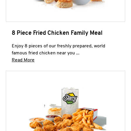
8 Piece Fried Chicken Family Meal
Enjoy 8 pieces of our freshly prepared, world
famous fried chicken near you ...
Click to expand this description and continue 
Read More