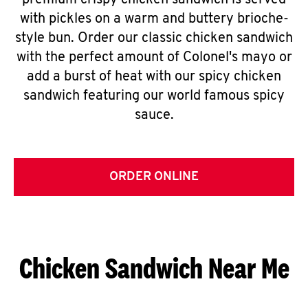
premium crispy chicken sandwich is served
with pickles on a warm and buttery brioche-
style bun. Order our classic chicken sandwich
with the perfect amount of Colonel's mayo or
add a burst of heat with our spicy chicken
sandwich featuring our world famous spicy
sauce.
ORDER ONLINE
Chicken Sandwich Near Me