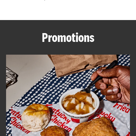
CAREERS
Promotions
ABOUT
FIND
A
KFC
MORE
CLICK TO EXPAND OR COLLAPSE C