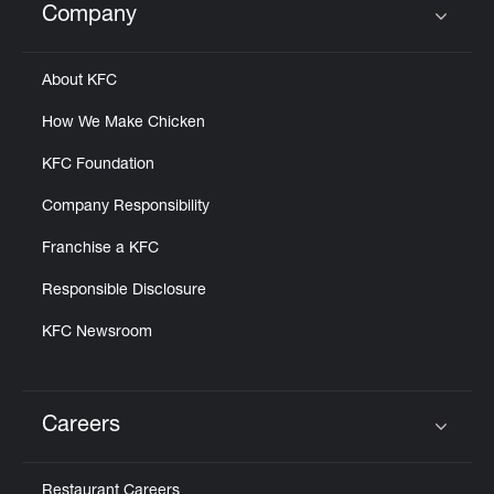
Company
Click to expand or collapse content
About KFC
How We Make Chicken
KFC Foundation
Company Responsibility
Franchise a KFC
Responsible Disclosure
KFC Newsroom
Careers
Click to expand or collapse content
Restaurant Careers