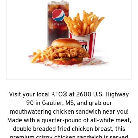
Visit your local KFC® at 2600 U.S. Highway
90 in Gautier, MS, and grab our
mouthwatering chicken sandwich near you!
Made with a quarter-pound of all-white meat,
double breaded fried chicken breast, this