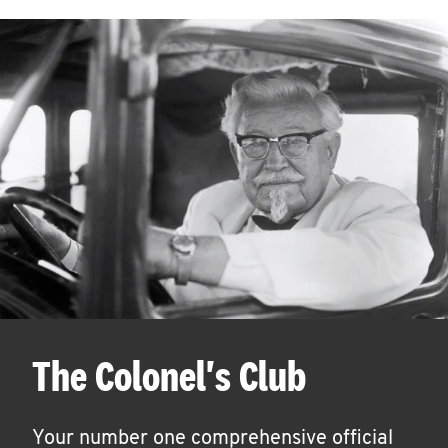
The Colonel's Club
Your number one comprehensive official