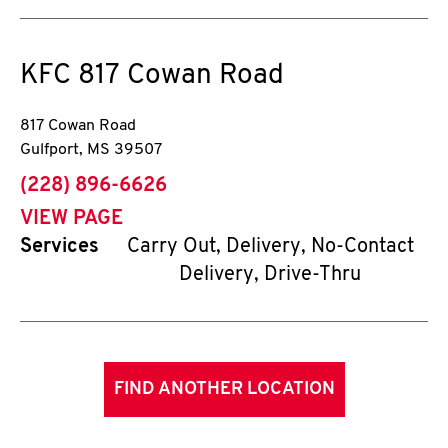
KFC
817 Cowan Road
817 Cowan Road
Gulfport
,
MS
39507
phone
(228) 896-6626
VIEW PAGE
Services
Carry Out, Delivery, No-Contact
Delivery, Drive-Thru
FIND ANOTHER LOCATION