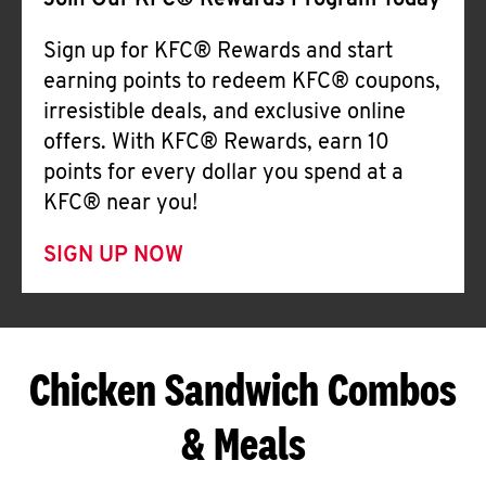
Join Our KFC® Rewards Program Today
Sign up for KFC® Rewards and start
earning points to redeem KFC® coupons,
irresistible deals, and exclusive online
offers. With KFC® Rewards, earn 10
points for every dollar you spend at a
KFC® near you!
SIGN UP NOW
Chicken Sandwich Combos
& Meals