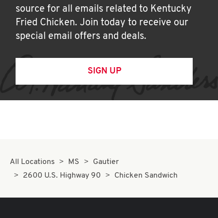
source for all emails related to Kentucky
Fried Chicken. Join today to receive our
special email offers and deals.
SIGN UP
All Locations
MS
Gautier
2600 U.S. Highway 90
Chicken Sandwich