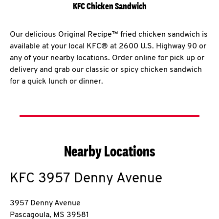
KFC Chicken Sandwich
Our delicious Original Recipe™ fried chicken sandwich is
available at your local KFC® at 2600 U.S. Highway 90 or
any of your nearby locations. Order online for pick up or
delivery and grab our classic or spicy chicken sandwich
for a quick lunch or dinner.
Nearby Locations
KFC
3957 Denny Avenue
3957 Denny Avenue
Pascagoula
,
MS
39581