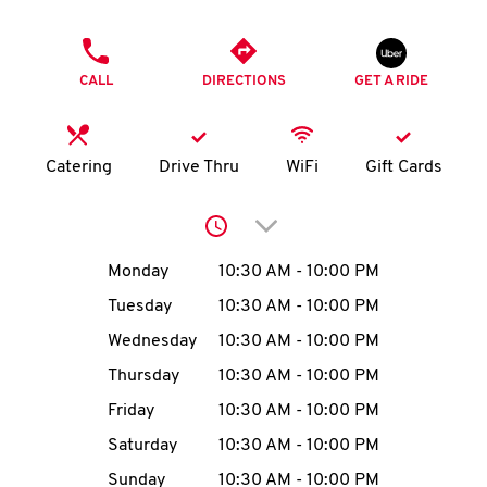
O
PHONE
K
CALL
DIRECTIONS
GET A RIDE
I
N
Catering
Drive Thru
WiFi
Gift Cards
My
Click to expand or collap
account
Day of the Week
Hours
Monday
10:30 AM
-
10:00 PM
Tuesday
10:30 AM
-
10:00 PM
Wednesday
10:30 AM
-
10:00 PM
MENU
Thursday
10:30 AM
-
10:00 PM
Friday
10:30 AM
-
10:00 PM
Saturday
10:30 AM
-
10:00 PM
Sunday
10:30 AM
-
10:00 PM