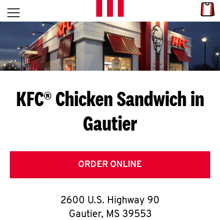
Skip to content
Link
L
Open mobile menu
Return to Nav
E
T
'
KFC® Chicken Sandwich in
S
Gautier
G
E
T
ORDER ONLINE
C
2600 U.S. Highway 90
O
Gautier
,
MS
39553