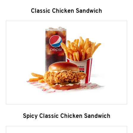
Classic Chicken Sandwich
Spicy Classic Chicken Sandwich