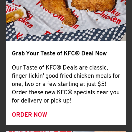
Help
Grab Your Taste of KFC® Deal Now
Our Taste of KFC® Deals are classic,
finger lickin' good fried chicken meals for
one, two or a few starting at just $5!
Order these new KFC® specials near you
for delivery or pick up!
ORDER NOW