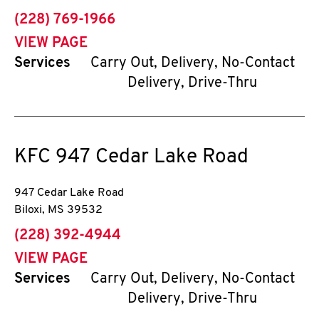
phone
(228) 769-1966
VIEW PAGE
Services
Carry Out, Delivery, No-Contact
Delivery, Drive-Thru
KFC
947 Cedar Lake Road
947 Cedar Lake Road
Biloxi
,
MS
39532
phone
(228) 392-4944
VIEW PAGE
Services
Carry Out, Delivery, No-Contact
Delivery, Drive-Thru