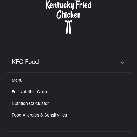
KFC Food
Click to expand or collapse content
Menu
Full Nutrition Guide
Nutrition Calculator
Food Allergies & Sensitivities