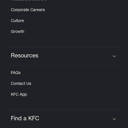
Corporate Careers
Culture
Growth
Resources
Click to expand or collapse content
FAQs
Contact Us
KFC App
Find a KFC
Click to expand or collapse content