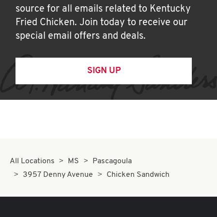
source for all emails related to Kentucky
Fried Chicken. Join today to receive our
special email offers and deals.
SIGN UP
All Locations
MS
Pascagoula
3957 Denny Avenue
Chicken Sandwich