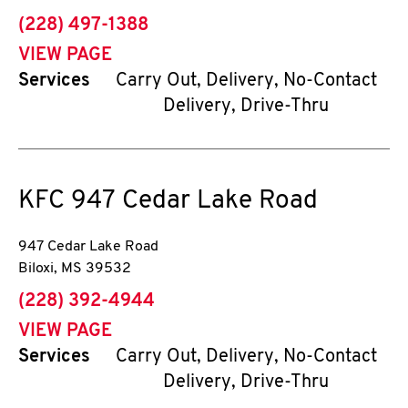
phone
(228) 497-1388
VIEW PAGE
Services
Carry Out, Delivery, No-Contact
Delivery, Drive-Thru
KFC
947 Cedar Lake Road
947 Cedar Lake Road
Biloxi
,
MS
39532
phone
(228) 392-4944
VIEW PAGE
Services
Carry Out, Delivery, No-Contact
Delivery, Drive-Thru