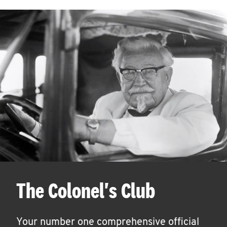
The Colonel's Club
Your number one comprehensive official