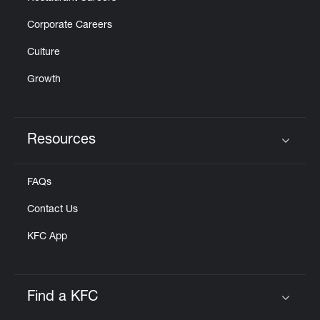
Corporate Careers
Culture
Growth
Resources
Click to expand or collapse content
FAQs
Contact Us
KFC App
Find a KFC
Click to expand or collapse content