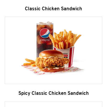
Classic Chicken Sandwich
Spicy Classic Chicken Sandwich