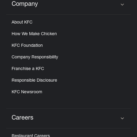
Company
Click to expand or collapse content
About KFC
How We Make Chicken
KFC Foundation
Company Responsibility
Franchise a KFC
Responsible Disclosure
KFC Newsroom
Careers
Click to expand or collapse content
Restaurant Careers