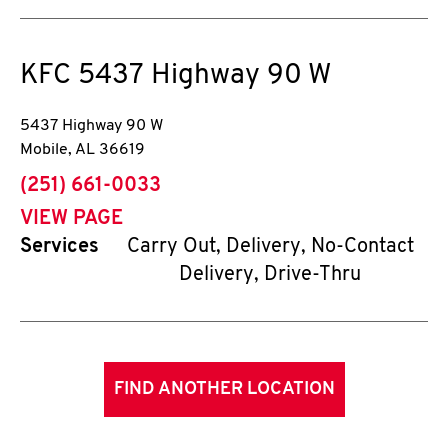
KFC
5437 Highway 90 W
5437 Highway 90 W
Mobile
,
AL
36619
phone
(251) 661-0033
VIEW PAGE
Services
Carry Out, Delivery, No-Contact
Delivery, Drive-Thru
FIND ANOTHER LOCATION