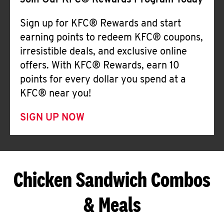
Join Our KFC® Rewards Program Today
Sign up for KFC® Rewards and start
earning points to redeem KFC® coupons,
irresistible deals, and exclusive online
offers. With KFC® Rewards, earn 10
points for every dollar you spend at a
KFC® near you!
SIGN UP NOW
Chicken Sandwich Combos
& Meals