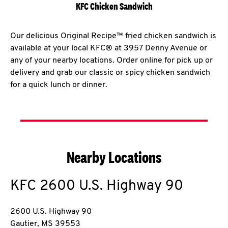
KFC Chicken Sandwich
Our delicious Original Recipe™ fried chicken sandwich is
available at your local KFC® at 3957 Denny Avenue or
any of your nearby locations. Order online for pick up or
delivery and grab our classic or spicy chicken sandwich
for a quick lunch or dinner.
Nearby Locations
KFC
2600 U.S. Highway 90
2600 U.S. Highway 90
Gautier
,
MS
39553