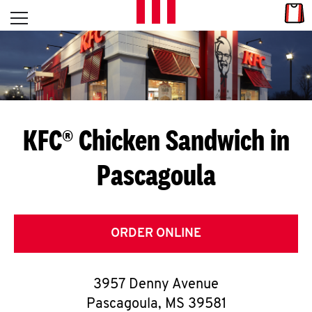
Skip to content
Link
L
Open mobile menu
Return to Nav
E
T
'
KFC® Chicken Sandwich in
S
Pascagoula
G
E
T
ORDER ONLINE
C
3957 Denny Avenue
O
Pascagoula
,
MS
39581