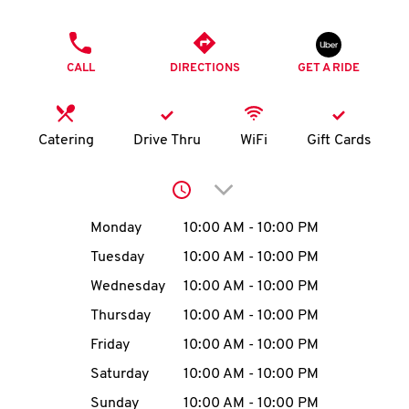
O
PHONE
K
CALL
DIRECTIONS
GET A RIDE
I
N
Catering
Drive Thru
WiFi
Gift Cards
My
Click to expand or collap
account
Day of the Week
Hours
Monday
10:00 AM
-
10:00 PM
Tuesday
10:00 AM
-
10:00 PM
Wednesday
10:00 AM
-
10:00 PM
MENU
Thursday
10:00 AM
-
10:00 PM
Friday
10:00 AM
-
10:00 PM
Saturday
10:00 AM
-
10:00 PM
Sunday
10:00 AM
-
10:00 PM