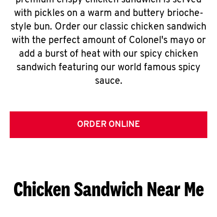
premium crispy chicken sandwich is served
with pickles on a warm and buttery brioche-
style bun. Order our classic chicken sandwich
with the perfect amount of Colonel's mayo or
add a burst of heat with our spicy chicken
sandwich featuring our world famous spicy
sauce.
ORDER ONLINE
Chicken Sandwich Near Me