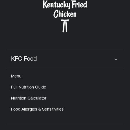
KFC Food
Click to expand or collapse content
Menu
Full Nutrition Guide
Nutrition Calculator
Food Allergies & Sensitivities