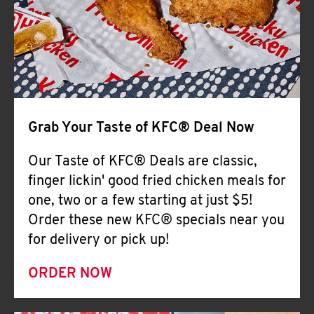
Help
Grab Your Taste of KFC® Deal Now
Our Taste of KFC® Deals are classic,
finger lickin' good fried chicken meals for
one, two or a few starting at just $5!
Order these new KFC® specials near you
for delivery or pick up!
ORDER NOW