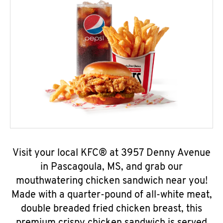
Visit your local KFC® at 3957 Denny Avenue
in Pascagoula, MS, and grab our
mouthwatering chicken sandwich near you!
Made with a quarter-pound of all-white meat,
double breaded fried chicken breast, this