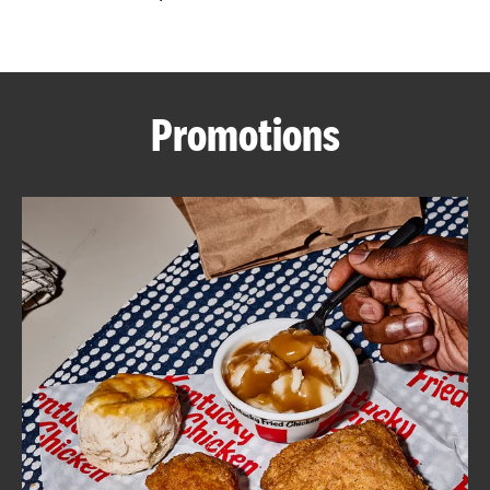
CAREERS
Promotions
ABOUT
FIND
A
KFC
MORE
CLICK TO EXPAND OR COLLAPSE C