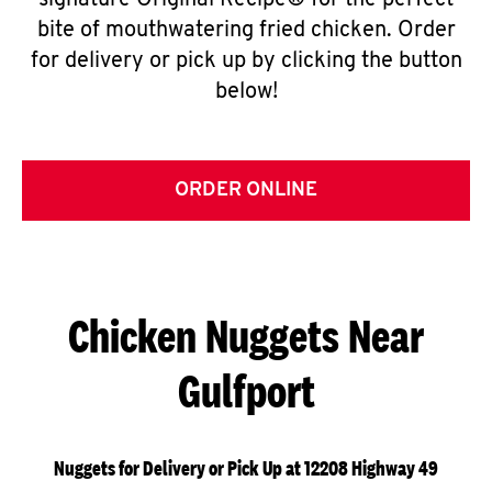
signature Original Recipe® for the perfect
bite of mouthwatering fried chicken. Order
for delivery or pick up by clicking the button
below!
ORDER ONLINE
Chicken Nuggets Near
Gulfport
Nuggets for Delivery or Pick Up at 12208 Highway 49