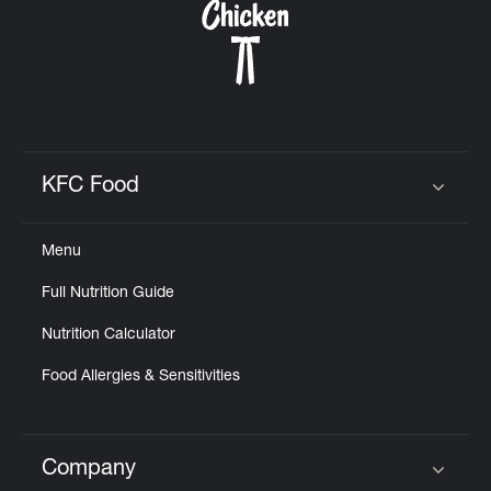
KFC Food
Click to expand or collapse content
Menu
Full Nutrition Guide
Nutrition Calculator
Food Allergies & Sensitivities
Company
Click to expand or collapse content