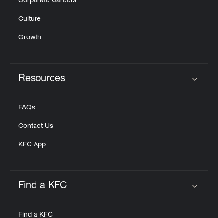
Corporate Careers
Culture
Growth
Resources
Click to expand or collapse content
FAQs
Contact Us
KFC App
Find a KFC
Click to expand or collapse content
Find a KFC