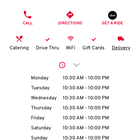
O
PHONE
K
CALL
DIRECTIONS
GET A RIDE
I
N
Catering
Drive Thru
WiFi
Gift Cards
Delivery
My
Click to expand or collap
account
Day of the Week
Hours
Monday
10:30 AM
-
10:00 PM
Tuesday
10:30 AM
-
10:00 PM
Wednesday
10:30 AM
-
10:00 PM
MENU
Thursday
10:30 AM
-
10:00 PM
Friday
10:30 AM
-
10:00 PM
Saturday
10:30 AM
-
10:00 PM
Sunday
10:30 AM
-
10:00 PM