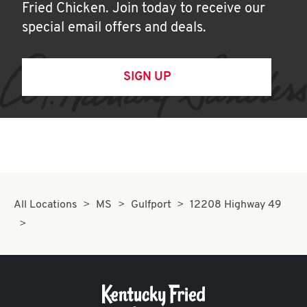
Fried Chicken. Join today to receive our
special email offers and deals.
SIGN UP
All Locations
MS
Gulfport
12208 Highway 49