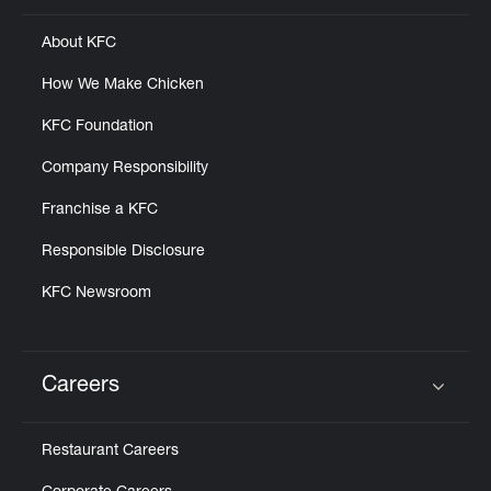
About KFC
How We Make Chicken
KFC Foundation
Company Responsibility
Franchise a KFC
Responsible Disclosure
KFC Newsroom
Careers
Click to expand or collapse content
Restaurant Careers