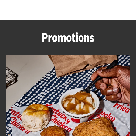
CAREERS
Promotions
ABOUT
FIND
A
KFC
MORE
CLICK TO EXPAND OR COLLAPSE C