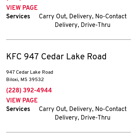
VIEW PAGE
Services
Carry Out, Delivery, No-Contact
Delivery, Drive-Thru
KFC
947 Cedar Lake Road
947 Cedar Lake Road
Biloxi
,
MS
39532
phone
(228) 392-4944
VIEW PAGE
Services
Carry Out, Delivery, No-Contact
Delivery, Drive-Thru