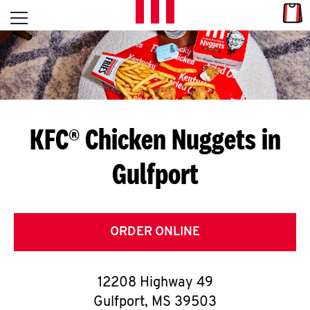
Skip to content
Link
L
Open mobile menu
Return to Nav
E
T
'
KFC® Chicken Nuggets in
S
Gulfport
G
E
T
ORDER ONLINE
C
12208 Highway 49
O
Gulfport
,
MS
39503