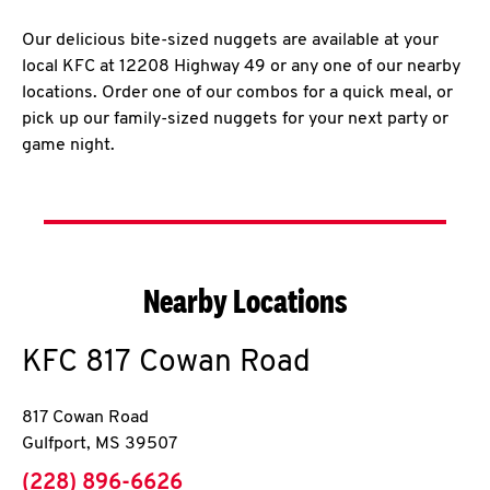
Our delicious bite-sized nuggets are available at your
local KFC at 12208 Highway 49 or any one of our nearby
locations. Order one of our combos for a quick meal, or
pick up our family-sized nuggets for your next party or
game night.
Nearby Locations
KFC
817 Cowan Road
817 Cowan Road
Gulfport
,
MS
39507
phone
(228) 896-6626