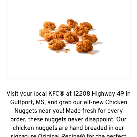
Visit your local KFC® at 12208 Highway 49 in
Gulfport, MS, and grab our all-new Chicken
Nuggets near you! Made fresh for every
order, these nuggets never disappoint. Our
chicken nuggets are hand breaded in our