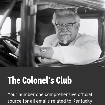
The Colonel's Club
Your number one comprehensive official
source for all emails related to Kentucky