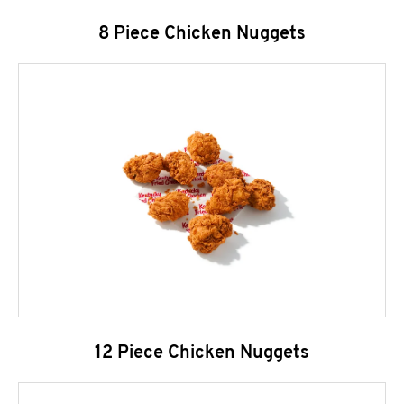
8 Piece Chicken Nuggets
12 Piece Chicken Nuggets