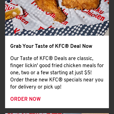
Help
Grab Your Taste of KFC® Deal Now
Our Taste of KFC® Deals are classic,
finger lickin' good fried chicken meals for
one, two or a few starting at just $5!
Order these new KFC® specials near you
for delivery or pick up!
ORDER NOW