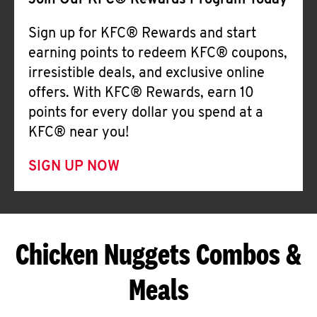
Join Our KFC® Rewards Program Today
Sign up for KFC® Rewards and start
earning points to redeem KFC® coupons,
irresistible deals, and exclusive online
offers. With KFC® Rewards, earn 10
points for every dollar you spend at a
KFC® near you!
SIGN UP NOW
Chicken Nuggets Combos &
Meals