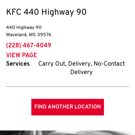
KFC
440 Highway 90
440 Highway 90
Waveland
,
MS
39576
phone
(228) 467-4049
VIEW PAGE
Services
Carry Out, Delivery, No-Contact
Delivery
FIND ANOTHER LOCATION