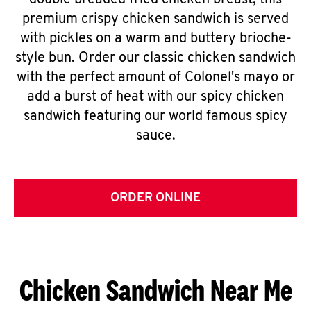
double breaded fried chicken breast, this
premium crispy chicken sandwich is served
with pickles on a warm and buttery brioche-
style bun. Order our classic chicken sandwich
with the perfect amount of Colonel's mayo or
add a burst of heat with our spicy chicken
sandwich featuring our world famous spicy
sauce.
ORDER ONLINE
Chicken Sandwich Near Me