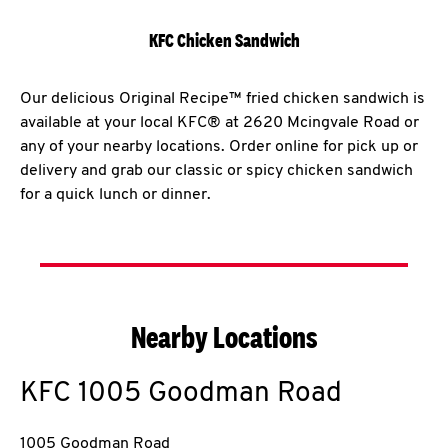
KFC Chicken Sandwich
Our delicious Original Recipe™ fried chicken sandwich is
available at your local KFC® at 2620 Mcingvale Road or
any of your nearby locations. Order online for pick up or
delivery and grab our classic or spicy chicken sandwich
for a quick lunch or dinner.
Nearby Locations
KFC
1005 Goodman Road
1005 Goodman Road