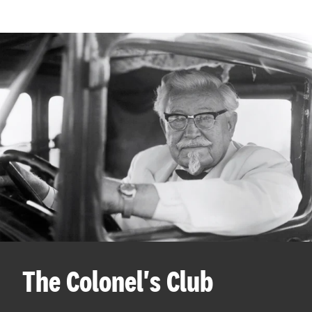
The Colonel's Club