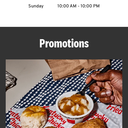
Sunday
10:00 AM
-
10:00 PM
CAREERS
Promotions
ABOUT
FIND
A
KFC
MORE
CLICK TO EXPAND OR COLLAPSE C