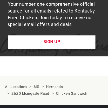
Your number one comprehensive official
source for all emails related to Kentucky
Fried Chicken. Join today to receive our
special email offers and deals.
SIGN UP
All Locations
MS
Hernando
2620 Mcingvale Road
Chicken Sandwich