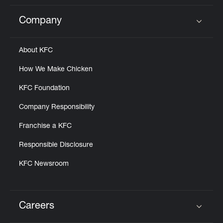
Company
Click to expand or collapse content
About KFC
How We Make Chicken
KFC Foundation
Company Responsibility
Franchise a KFC
Responsible Disclosure
KFC Newsroom
Careers
Click to expand or collapse content