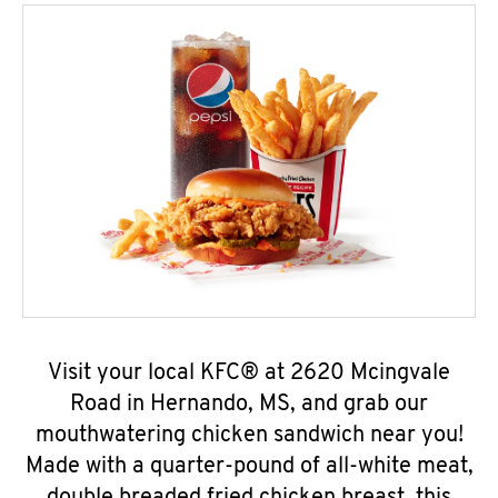
Visit your local KFC® at 2620 Mcingvale
Road in Hernando, MS, and grab our
mouthwatering chicken sandwich near you!
Made with a quarter-pound of all-white meat,