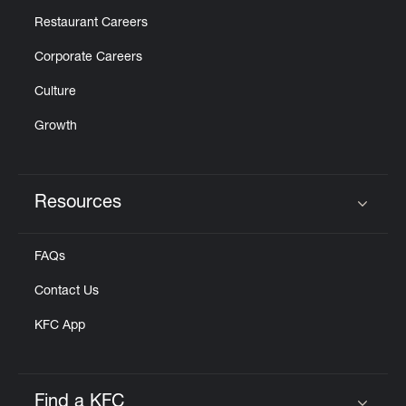
Restaurant Careers
Corporate Careers
Culture
Growth
Resources
Click to expand or collapse content
FAQs
Contact Us
KFC App
Find a KFC