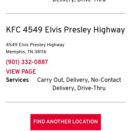
Delivery, Drive-Thru
KFC
4549 Elvis Presley Highway
4549 Elvis Presley Highway
Memphis
,
TN
38116
phone
(901) 332-0887
VIEW PAGE
Services
Carry Out, Delivery, No-Contact
Delivery, Drive-Thru
FIND ANOTHER LOCATION