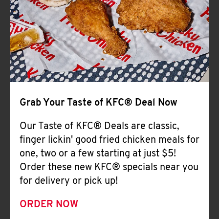
Help
Grab Your Taste of KFC® Deal Now
Our Taste of KFC® Deals are classic,
finger lickin' good fried chicken meals for
one, two or a few starting at just $5!
Order these new KFC® specials near you
for delivery or pick up!
ORDER NOW