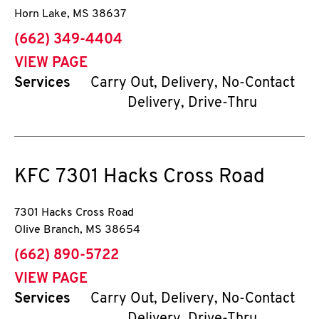
Horn Lake
,
MS
38637
phone
(662) 349-4404
VIEW PAGE
Services
Carry Out, Delivery, No-Contact
Delivery, Drive-Thru
KFC
7301 Hacks Cross Road
7301 Hacks Cross Road
Olive Branch
,
MS
38654
phone
(662) 890-5722
VIEW PAGE
Services
Carry Out, Delivery, No-Contact