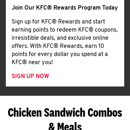
Join Our KFC® Rewards Program Today
Sign up for KFC® Rewards and start
earning points to redeem KFC® coupons,
irresistible deals, and exclusive online
offers. With KFC® Rewards, earn 10
points for every dollar you spend at a
KFC® near you!
SIGN UP NOW
Chicken Sandwich Combos
& Meals