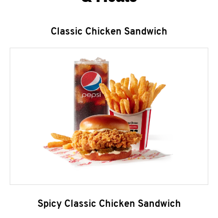
Classic Chicken Sandwich
Spicy Classic Chicken Sandwich