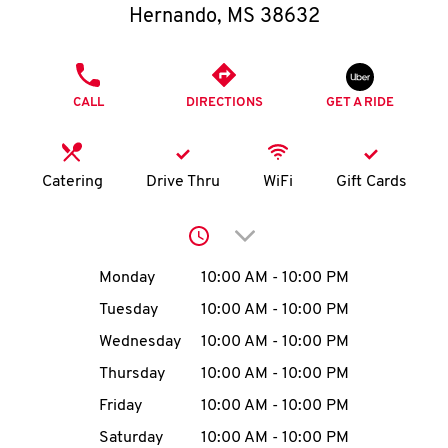
O
Hernando
,
MS
38632
K
PHONE
I
CALL
DIRECTIONS
GET A RIDE
N
Catering
Drive Thru
WiFi
Gift Cards
My
account
Click to expand or collap
Day of the Week
Hours
Monday
10:00 AM
-
10:00 PM
Tuesday
10:00 AM
-
10:00 PM
MENU
Wednesday
10:00 AM
-
10:00 PM
Thursday
10:00 AM
-
10:00 PM
Friday
10:00 AM
-
10:00 PM
Saturday
10:00 AM
-
10:00 PM