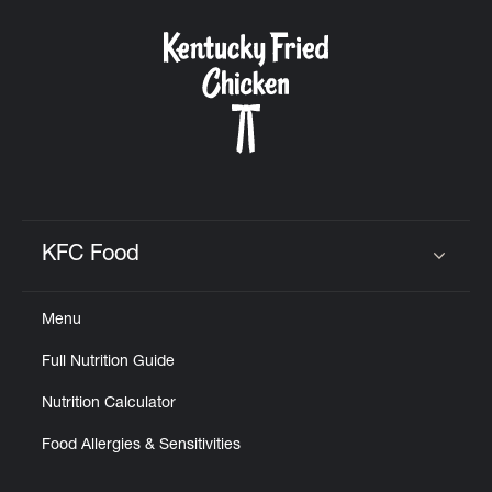
KFC Food
Click to expand or collapse content
Menu
Full Nutrition Guide
Nutrition Calculator
Food Allergies & Sensitivities