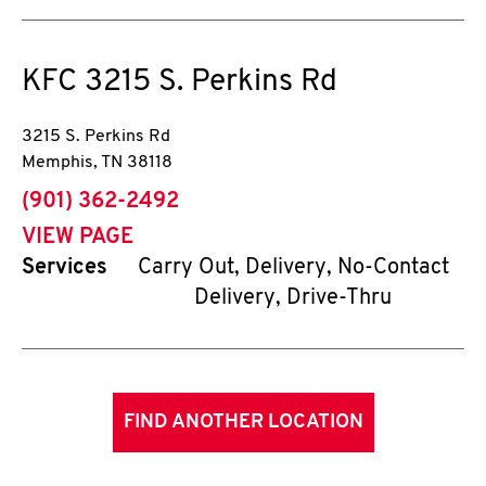
KFC
3215 S. Perkins Rd
3215 S. Perkins Rd
Memphis
,
TN
38118
phone
(901) 362-2492
VIEW PAGE
Services
Carry Out, Delivery, No-Contact
Delivery, Drive-Thru
FIND ANOTHER LOCATION