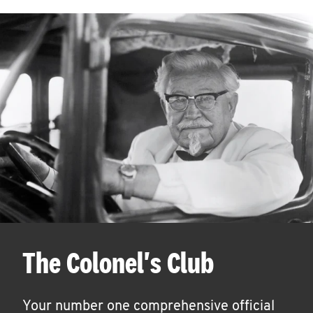
The Colonel's Club
Your number one comprehensive official