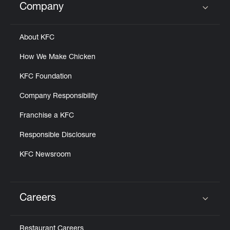
Company
Click to expand or collapse content
About KFC
How We Make Chicken
KFC Foundation
Company Responsibility
Franchise a KFC
Responsible Disclosure
KFC Newsroom
Careers
Click to expand or collapse content
Restaurant Careers