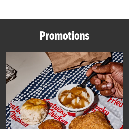
CAREERS
Promotions
ABOUT
FIND
A
KFC
MORE
CLICK TO EXPAND OR COLLAPSE C