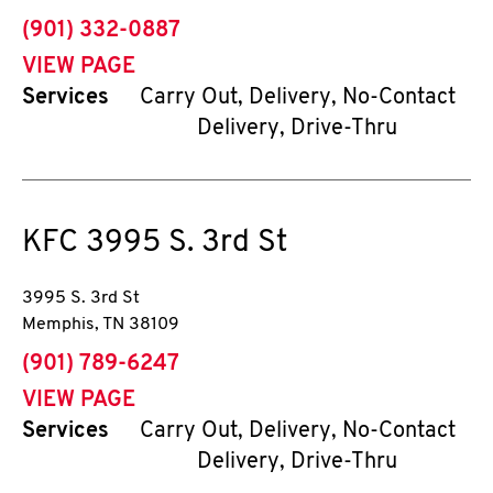
phone
(901) 332-0887
VIEW PAGE
Services
Carry Out, Delivery, No-Contact
Delivery, Drive-Thru
KFC
3995 S. 3rd St
3995 S. 3rd St
Memphis
,
TN
38109
phone
(901) 789-6247
VIEW PAGE
Services
Carry Out, Delivery, No-Contact
Delivery, Drive-Thru