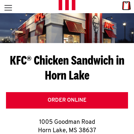
Skip to content
Link
L
Open mobile menu
Return to Nav
E
T
'
KFC® Chicken Sandwich in
S
Horn Lake
G
E
T
ORDER ONLINE
C
1005 Goodman Road
O
Horn Lake
,
MS
38637