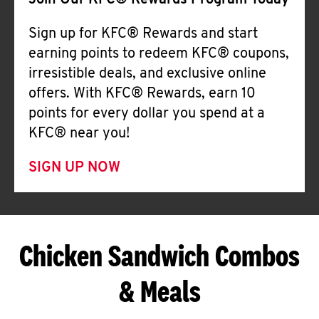
Join Our KFC® Rewards Program Today
Sign up for KFC® Rewards and start
earning points to redeem KFC® coupons,
irresistible deals, and exclusive online
offers. With KFC® Rewards, earn 10
points for every dollar you spend at a
KFC® near you!
SIGN UP NOW
Chicken Sandwich Combos
& Meals