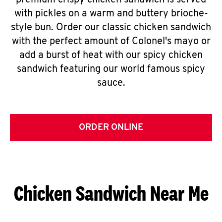
premium crispy chicken sandwich is served
with pickles on a warm and buttery brioche-
style bun. Order our classic chicken sandwich
with the perfect amount of Colonel's mayo or
add a burst of heat with our spicy chicken
sandwich featuring our world famous spicy
sauce.
ORDER ONLINE
Chicken Sandwich Near Me