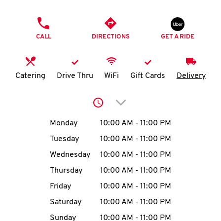
O
PHONE
K
CALL
DIRECTIONS
GET A RIDE
I
N
Catering
Drive Thru
WiFi
Gift Cards
Delivery
My
Click to expand or collap
account
Day of the Week
Hours
Monday
10:00 AM
-
11:00 PM
Tuesday
10:00 AM
-
11:00 PM
Wednesday
10:00 AM
-
11:00 PM
MENU
Thursday
10:00 AM
-
11:00 PM
Friday
10:00 AM
-
11:00 PM
Saturday
10:00 AM
-
11:00 PM
Sunday
10:00 AM
-
11:00 PM