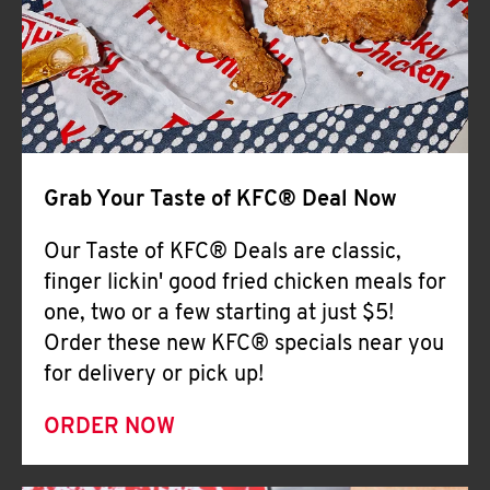
Help
Grab Your Taste of KFC® Deal Now
Our Taste of KFC® Deals are classic,
finger lickin' good fried chicken meals for
one, two or a few starting at just $5!
Order these new KFC® specials near you
for delivery or pick up!
ORDER NOW