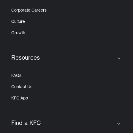
Corporate Careers
Culture
Growth
Resources
Click to expand or collapse content
FAQs
Contact Us
KFC App
Find a KFC
Click to expand or collapse content