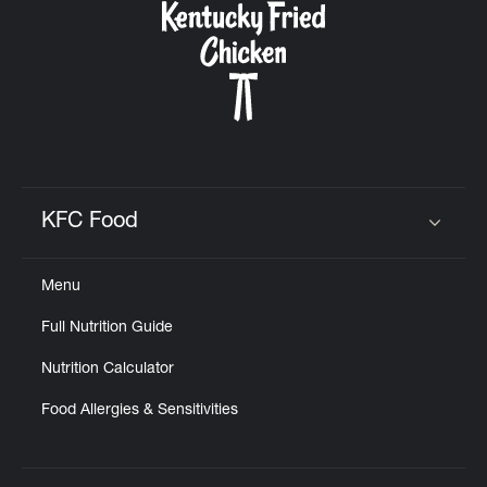
KFC Food
Click to expand or collapse content
Menu
Full Nutrition Guide
Nutrition Calculator
Food Allergies & Sensitivities