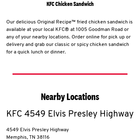
KFC Chicken Sandwich
Our delicious Original Recipe™ fried chicken sandwich is
available at your local KFC® at 1005 Goodman Road or
any of your nearby locations. Order online for pick up or
delivery and grab our classic or spicy chicken sandwich
for a quick lunch or dinner.
Nearby Locations
KFC
4549 Elvis Presley Highway
4549 Elvis Presley Highway
Memphis
,
TN
38116