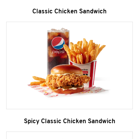
Classic Chicken Sandwich
Spicy Classic Chicken Sandwich