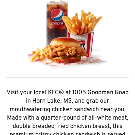
Visit your local KFC® at 1005 Goodman Road
in Horn Lake, MS, and grab our
mouthwatering chicken sandwich near you!
Made with a quarter-pound of all-white meat,
double breaded fried chicken breast, this