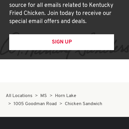
source for all emails related to Kentucky
Fried Chicken. Join today to receive our
special email offers and deals.
SIGN UP
All Locations
MS
Horn Lake
1005 Goodman Road
Chicken Sandwich