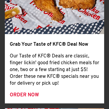
Help
Grab Your Taste of KFC® Deal Now
Our Taste of KFC® Deals are classic,
finger lickin' good fried chicken meals for
one, two or a few starting at just $5!
Order these new KFC® specials near you
for delivery or pick up!
ORDER NOW