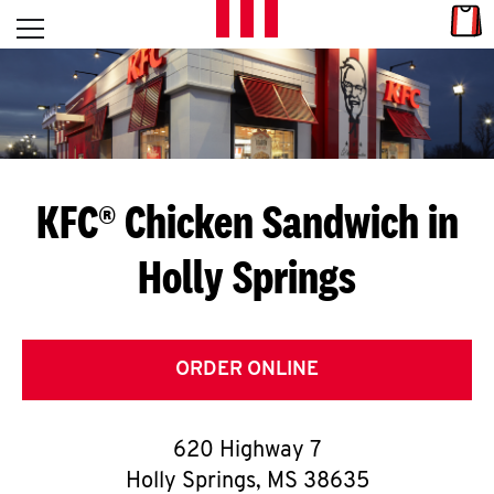
Skip to content
Link
L
Open mobile menu
Return to Nav
E
T
'
KFC® Chicken Sandwich in
S
Holly Springs
G
E
T
ORDER ONLINE
C
620 Highway 7
O
Holly Springs
,
MS
38635