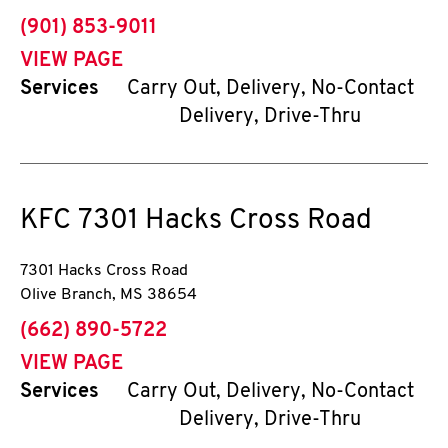
phone
(901) 853-9011
VIEW PAGE
Services
Carry Out, Delivery, No-Contact
Delivery, Drive-Thru
KFC
7301 Hacks Cross Road
7301 Hacks Cross Road
Olive Branch
,
MS
38654
phone
(662) 890-5722
VIEW PAGE
Services
Carry Out, Delivery, No-Contact
Delivery, Drive-Thru