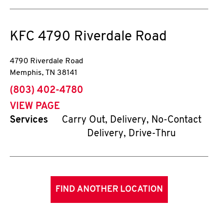
KFC
4790 Riverdale Road
4790 Riverdale Road
Memphis
,
TN
38141
phone
(803) 402-4780
VIEW PAGE
Services
Carry Out, Delivery, No-Contact
Delivery, Drive-Thru
FIND ANOTHER LOCATION