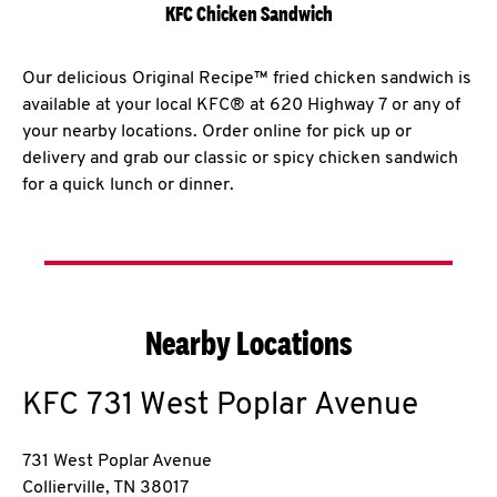
KFC Chicken Sandwich
Our delicious Original Recipe™ fried chicken sandwich is
available at your local KFC® at 620 Highway 7 or any of
your nearby locations. Order online for pick up or
delivery and grab our classic or spicy chicken sandwich
for a quick lunch or dinner.
Nearby Locations
KFC
731 West Poplar Avenue
731 West Poplar Avenue
Collierville
,
TN
38017