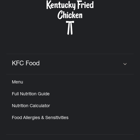
KFC Food
Click to expand or collapse content
Menu
Full Nutrition Guide
Nutrition Calculator
Food Allergies & Sensitivities