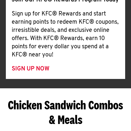
Join Our KFC® Rewards Program Today
Sign up for KFC® Rewards and start
earning points to redeem KFC® coupons,
irresistible deals, and exclusive online
offers. With KFC® Rewards, earn 10
points for every dollar you spend at a
KFC® near you!
SIGN UP NOW
Chicken Sandwich Combos
& Meals