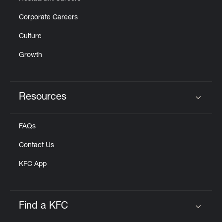
Corporate Careers
Culture
Growth
Resources
Click to expand or collapse content
FAQs
Contact Us
KFC App
Find a KFC
Click to expand or collapse content