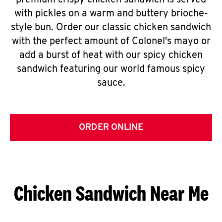
premium crispy chicken sandwich is served
with pickles on a warm and buttery brioche-
style bun. Order our classic chicken sandwich
with the perfect amount of Colonel's mayo or
add a burst of heat with our spicy chicken
sandwich featuring our world famous spicy
sauce.
ORDER ONLINE
Chicken Sandwich Near Me