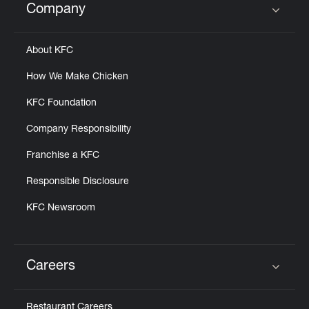
Company
Click to expand or collapse content
About KFC
How We Make Chicken
KFC Foundation
Company Responsibility
Franchise a KFC
Responsible Disclosure
KFC Newsroom
Careers
Click to expand or collapse content
Restaurant Careers