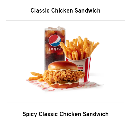
Classic Chicken Sandwich
Spicy Classic Chicken Sandwich