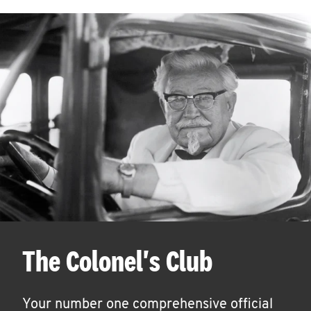
The Colonel's Club
Your number one comprehensive official