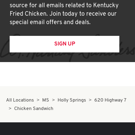
source for all emails related to Kentucky
Fried Chicken. Join today to receive our
special email offers and deals.
SIGN UP
All Locations
MS
Holly Springs
620 Highway 7
Chicken Sandwich