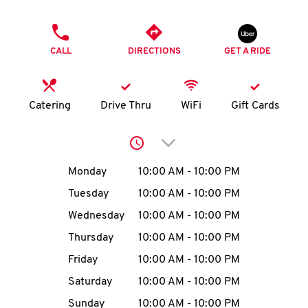
O
PHONE
K
CALL
DIRECTIONS
GET A RIDE
I
N
Catering
Drive Thru
WiFi
Gift Cards
My
Click to expand or collap
account
Day of the Week
Hours
Monday
10:00 AM
-
10:00 PM
Tuesday
10:00 AM
-
10:00 PM
Wednesday
10:00 AM
-
10:00 PM
MENU
Thursday
10:00 AM
-
10:00 PM
Friday
10:00 AM
-
10:00 PM
Saturday
10:00 AM
-
10:00 PM
Sunday
10:00 AM
-
10:00 PM