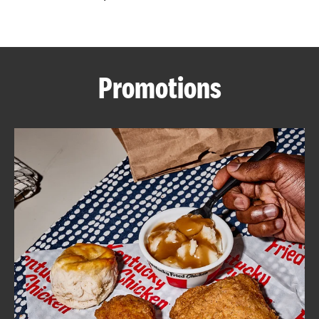
CAREERS
Promotions
ABOUT
FIND
A
KFC
MORE
CLICK TO EXPAND OR COLLAPSE C