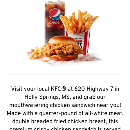
Visit your local KFC® at 620 Highway 7 in
Holly Springs, MS, and grab our
mouthwatering chicken sandwich near you!
Made with a quarter-pound of all-white meat,
double breaded fried chicken breast, this