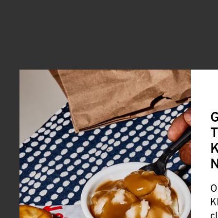
G
T
K
O
K
c