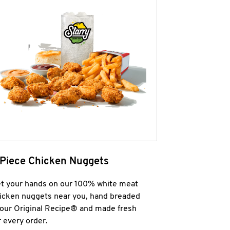
 Piece Chicken Nuggets
t your hands on our 100% white meat
icken nuggets near you, hand breaded
 our Original Recipe® and made fresh
r every order.