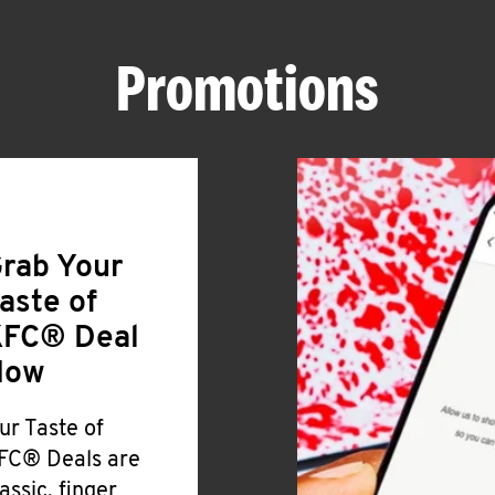
Promotions
rab Your
aste of
FC® Deal
Now
ur Taste of
FC® Deals are
lassic, finger