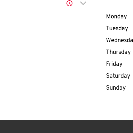
Click to expand or co
Day of th
Monday
Tuesday
Wednesd
Thursday
Friday
Saturday
Sunday