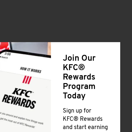
Join Our
KFC®
Rewards
Program
Today
Sign up for
KFC® Rewards
and start earning