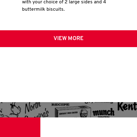
with your choice of 2 large sides and 4
buttermilk biscuits.
VIEW MORE