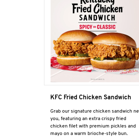
KFC Fried Chicken Sandwich
Grab our signature chicken sandwich ne
you, featuring an extra crispy fried
chicken filet with premium pickles and
mayo on a warm brioche-style bun.