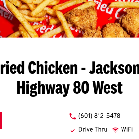
ried Chicken
- Jackson
Highway 80 West
phone
(601) 812-5478
Drive Thru
WiFi