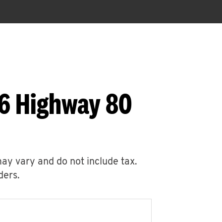
96 Highway 80
may vary and do not include tax.
ders.