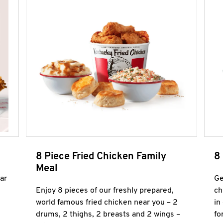
8 Piece Fried Chicken Family
8
Meal
ar
Ge
Enjoy 8 pieces of our freshly prepared,
ch
world famous fried chicken near you – 2
in
drums, 2 thighs, 2 breasts and 2 wings –
fo