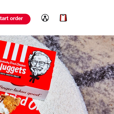
Link to account
Link to cart
tart order