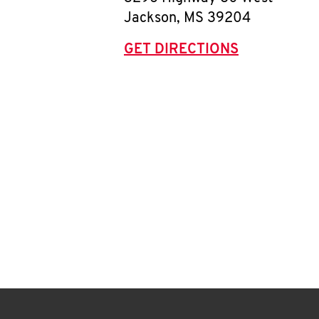
Jackson
,
MS
39204
GET DIRECTIONS