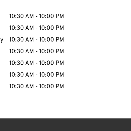
llapse content
e Week
Hours
10:30 AM
-
10:00 PM
10:30 AM
-
10:00 PM
ay
10:30 AM
-
10:00 PM
10:30 AM
-
10:00 PM
10:30 AM
-
10:00 PM
10:30 AM
-
10:00 PM
10:30 AM
-
10:00 PM