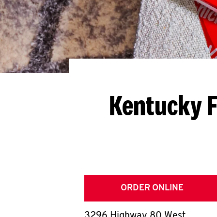
Kentucky F
ORDER ONLINE
3296 Highway 80 West