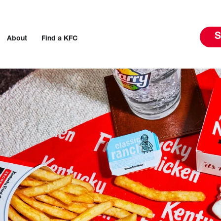
S
About
Find a KFC