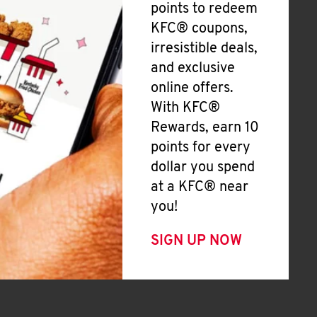
points to redeem
KFC® coupons,
irresistible deals,
and exclusive
online offers.
With KFC®
Rewards, earn 10
points for every
dollar you spend
at a KFC® near
you!
SIGN UP NOW