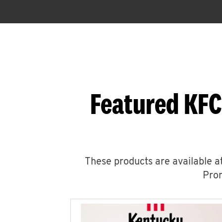
Featured KFC
These products are available at
Prom