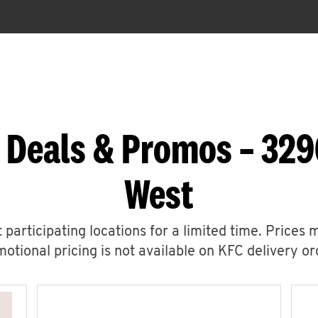
 Deals & Promos – 32
West
 participating locations for a limited time. Prices 
otional pricing is not available on KFC delivery or