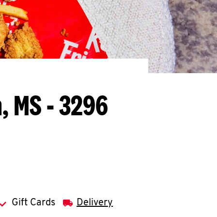
, MS - 3296
Gift Cards
Delivery