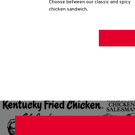
Choose between our classic and spicy
chicken sandwich.