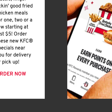
ickin' good fried
hicken meals
or one, two or a
ew starting at
ust $5! Order
hese new KFC®
pecials near
ou for delivery
r pick up!
RDER NOW