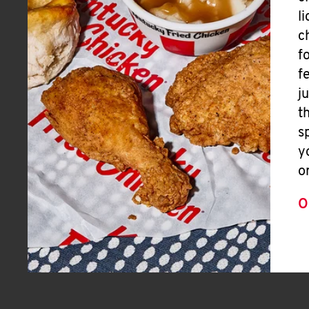
l
c
f
f
j
t
s
y
o
O