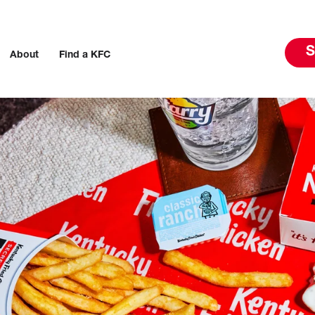
S
About
Find a KFC