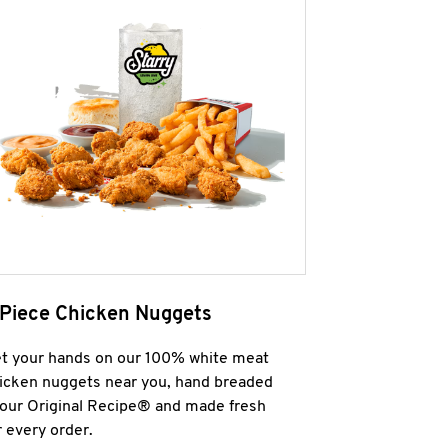
 Piece Chicken Nuggets
t your hands on our 100% white meat
icken nuggets near you, hand breaded
 our Original Recipe® and made fresh
r every order.