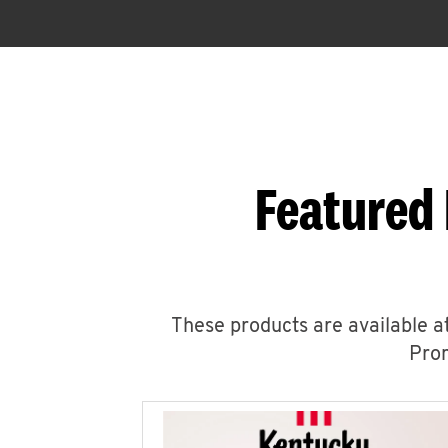
Featured 
These products are available at
Prom