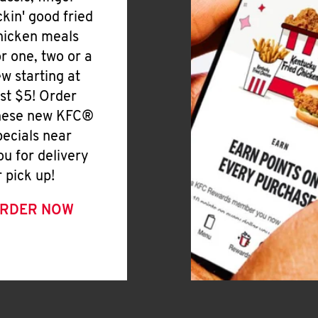
ickin' good fried
hicken meals
or one, two or a
ew starting at
ust $5! Order
hese new KFC®
pecials near
ou for delivery
r pick up!
RDER NOW