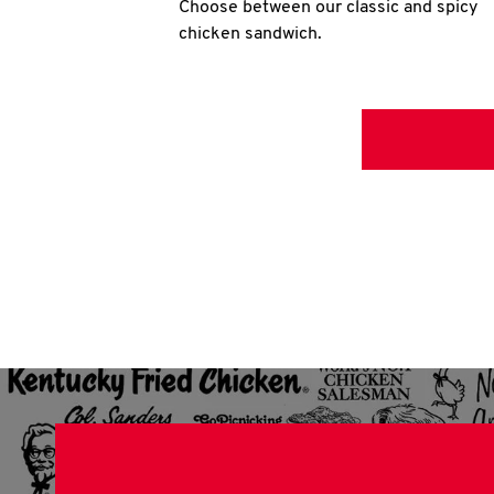
Choose between our classic and spicy
chicken sandwich.