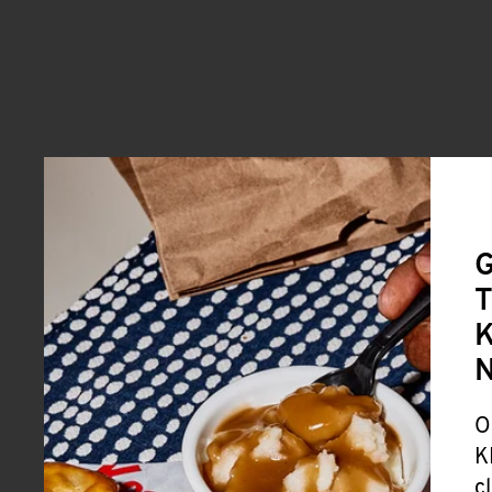
G
T
K
O
K
c