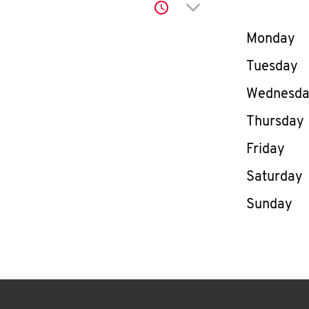
Click to expand or co
Day of th
Monday
Tuesday
Wednesd
Thursday
Friday
Saturday
Sunday