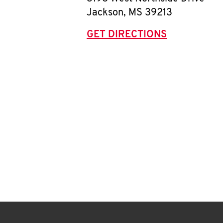
Jackson
,
MS
39213
GET DIRECTIONS