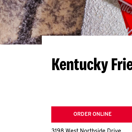
Kentucky Fri
ORDER ONLINE
3198 West Northside Drive