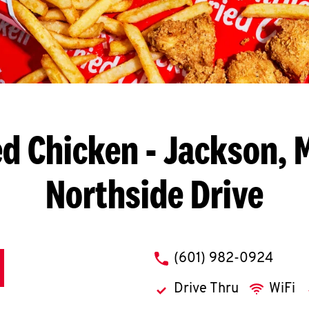
ed Chicken
- Jackson, 
Northside Drive
phone
(601) 982-0924
Drive Thru
WiFi