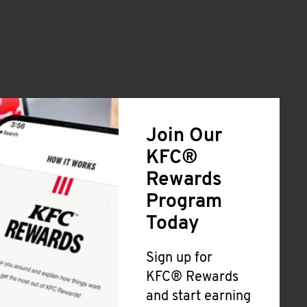
Join Our
KFC®
Rewards
Program
Today
Sign up for
KFC® Rewards
and start earning