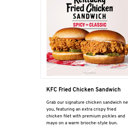
KFC Fried Chicken Sandwich
Grab our signature chicken sandwich ne
you, featuring an extra crispy fried
chicken filet with premium pickles and
mayo on a warm brioche-style bun.