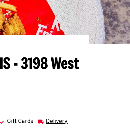
MS - 3198 West
Gift Cards
Delivery