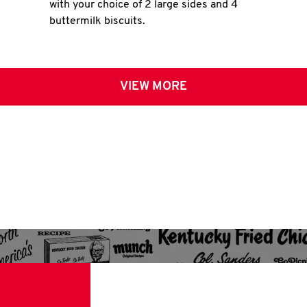
with your choice of 2 large sides and 4
buttermilk biscuits.
VIEW MORE