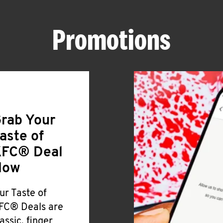
Promotions
rab Your
aste of
FC® Deal
Now
ur Taste of
FC® Deals are
lassic, finger