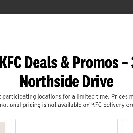
KFC Deals & Promos –
Northside Drive
 participating locations for a limited time. Prices 
otional pricing is not available on KFC delivery or