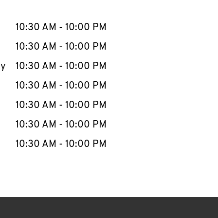
llapse content
e Week
Hours
10:30 AM
-
10:00 PM
10:30 AM
-
10:00 PM
ay
10:30 AM
-
10:00 PM
10:30 AM
-
10:00 PM
10:30 AM
-
10:00 PM
10:30 AM
-
10:00 PM
10:30 AM
-
10:00 PM