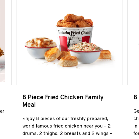
8 Piece Fried Chicken Family
8
Meal
ar
Ge
Enjoy 8 pieces of our freshly prepared,
ch
world famous fried chicken near you – 2
in
drums, 2 thighs, 2 breasts and 2 wings –
fo