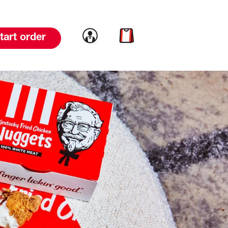
Link to account
Link to cart
tart order