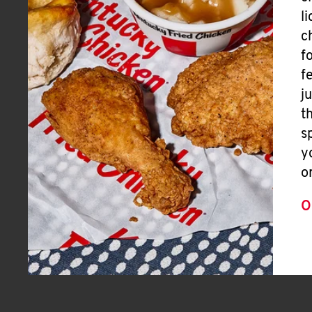
l
c
f
f
j
t
s
y
o
O