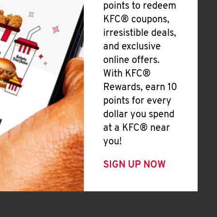
points to redeem
KFC® coupons,
irresistible deals,
and exclusive
online offers.
With KFC®
Rewards, earn 10
points for every
dollar you spend
at a KFC® near
you!
SIGN UP NOW