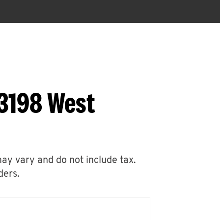
 3198 West
may vary and do not include tax.
ders.