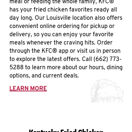
meal or feeding the whole family, KFC®
has your fried chicken favorites ready all
day long. Our Louisville location also offers
convenient online ordering for pickup or
delivery, so you can enjoy your favorite
meals whenever the craving hits. Order
through the KFC® app or visit us in person
to explore the latest offers. Call (662) 773-
5288 to learn more about our hours, dining
options, and current deals.
LEARN MORE