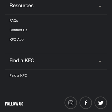
Resources
Click to expand or collapse content
FAQs
Contact Us
KFC App
Find a KFC
Click to expand or collapse content
Find a KFC
FOLLOW US