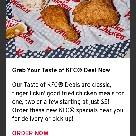
Help
Grab Your Taste of KFC® Deal Now
Our Taste of KFC® Deals are classic,
finger lickin' good fried chicken meals for
one, two or a few starting at just $5!
Order these new KFC® specials near you
for delivery or pick up!
ORDER NOW