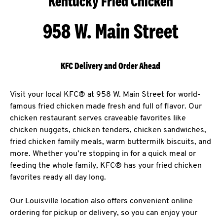
Kentucky Fried Chicken
958 W. Main Street
KFC Delivery and Order Ahead
Visit your local KFC® at 958 W. Main Street for world-
famous fried chicken made fresh and full of flavor. Our
chicken restaurant serves craveable favorites like
chicken nuggets, chicken tenders, chicken sandwiches,
fried chicken family meals, warm buttermilk biscuits, and
more. Whether you’re stopping in for a quick meal or
feeding the whole family, KFC® has your fried chicken
favorites ready all day long.
Our Louisville location also offers convenient online
ordering for pickup or delivery, so you can enjoy your