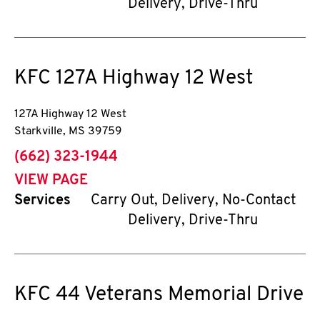
Delivery, Drive-Thru
KFC
127A Highway 12 West
127A Highway 12 West
Starkville
,
MS
39759
phone
(662) 323-1944
VIEW PAGE
Services
Carry Out, Delivery, No-Contact
Delivery, Drive-Thru
KFC
44 Veterans Memorial Drive