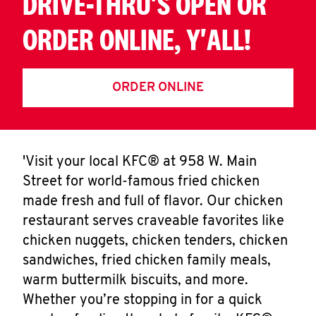
DRIVE-THRU'S OPEN OR
ORDER ONLINE, Y'ALL!
ORDER ONLINE
'Visit your local KFC® at 958 W. Main
Street for world-famous fried chicken
made fresh and full of flavor. Our chicken
restaurant serves craveable favorites like
chicken nuggets, chicken tenders, chicken
sandwiches, fried chicken family meals,
warm buttermilk biscuits, and more.
Whether you’re stopping in for a quick