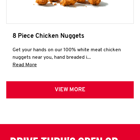
8 Piece Chicken Nuggets
Get your hands on our 100% white meat chicken
nuggets near you, hand breaded i...
Click to expand this description and continue 
Read More
VIEW MORE