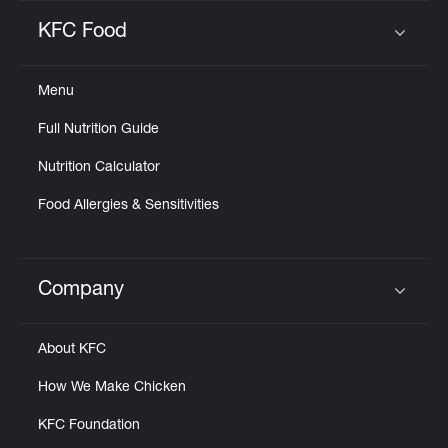
KFC Food
Click to expand or collapse content
Menu
Full Nutrition Guide
Nutrition Calculator
Food Allergies & Sensitivities
Company
Click to expand or collapse content
About KFC
How We Make Chicken
KFC Foundation