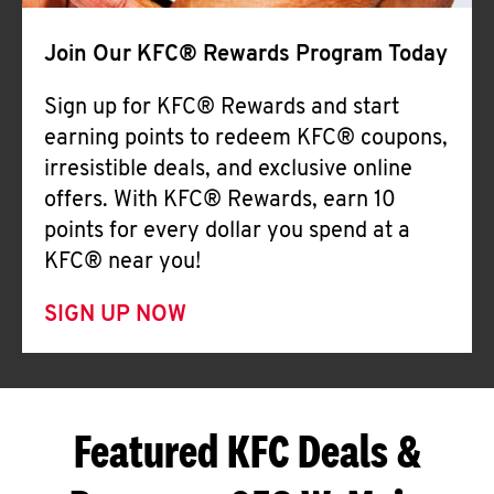
Join Our KFC® Rewards Program Today
Sign up for KFC® Rewards and start
earning points to redeem KFC® coupons,
irresistible deals, and exclusive online
offers. With KFC® Rewards, earn 10
points for every dollar you spend at a
KFC® near you!
SIGN UP NOW
Featured KFC Deals &