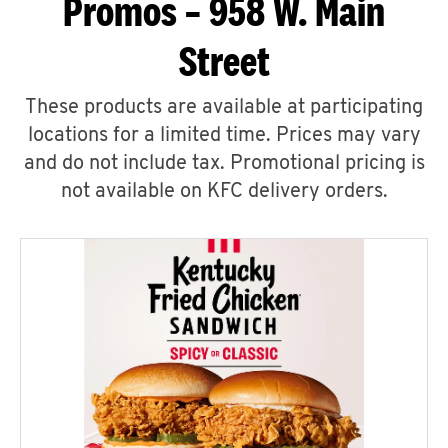
Promos – 958 W. Main
Street
These products are available at participating
locations for a limited time. Prices may vary
and do not include tax. Promotional pricing is
not available on KFC delivery orders.