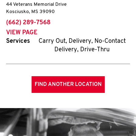
44 Veterans Memorial Drive
Kosciusko
,
MS
39090
phone
(662) 289-7568
VIEW PAGE
Services
Carry Out, Delivery, No-Contact
Delivery, Drive-Thru
FIND ANOTHER LOCATION