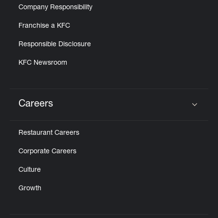
Company Responsibility
Franchise a KFC
Responsible Disclosure
KFC Newsroom
Careers
Click to expand or collapse content
Restaurant Careers
Corporate Careers
Culture
Growth