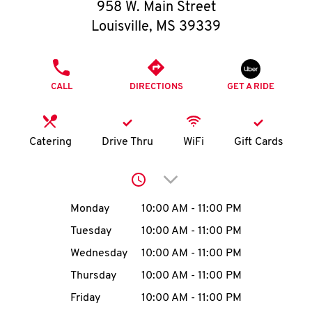
O
958 W. Main Street
Louisville
,
MS
39339
K
I
PHONE
CALL
DIRECTIONS
GET A RIDE
N
My
Catering
Drive Thru
WiFi
Gift Cards
account
Click to expand or collap
Day of the Week
Hours
Monday
10:00 AM
-
11:00 PM
Tuesday
10:00 AM
-
11:00 PM
MENU
Wednesday
10:00 AM
-
11:00 PM
Thursday
10:00 AM
-
11:00 PM
Friday
10:00 AM
-
11:00 PM