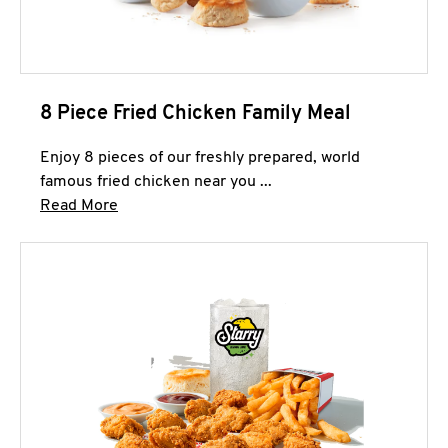
8 Piece Fried Chicken Family Meal
Enjoy 8 pieces of our freshly prepared, world
famous fried chicken near you ...
Click to expand this description and continue 
Read More