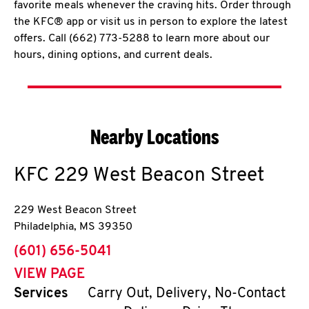
favorite meals whenever the craving hits. Order through
the KFC® app or visit us in person to explore the latest
offers. Call (662) 773-5288 to learn more about our
hours, dining options, and current deals.
Nearby Locations
KFC
229 West Beacon Street
229 West Beacon Street
Philadelphia
,
MS
39350
phone
(601) 656-5041
VIEW PAGE
Services
Carry Out, Delivery, No-Contact