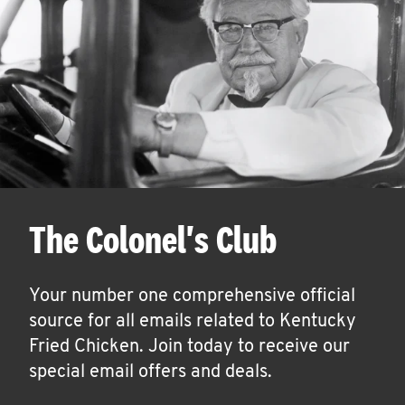
The Colonel's Club
Your number one comprehensive official
source for all emails related to Kentucky
Fried Chicken. Join today to receive our
special email offers and deals.