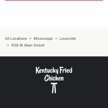
All Locations
Mississippi
Louisville
958 W. Main Street