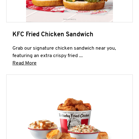
KFC Fried Chicken Sandwich
Grab our signature chicken sandwich near you,
featuring an extra crispy fried ...
Click to expand this description and continue 
Read More