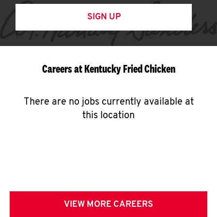
SIGN UP
Careers at Kentucky Fried Chicken
There are no jobs currently available at
this location
VIEW MORE CAREERS