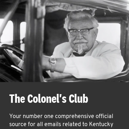
The Colonel's Club
Your number one comprehensive official
source for all emails related to Kentucky