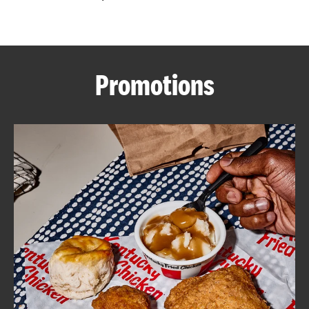
CAREERS
Promotions
ABOUT
FIND
A
KFC
MORE
CLICK TO EXPAND OR COLLAPSE C