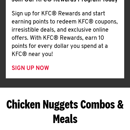
Join Our KFC® Rewards Program Today
Sign up for KFC® Rewards and start
earning points to redeem KFC® coupons,
irresistible deals, and exclusive online
offers. With KFC® Rewards, earn 10
points for every dollar you spend at a
KFC® near you!
SIGN UP NOW
Chicken Nuggets Combos &
Meals