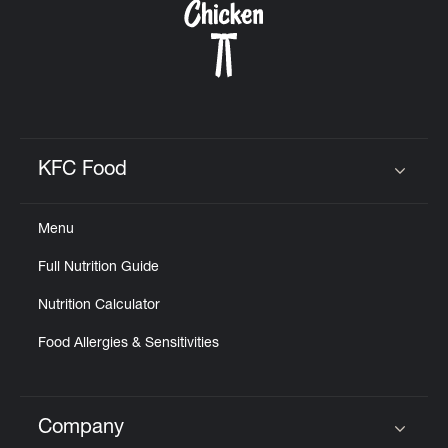
KFC Food
Click to expand or collapse content
Menu
Full Nutrition Guide
Nutrition Calculator
Food Allergies & Sensitivities
Company
Click to expand or collapse content