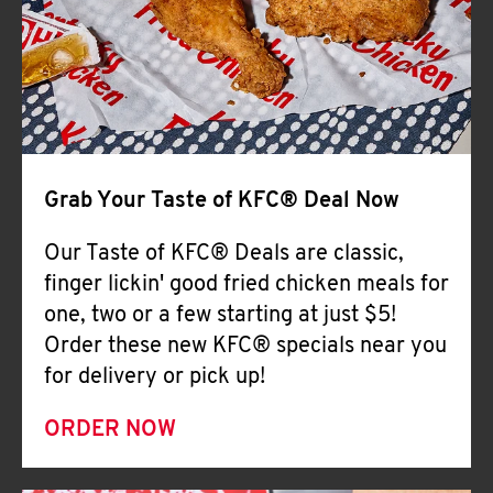
Help
Grab Your Taste of KFC® Deal Now
Our Taste of KFC® Deals are classic,
finger lickin' good fried chicken meals for
one, two or a few starting at just $5!
Order these new KFC® specials near you
for delivery or pick up!
ORDER NOW