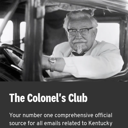
The Colonel's Club
Your number one comprehensive official
source for all emails related to Kentucky