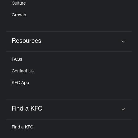
Culture
Growth
Resources
Click to expand or collapse content
FAQs
Contact Us
KFC App
Find a KFC
Click to expand or collapse content
Find a KFC