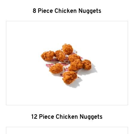
8 Piece Chicken Nuggets
12 Piece Chicken Nuggets