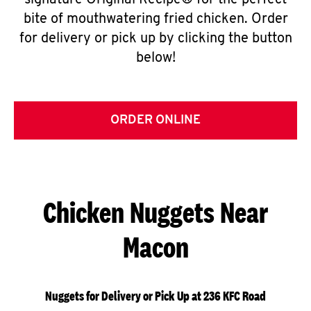
signature Original Recipe® for the perfect
bite of mouthwatering fried chicken. Order
for delivery or pick up by clicking the button
below!
ORDER ONLINE
Chicken Nuggets Near
Macon
Nuggets for Delivery or Pick Up at 236 KFC Road