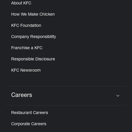
About KFC
How We Make Chicken
KFC Foundation
Company Responsibility
Franchise a KFC
Responsible Disclosure
KFC Newsroom
Careers
Click to expand or collapse content
Restaurant Careers
Corporate Careers