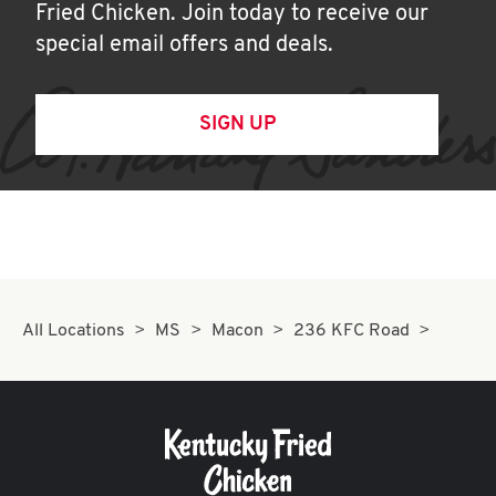
Fried Chicken. Join today to receive our
special email offers and deals.
SIGN UP
All Locations
MS
Macon
236 KFC Road