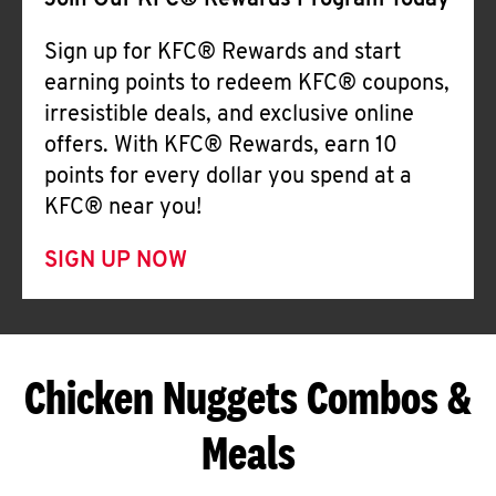
Join Our KFC® Rewards Program Today
Sign up for KFC® Rewards and start
earning points to redeem KFC® coupons,
irresistible deals, and exclusive online
offers. With KFC® Rewards, earn 10
points for every dollar you spend at a
KFC® near you!
SIGN UP NOW
Chicken Nuggets Combos &
Meals