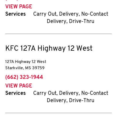
VIEW PAGE
Services
Carry Out, Delivery, No-Contact
Delivery, Drive-Thru
KFC
127A Highway 12 West
127A Highway 12 West
Starkville
,
MS
39759
phone
(662) 323-1944
VIEW PAGE
Services
Carry Out, Delivery, No-Contact
Delivery, Drive-Thru