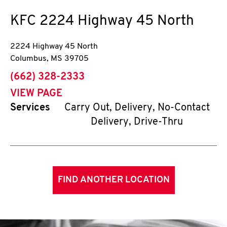
KFC
2224 Highway 45 North
2224 Highway 45 North
Columbus
,
MS
39705
phone
(662) 328-2333
VIEW PAGE
Services
Carry Out, Delivery, No-Contact
Delivery, Drive-Thru
FIND ANOTHER LOCATION