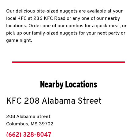
Our delicious bite-sized nuggets are available at your
local KFC at 236 KFC Road or any one of our nearby
locations. Order one of our combos for a quick meal, or
pick up our family-sized nuggets for your next party or
game night.
Nearby Locations
KFC
208 Alabama Street
208 Alabama Street
Columbus
,
MS
39702
phone
(662) 328-8047