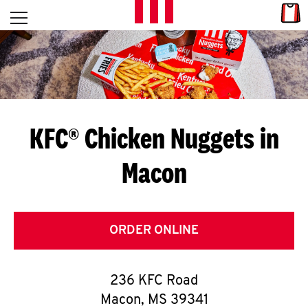
Skip to content
Link
L
Open mobile menu
Return to Nav
E
T
'
KFC® Chicken Nuggets in
S
Macon
G
E
T
ORDER ONLINE
C
236 KFC Road
O
Macon
,
MS
39341