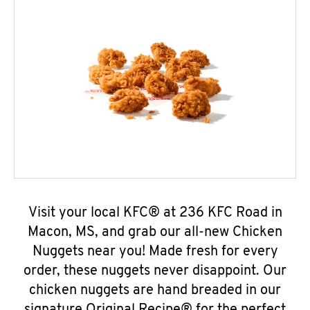
Visit your local KFC® at 236 KFC Road in
Macon, MS, and grab our all-new Chicken
Nuggets near you! Made fresh for every
order, these nuggets never disappoint. Our
chicken nuggets are hand breaded in our