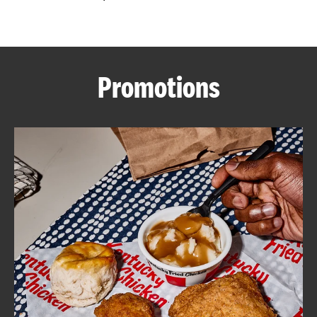
CAREERS
Promotions
ABOUT
FIND
A
KFC
MORE
CLICK TO EXPAND OR COLLAPSE C