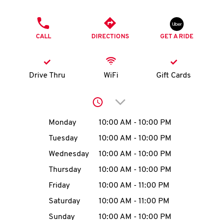
O
PHONE
K
CALL
DIRECTIONS
GET A RIDE
I
N
Drive Thru
WiFi
Gift Cards
My
Click to expand or collap
account
Day of the Week
Hours
Monday
10:00 AM
-
10:00 PM
Tuesday
10:00 AM
-
10:00 PM
Wednesday
10:00 AM
-
10:00 PM
MENU
Thursday
10:00 AM
-
10:00 PM
Friday
10:00 AM
-
11:00 PM
Saturday
10:00 AM
-
11:00 PM
Sunday
10:00 AM
-
10:00 PM