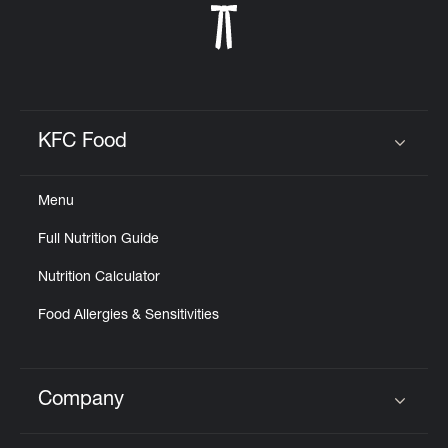
KFC Food
Click to expand or collapse content
Menu
Full Nutrition Guide
Nutrition Calculator
Food Allergies & Sensitivities
Company
Click to expand or collapse content