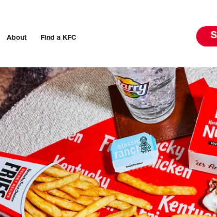
S
About
Find a KFC