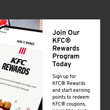
Join Our
KFC®
Rewards
Program
Today
Sign up for
KFC® Rewards
and start earning
points to redeem
KFC® coupons,