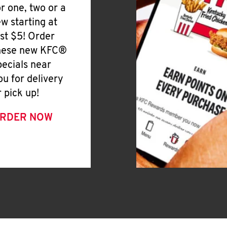
or one, two or a
ew starting at
ust $5! Order
hese new KFC®
pecials near
ou for delivery
r pick up!
RDER NOW