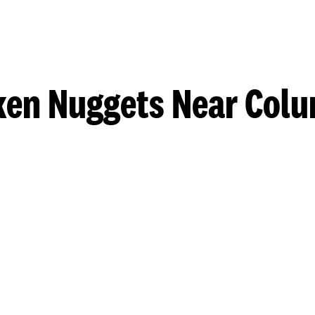
ken Nuggets Near Col