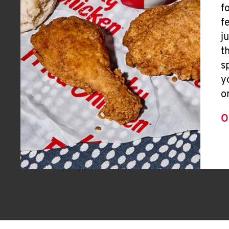
f
f
j
t
s
y
o
O