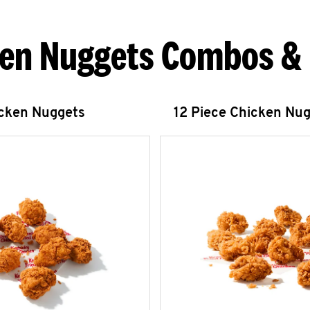
en Nuggets Combos &
icken Nuggets
12 Piece Chicken Nu