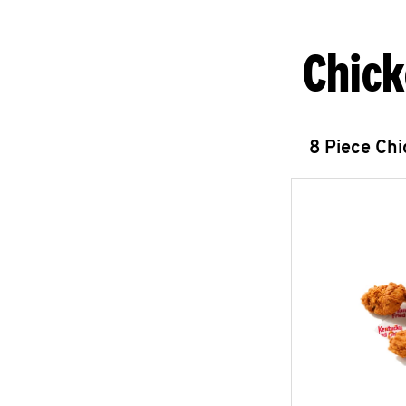
Chick
8 Piece Ch