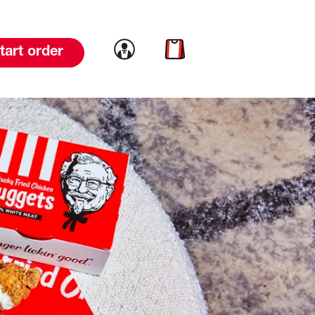
Link to account
Link to cart
tart order