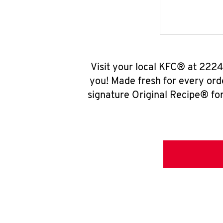
Visit your local KFC® at 222
you! Made fresh for every ord
signature Original Recipe® for