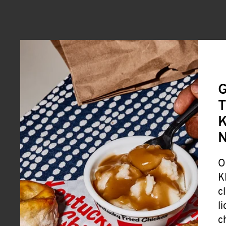
G
T
K
O
K
c
l
c