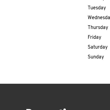
Tuesday
Wednesd
Thursday
Friday
Saturday
Sunday