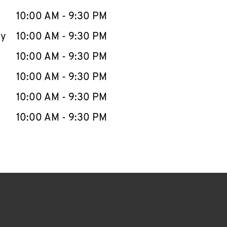
10:00 AM
-
9:30 PM
ay
10:00 AM
-
9:30 PM
10:00 AM
-
9:30 PM
10:00 AM
-
9:30 PM
10:00 AM
-
9:30 PM
10:00 AM
-
9:30 PM