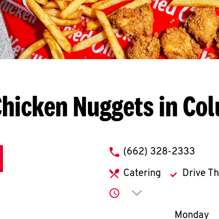
Chicken Nuggets in Co
phone
(662) 328-2333
Catering
Drive T
Click to expand or co
Day of th
Monday