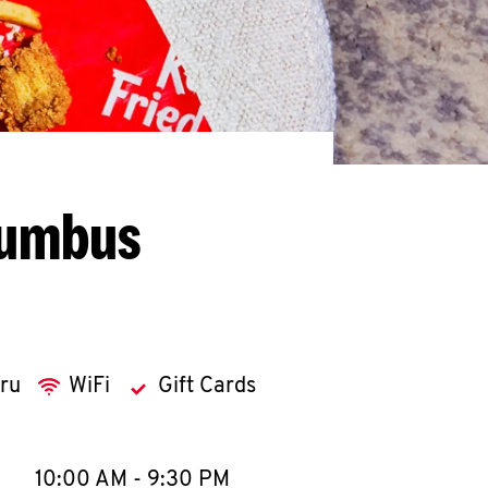
lumbus
hru
WiFi
Gift Cards
llapse content
e Week
Hours
10:00 AM
-
9:30 PM