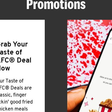
Promotions
rab Your
aste of
FC® Deal
Now
ur Taste of
FC® Deals are
lassic, finger
ickin' good fried
hicken meals