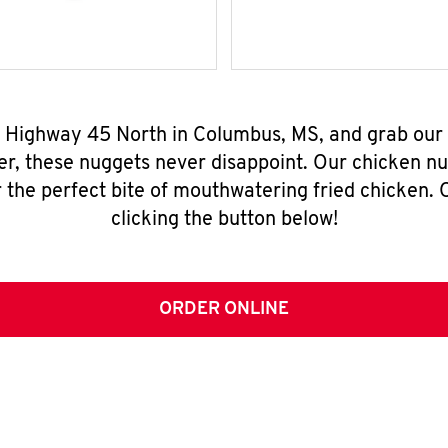
4 Highway 45 North in Columbus, MS, and grab our
er, these nuggets never disappoint. Our chicken n
 the perfect bite of mouthwatering fried chicken. O
clicking the button below!
ORDER ONLINE