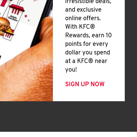
irresistible deals,
and exclusive
online offers.
With KFC®
Rewards, earn 10
points for every
dollar you spend
at a KFC® near
you!
SIGN UP NOW