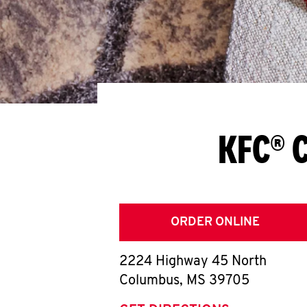
KFC® 
ORDER ONLINE
2224 Highway 45 North
Columbus
,
MS
39705