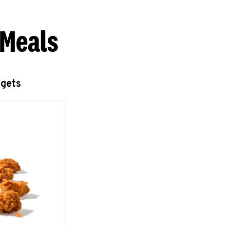
 Meals
ggets