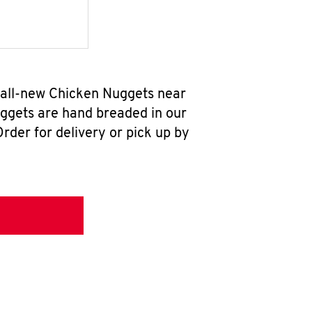
 all-new Chicken Nuggets near
uggets are hand breaded in our
rder for delivery or pick up by