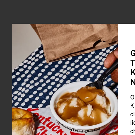
G
T
K
O
K
c
l
c