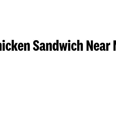
hicken Sandwich Near 