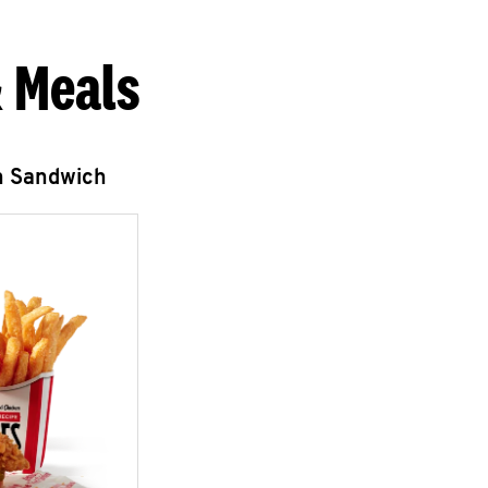
 Meals
n Sandwich