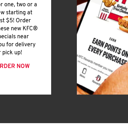
or one, two or a
ew starting at
ust $5! Order
hese new KFC®
pecials near
ou for delivery
r pick up!
RDER NOW