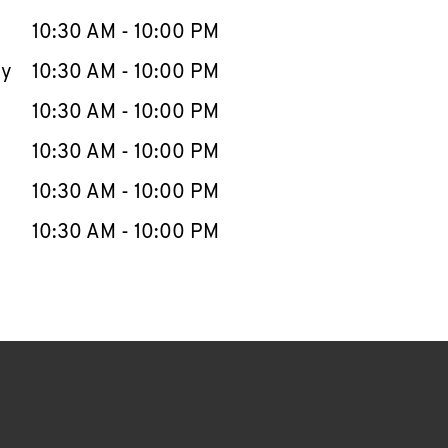
10:30 AM
-
10:00 PM
ay
10:30 AM
-
10:00 PM
10:30 AM
-
10:00 PM
10:30 AM
-
10:00 PM
10:30 AM
-
10:00 PM
10:30 AM
-
10:00 PM