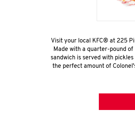
Visit your local KFC® at 225 P
Made with a quarter-pound of 
sandwich is served with pickles
the perfect amount of Colonel'