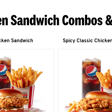
en Sandwich Combos &
icken Sandwich
Spicy Classic Chicke