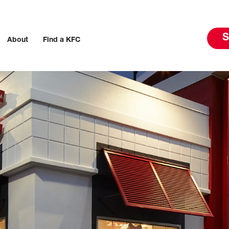
S
About
Find a KFC