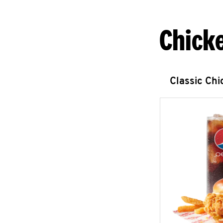
Chick
Classic Ch