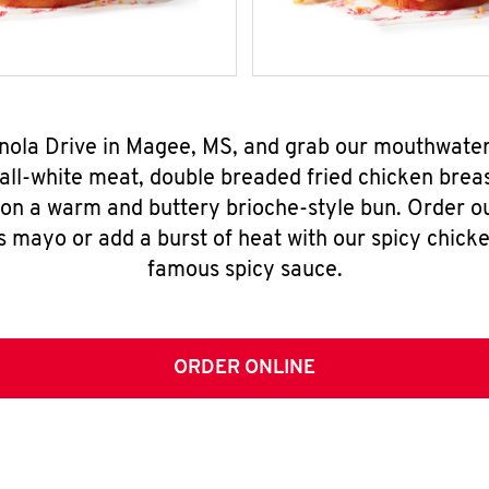
inola Drive in Magee, MS, and grab our mouthwate
all-white meat, double breaded fried chicken breas
 on a warm and buttery brioche-style bun. Order o
s mayo or add a burst of heat with our spicy chick
famous spicy sauce.
ORDER ONLINE