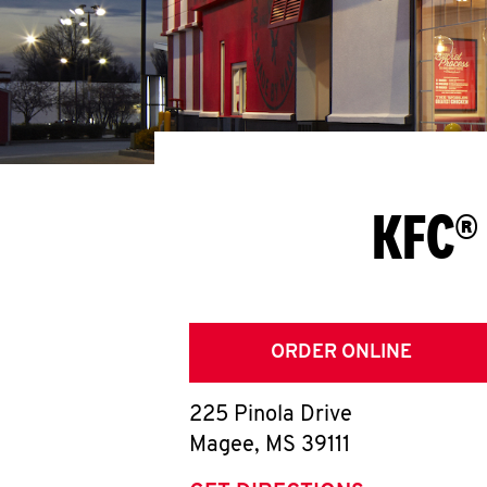
KFC®
ORDER ONLINE
225 Pinola Drive
Magee
,
MS
39111