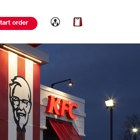
Link to account
Link to cart
tart order