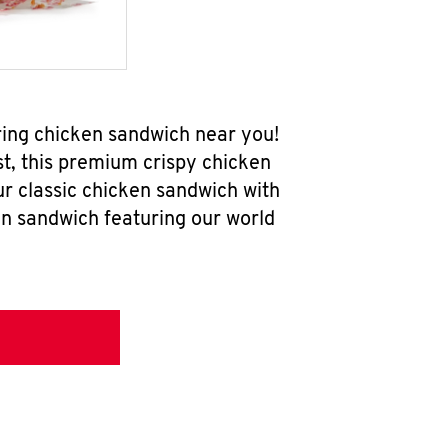
ring chicken sandwich near you!
t, this premium crispy chicken
ur classic chicken sandwich with
en sandwich featuring our world