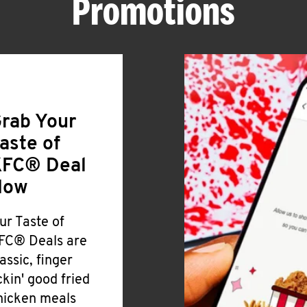
Promotions
rab Your
aste of
FC® Deal
Now
ur Taste of
FC® Deals are
lassic, finger
ickin' good fried
hicken meals