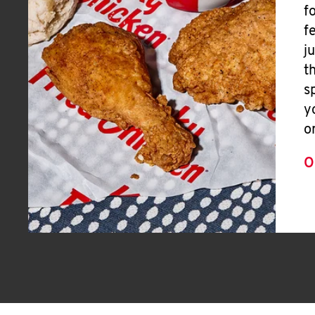
f
f
j
t
s
y
o
O