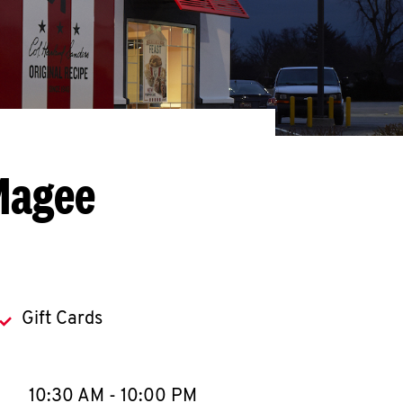
Magee
Gift Cards
llapse content
e Week
Hours
10:30 AM
-
10:00 PM