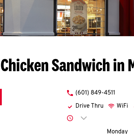
 Chicken Sandwich in 
phone
(601) 849-4511
Drive Thru
WiFi
Click to expand or co
Day of th
Monday