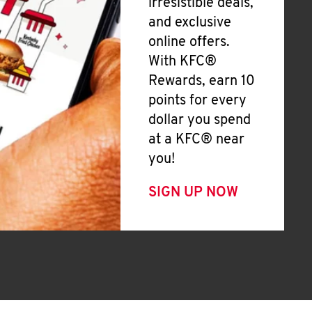
irresistible deals,
and exclusive
online offers.
With KFC®
Rewards, earn 10
points for every
dollar you spend
at a KFC® near
you!
SIGN UP NOW