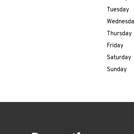
Tuesday
Wednesd
Thursday
Friday
Saturday
Sunday