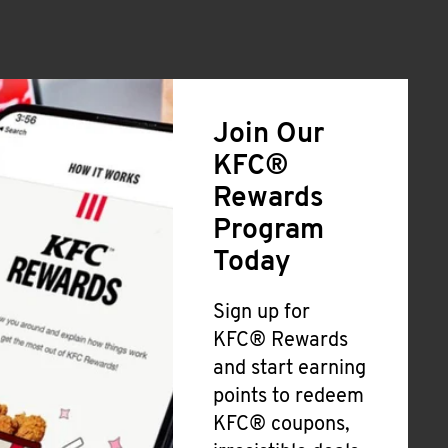
Join Our
KFC®
Rewards
Program
Today
Sign up for
KFC® Rewards
and start earning
points to redeem
KFC® coupons,