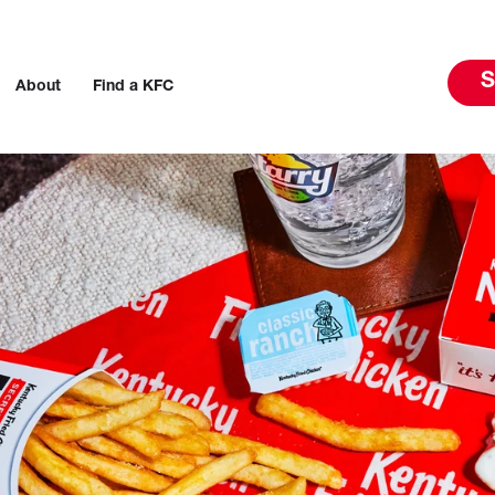
S
About
Find a KFC