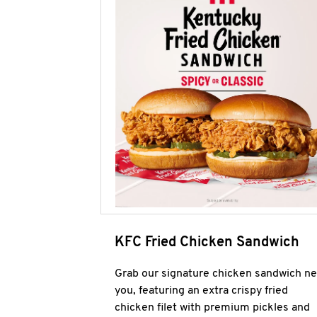
KFC Fried Chicken Sandwich
Grab our signature chicken sandwich ne
you, featuring an extra crispy fried
chicken filet with premium pickles and