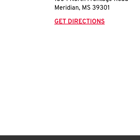
Meridian
,
MS
39301
GET DIRECTIONS