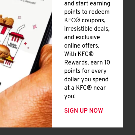
and start earning
points to redeem
KFC® coupons,
irresistible deals,
and exclusive
online offers.
With KFC®
Rewards, earn 10
points for every
dollar you spend
at a KFC® near
you!
SIGN UP NOW