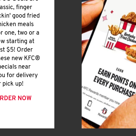
lassic, finger
ickin' good fried
hicken meals
or one, two or a
ew starting at
ust $5! Order
hese new KFC®
pecials near
ou for delivery
r pick up!
RDER NOW