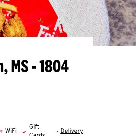
n, MS - 1804
Gift
WiFi
Delivery
Cards