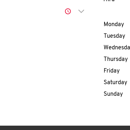
Click to expand or co
Day of th
Monday
Tuesday
Wednesd
Thursday
Friday
Saturday
Sunday