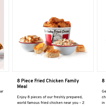
8 Piece Fried Chicken Family
8
Meal
ar
Ge
Enjoy 8 pieces of our freshly prepared,
ch
world famous fried chicken near you – 2
in