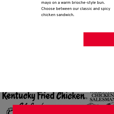
mayo on a warm brioche-style bun.
Choose between our classic and spicy
chicken sandwich.