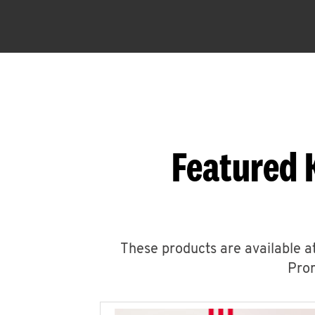
Featured 
These products are available at
Prom