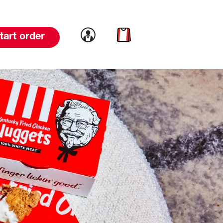
Link to account
Link to cart
tart order