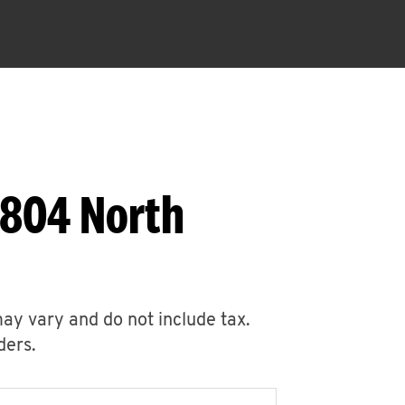
1804 North
may vary and do not include tax.
ders.