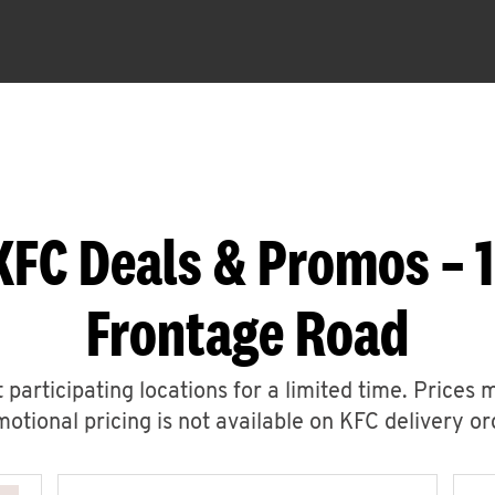
KFC Deals & Promos – 
Frontage Road
 participating locations for a limited time. Prices 
otional pricing is not available on KFC delivery or