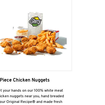
 Piece Chicken Nuggets
t your hands on our 100% white meat
icken nuggets near you, hand breaded
 our Original Recipe® and made fresh