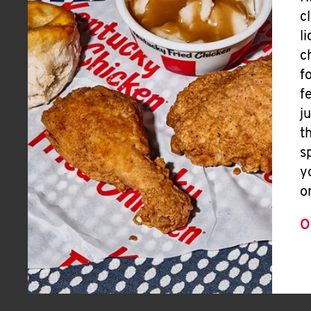
c
l
c
f
f
j
t
s
y
o
O