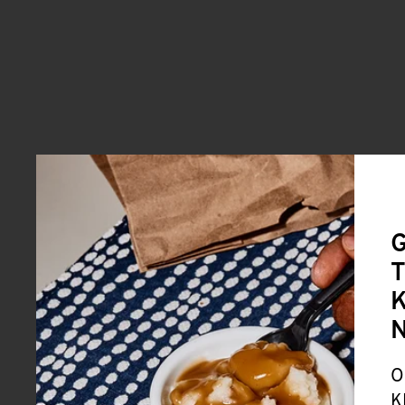
G
T
K
O
K