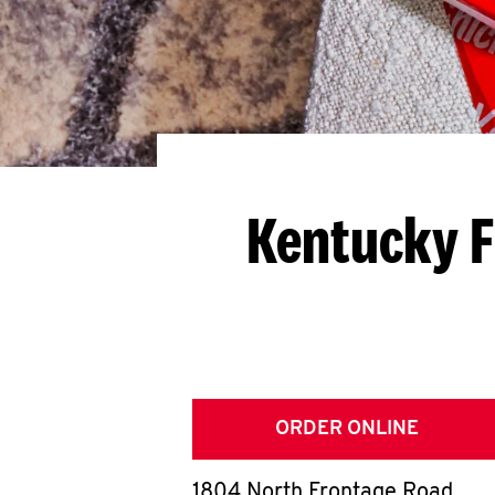
Kentucky F
ORDER ONLINE
1804 North Frontage Road