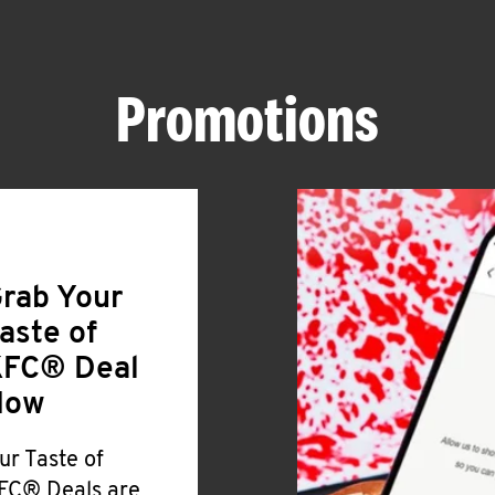
Promotions
rab Your
aste of
FC® Deal
Now
ur Taste of
FC® Deals are