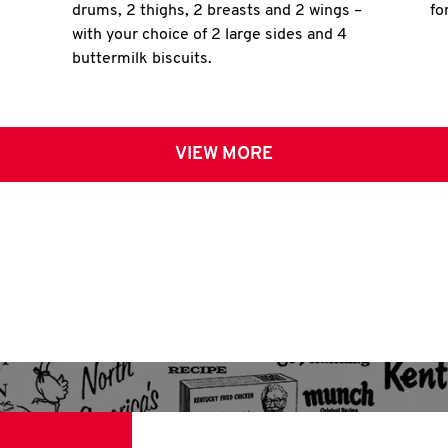
drums, 2 thighs, 2 breasts and 2 wings –
fo
with your choice of 2 large sides and 4
buttermilk biscuits.
VIEW MORE