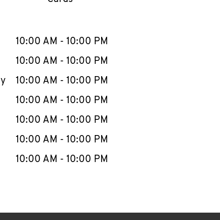
llapse content
e Week
Hours
10:00 AM
-
10:00 PM
10:00 AM
-
10:00 PM
ay
10:00 AM
-
10:00 PM
10:00 AM
-
10:00 PM
10:00 AM
-
10:00 PM
10:00 AM
-
10:00 PM
10:00 AM
-
10:00 PM