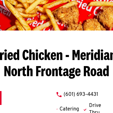
ried Chicken
- Meridia
North Frontage Road
phone
(601) 693-4431
Drive
Catering
Thru