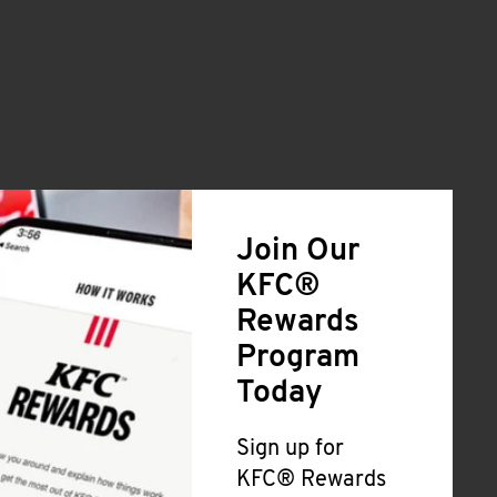
Join Our
KFC®
Rewards
Program
Today
Sign up for
KFC® Rewards