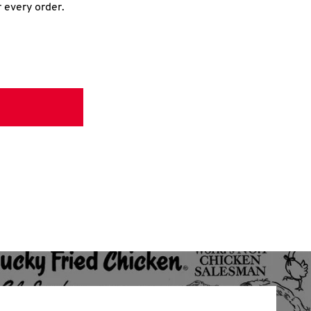
r every order.