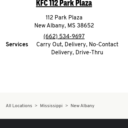
KFC
112 Park Plaza
O
K
112 Park Plaza
New Albany
I
,
MS
38652
phone
(662) 534-9697
N
Services
Carry Out, Delivery, No-Contact
Delivery, Drive-Thru
My
account
MENU
All Locations
Mississippi
New Albany