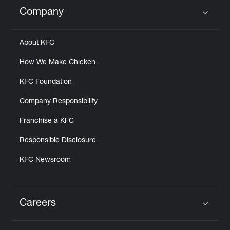
Help
Company
Click to expand or collapse content
About KFC
How We Make Chicken
KFC Foundation
Company Responsibility
Franchise a KFC
Responsible Disclosure
KFC Newsroom
Careers
Click to expand or collapse content