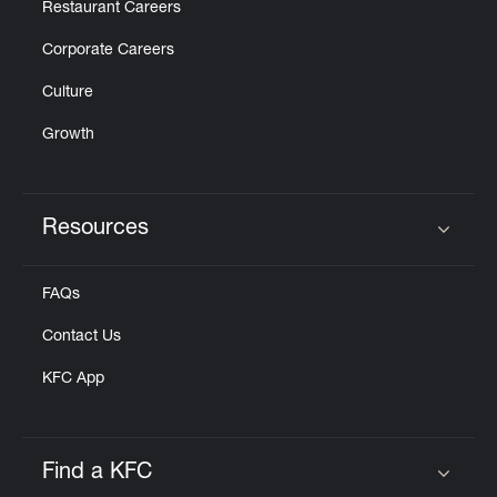
Restaurant Careers
Corporate Careers
Culture
Growth
Resources
Click to expand or collapse content
FAQs
Contact Us
KFC App
Find a KFC
Click to expand or collapse content