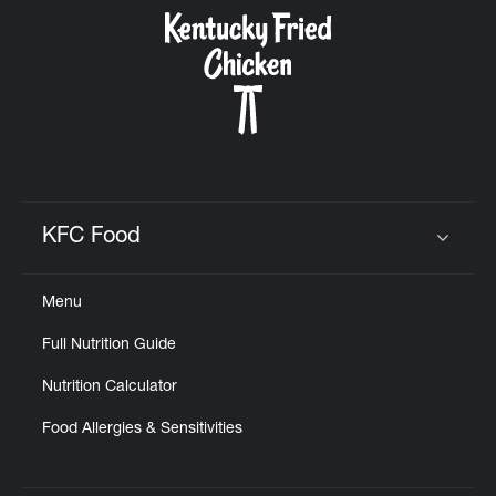
CAREERS
ABOUT
KFC Food
Click to expand or collapse content
Menu
FIND
Full Nutrition Guide
A
KFC
Nutrition Calculator
Food Allergies & Sensitivities
MORE
CLICK TO EXPAND OR COLLAPSE C