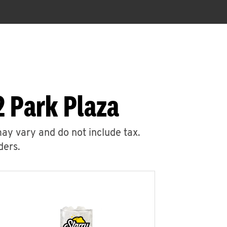
2 Park Plaza
may vary and do not include tax.
ders.