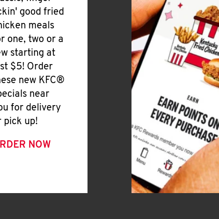
ickin' good fried
hicken meals
or one, two or a
ew starting at
ust $5! Order
hese new KFC®
pecials near
ou for delivery
r pick up!
RDER NOW