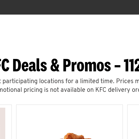
C Deals & Promos – 11
 participating locations for a limited time. Prices 
otional pricing is not available on KFC delivery or