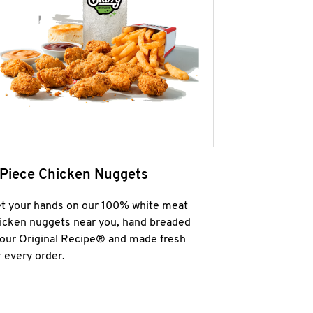
 Piece Chicken Nuggets
t your hands on our 100% white meat
icken nuggets near you, hand breaded
 our Original Recipe® and made fresh
r every order.