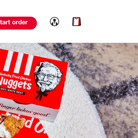
Link to account
Link to cart
tart order