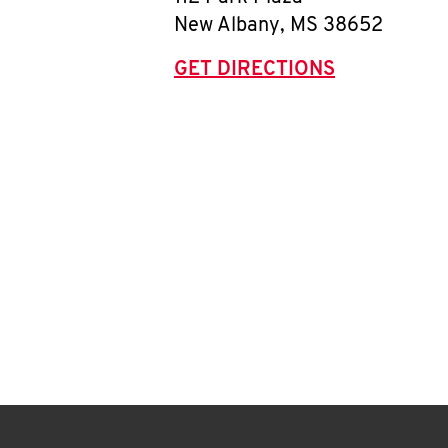
New Albany
,
MS
38652
GET DIRECTIONS