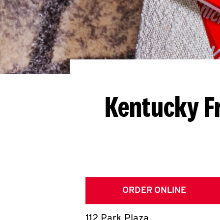
Kentucky F
ORDER ONLINE
112 Park Plaza