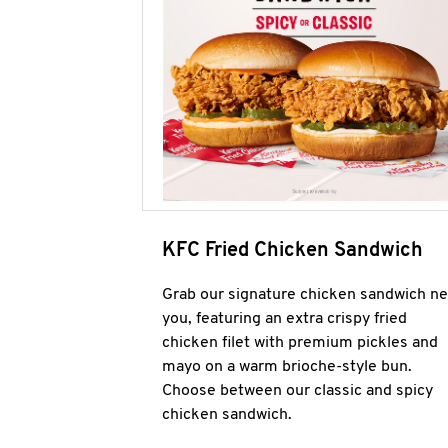
KFC Fried Chicken Sandwich
Grab our signature chicken sandwich ne
you, featuring an extra crispy fried
chicken filet with premium pickles and
mayo on a warm brioche-style bun.
Choose between our classic and spicy
chicken sandwich.