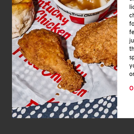
l
c
f
f
j
t
s
y
o
O