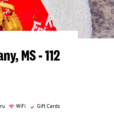
ny, MS - 112
hru
WiFi
Gift Cards