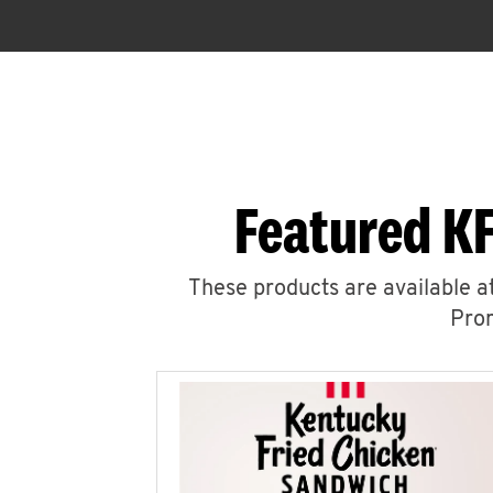
Featured KF
These products are available at
Prom