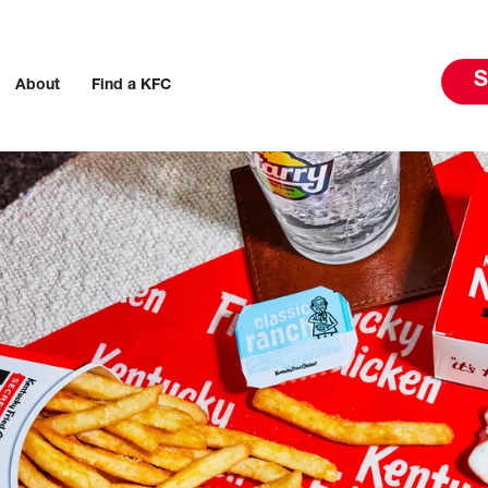
S
About
Find a KFC