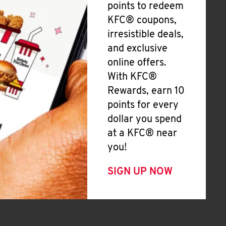
points to redeem
KFC® coupons,
irresistible deals,
and exclusive
online offers.
With KFC®
Rewards, earn 10
points for every
dollar you spend
at a KFC® near
you!
SIGN UP NOW