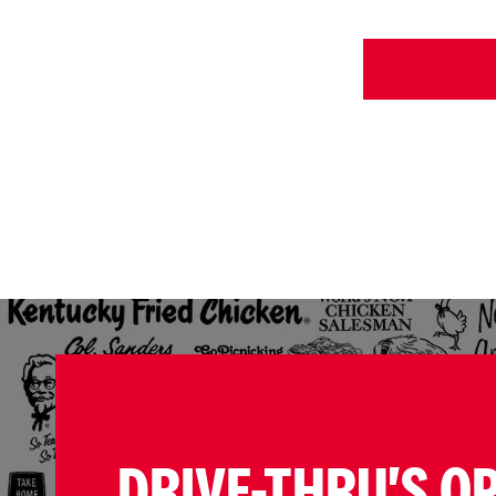
DRIVE-THRU'S O