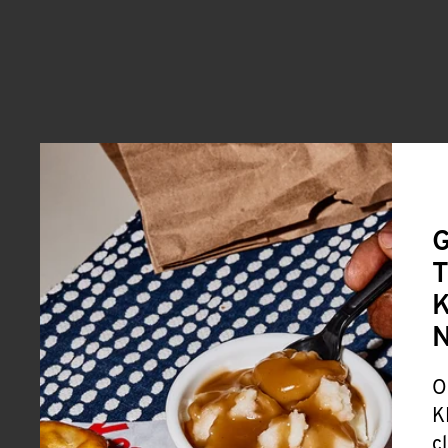
G
T
K
O
K
c