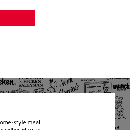
 home-style meal