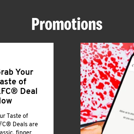
Promotions
rab Your
aste of
FC® Deal
Now
ur Taste of
FC® Deals are
lassic, finger