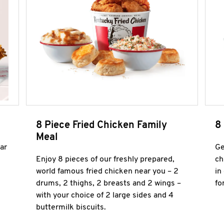
8 Piece Fried Chicken Family
8
Meal
ar
Ge
Enjoy 8 pieces of our freshly prepared,
ch
world famous fried chicken near you – 2
in
drums, 2 thighs, 2 breasts and 2 wings –
fo
with your choice of 2 large sides and 4
buttermilk biscuits.