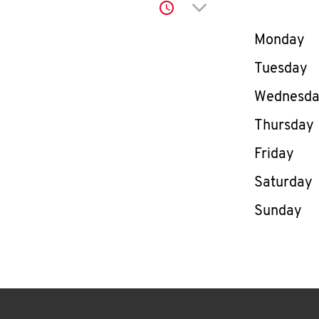
Click to expand or co
Day of th
Monday
Tuesday
Wednesd
Thursday
Friday
Saturday
Sunday