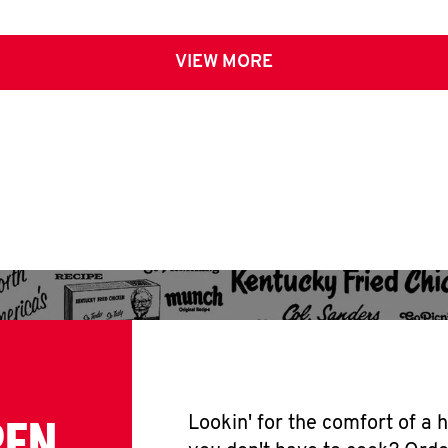
VIEW MORE
PEN
Lookin' for the comfort of a