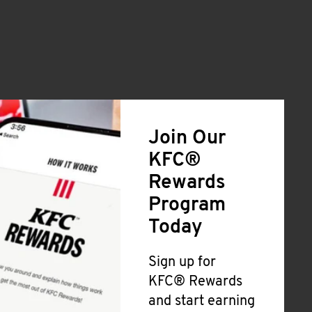
Join Our
KFC®
Rewards
Program
Today
Sign up for
KFC® Rewards
and start earning