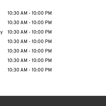
llapse content
e Week
Hours
10:30 AM
-
10:00 PM
10:30 AM
-
10:00 PM
ay
10:30 AM
-
10:00 PM
10:30 AM
-
10:00 PM
10:30 AM
-
10:00 PM
10:30 AM
-
10:00 PM
10:30 AM
-
10:00 PM