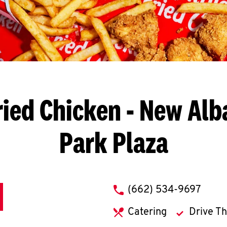
ried Chicken
- New Alba
Park Plaza
phone
(662) 534-9697
Catering
Drive T