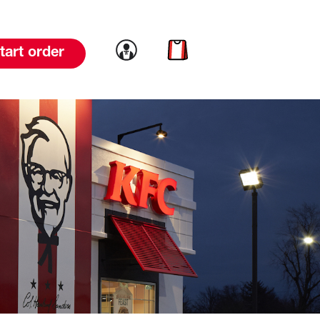
Link to account
Link to cart
tart order