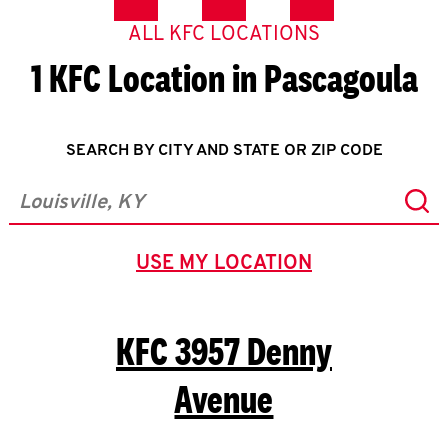
ALL KFC LOCATIONS
1 KFC Location in Pascagoula
SEARCH BY CITY AND STATE OR ZIP CODE
Sub
City, State/Province, Zip or City & Country
USE MY LOCATION
GEOLOCATE.
KFC
3957 Denny
Avenue