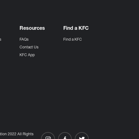
Resources
Find a KFC
s
FAQs
Find a KFC
s
Contact Us
KFC App
ion 2022 All Rights