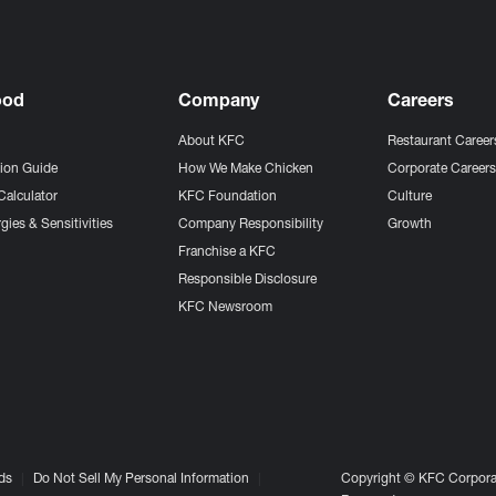
ood
Company
Careers
About KFC
Restaurant Career
tion Guide
How We Make Chicken
Corporate Career
Calculator
KFC Foundation
Culture
gies & Sensitivities
Company Responsibility
Growth
Franchise a KFC
Responsible Disclosure
KFC Newsroom
ds
Do Not Sell My Personal Information
Copyright © KFC Corporat