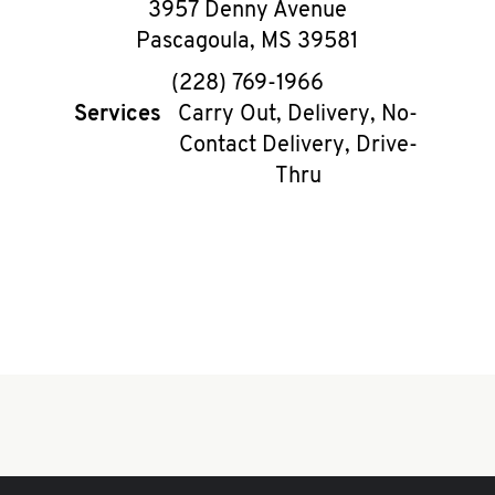
3957 Denny Avenue
Pascagoula
,
MS
39581
phone
(228) 769-1966
Services
Carry Out, Delivery, No-
Contact Delivery, Drive-
Thru