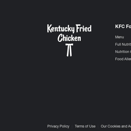
KFC F
Menu
Full Nutri
Nutrition 
Food Aller
Privacy Policy
Terms of Use
Our Cookies and A