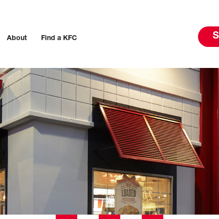
S
About
Find a KFC