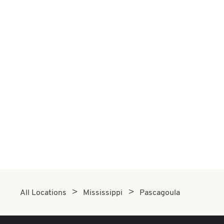
All Locations
Mississippi
Pascagoula