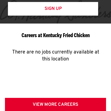
SIGN UP
Careers at Kentucky Fried Chicken
There are no jobs currently available at
this location
VIEW MORE CAREERS