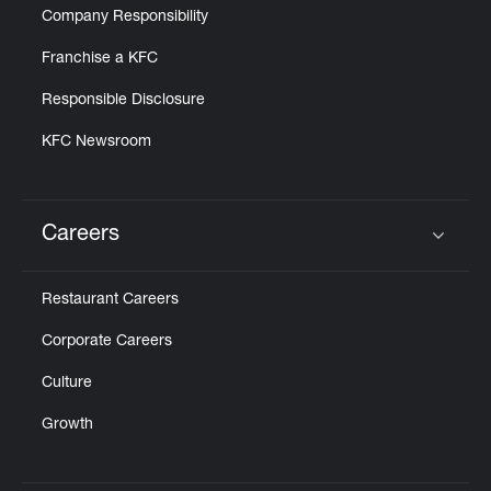
Company Responsibility
Franchise a KFC
Responsible Disclosure
KFC Newsroom
Careers
Click to expand or collapse content
Restaurant Careers
Corporate Careers
Culture
Growth