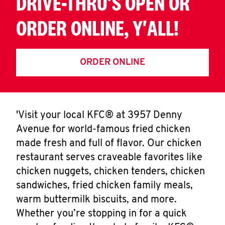
DRIVE-THRU'S OPEN OR
ORDER ONLINE, Y'ALL!
ORDER ONLINE
'Visit your local KFC® at 3957 Denny
Avenue for world-famous fried chicken
made fresh and full of flavor. Our chicken
restaurant serves craveable favorites like
chicken nuggets, chicken tenders, chicken
sandwiches, fried chicken family meals,
warm buttermilk biscuits, and more.
Whether you’re stopping in for a quick