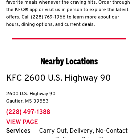
favorite meals whenever the craving hits. Order through
the KFC® app or visit us in person to explore the latest
offers. Call (228) 769-1966 to learn more about our
hours, dining options, and current deals.
Nearby Locations
KFC
2600 U.S. Highway 90
2600 U.S. Highway 90
Gautier
,
MS
39553
phone
(228) 497-1388
VIEW PAGE
Services
Carry Out, Delivery, No-Contact