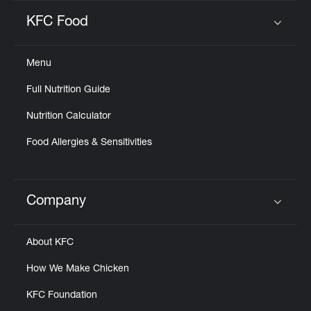
KFC Food
Click to expand or collapse content
Menu
Full Nutrition Guide
Nutrition Calculator
Food Allergies & Sensitivities
Company
Click to expand or collapse content
About KFC
How We Make Chicken
KFC Foundation