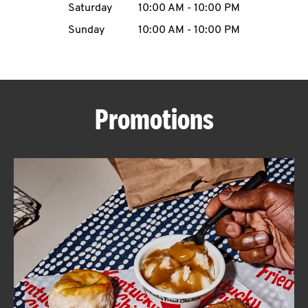
Saturday
10:00 AM
-
10:00 PM
CAREERS
Sunday
10:00 AM
-
10:00 PM
Promotions
ABOUT
FIND
A
KFC
MORE
CLICK TO EXPAND OR COLLAPSE C