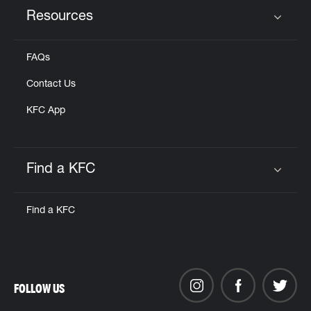
Resources
Click to expand or collapse content
FAQs
Contact Us
KFC App
Find a KFC
Click to expand or collapse content
Find a KFC
FOLLOW US