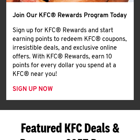
Join Our KFC® Rewards Program Today
Sign up for KFC® Rewards and start
earning points to redeem KFC® coupons,
irresistible deals, and exclusive online
offers. With KFC® Rewards, earn 10
points for every dollar you spend at a
KFC® near you!
SIGN UP NOW
Featured KFC Deals &