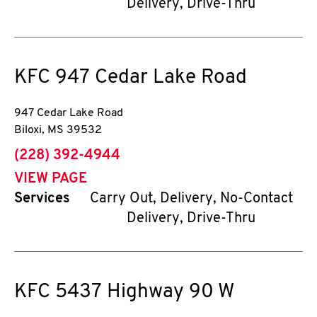
Delivery, Drive-Thru
KFC
947 Cedar Lake Road
947 Cedar Lake Road
Biloxi
,
MS
39532
phone
(228) 392-4944
VIEW PAGE
Services
Carry Out, Delivery, No-Contact
Delivery, Drive-Thru
KFC
5437 Highway 90 W