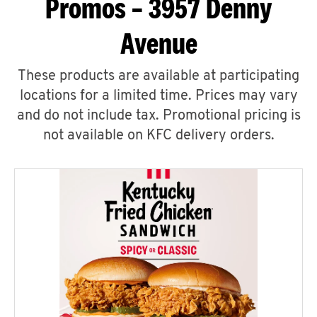
Promos – 3957 Denny
Avenue
These products are available at participating
locations for a limited time. Prices may vary
and do not include tax. Promotional pricing is
not available on KFC delivery orders.