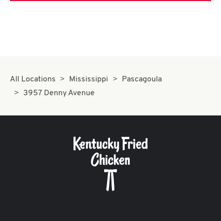
All Locations
Mississippi
Pascagoula
3957 Denny Avenue