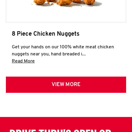
8 Piece Chicken Nuggets
Get your hands on our 100% white meat chicken
nuggets near you, hand breaded i...
Click to expand this description and continue 
Read More
VIEW MORE