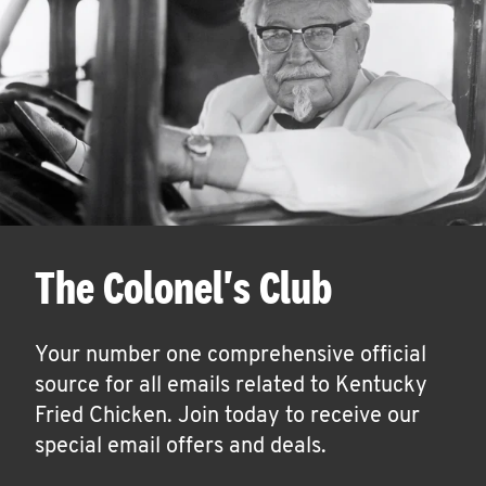
The Colonel's Club
Your number one comprehensive official
source for all emails related to Kentucky
Fried Chicken. Join today to receive our
special email offers and deals.