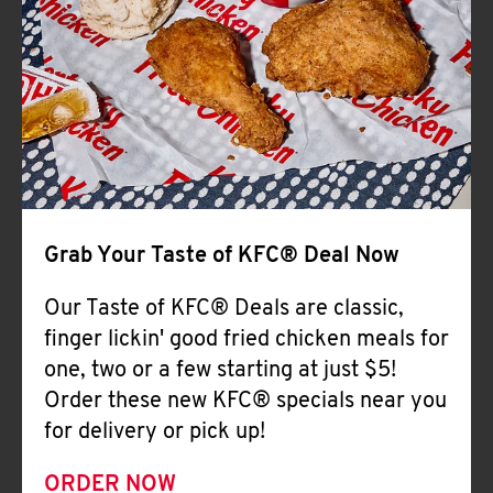
Help
Grab Your Taste of KFC® Deal Now
Our Taste of KFC® Deals are classic,
finger lickin' good fried chicken meals for
one, two or a few starting at just $5!
Order these new KFC® specials near you
for delivery or pick up!
ORDER NOW