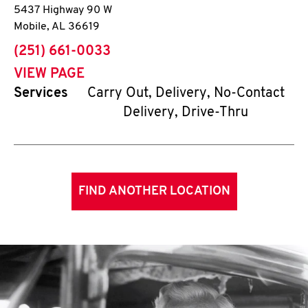
5437 Highway 90 W
Mobile
,
AL
36619
phone
(251) 661-0033
VIEW PAGE
Services
Carry Out, Delivery, No-Contact
Delivery, Drive-Thru
FIND ANOTHER LOCATION