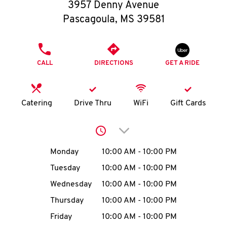
O
3957 Denny Avenue
Pascagoula
,
MS
39581
K
I
PHONE
CALL
DIRECTIONS
GET A RIDE
N
My
Catering
Drive Thru
WiFi
Gift Cards
account
Click to expand or collap
Day of the Week
Hours
Monday
10:00 AM
-
10:00 PM
Tuesday
10:00 AM
-
10:00 PM
MENU
Wednesday
10:00 AM
-
10:00 PM
Thursday
10:00 AM
-
10:00 PM
Friday
10:00 AM
-
10:00 PM