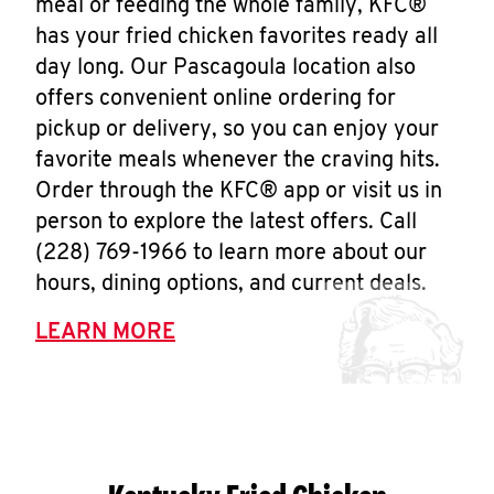
meal or feeding the whole family, KFC®
has your fried chicken favorites ready all
day long. Our Pascagoula location also
offers convenient online ordering for
pickup or delivery, so you can enjoy your
favorite meals whenever the craving hits.
Order through the KFC® app or visit us in
person to explore the latest offers. Call
(228) 769-1966 to learn more about our
hours, dining options, and current deals.
LEARN MORE