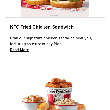
KFC Fried Chicken Sandwich
Grab our signature chicken sandwich near you,
featuring an extra crispy fried ...
Click to expand this description and continue 
Read More