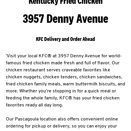
Kentucky Fried Chicken
3957 Denny Avenue
KFC Delivery and Order Ahead
'Visit your local KFC® at 3957 Denny Avenue for world-
famous fried chicken made fresh and full of flavor. Our
chicken restaurant serves craveable favorites like
chicken nuggets, chicken tenders, chicken sandwiches,
fried chicken family meals, warm buttermilk biscuits, and
more. Whether you’re stopping in for a quick meal or
feeding the whole family, KFC® has your fried chicken
favorites ready all day long.
Our Pascagoula location also offers convenient online
ordering for pickup or delivery, so you can enjoy your