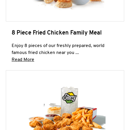
8 Piece Fried Chicken Family Meal
Enjoy 8 pieces of our freshly prepared, world
famous fried chicken near you ...
Click to expand this description and continue 
Read More