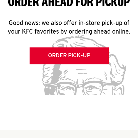
ORDER AHEAD FOR PICKUP
Good news: we also offer in-store pick-up of
your KFC favorites by ordering ahead online.
ORDER PICK-UP