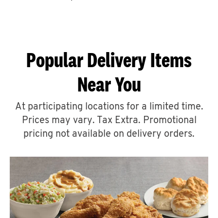
CAREERS
Popular Delivery Items
Near You
ABOUT
At participating locations for a limited time.
Prices may vary. Tax Extra. Promotional
pricing not available on delivery orders.
FIND
A
KFC
MORE
CLICK TO EXPAND OR COLLAPSE C