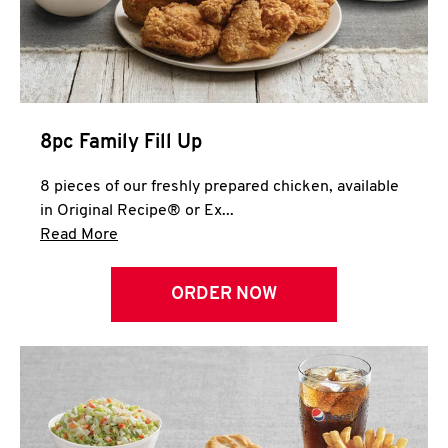
Help
8pc Family Fill Up
8 pieces of our freshly prepared chicken, available
in Original Recipe® or Ex...
Click to expand this description and continue 
Read More
ORDER NOW