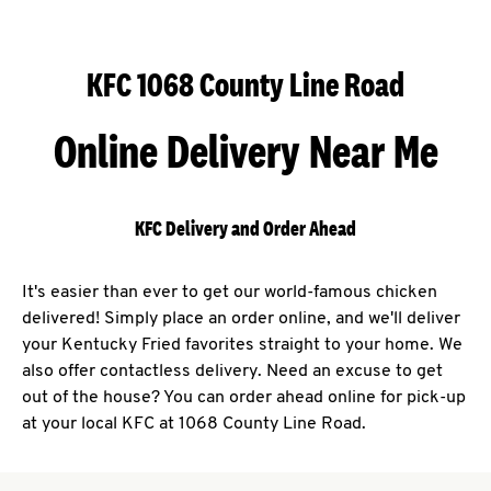
KFC 1068 County Line Road
Online Delivery Near Me
KFC Delivery and Order Ahead
It's easier than ever to get our world-famous chicken
delivered! Simply place an order online, and we'll deliver
your Kentucky Fried favorites straight to your home. We
also offer contactless delivery. Need an excuse to get
out of the house? You can order ahead online for pick-up
at your local KFC at 1068 County Line Road.