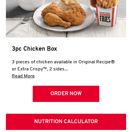
3pc Chicken Box
3 pieces of chicken available in Original Recipe®
or Extra Crispy™, 2 sides...
Click to expand this description and continue 
Read More
ORDER NOW
NUTRITION CALCULATOR