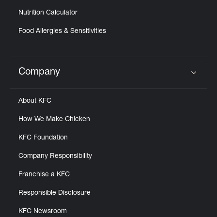
Nutrition Calculator
Food Allergies & Sensitivities
Company
Click to expand or collapse content
About KFC
How We Make Chicken
KFC Foundation
Company Responsibility
Franchise a KFC
Responsible Disclosure
KFC Newsroom