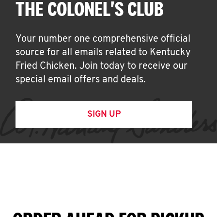
THE COLONEL'S CLUB
Your number one comprehensive official
source for all emails related to Kentucky
Fried Chicken. Join today to receive our
special email offers and deals.
SIGN UP