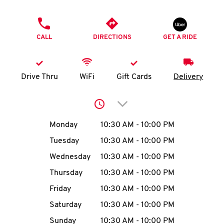
O
PHONE
K
CALL
DIRECTIONS
GET A RIDE
I
N
Drive Thru
WiFi
Gift Cards
Delivery
My
Click to expand or collap
account
Day of the Week
Hours
Monday
10:30 AM
-
10:00 PM
Tuesday
10:30 AM
-
10:00 PM
Wednesday
10:30 AM
-
10:00 PM
MENU
Thursday
10:30 AM
-
10:00 PM
Friday
10:30 AM
-
10:00 PM
Saturday
10:30 AM
-
10:00 PM
Sunday
10:30 AM
-
10:00 PM