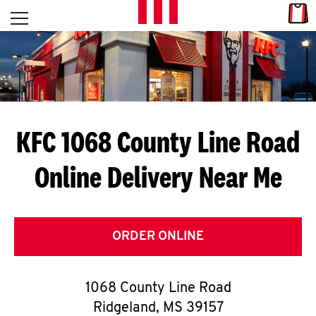
Skip to content
Link
L
Open mobile menu
Return to Nav
E
T
'
KFC 1068 County Line Road
S
Online Delivery Near Me
G
E
T
ORDER ONLINE
C
1068 County Line Road
O
Ridgeland
,
MS
39157