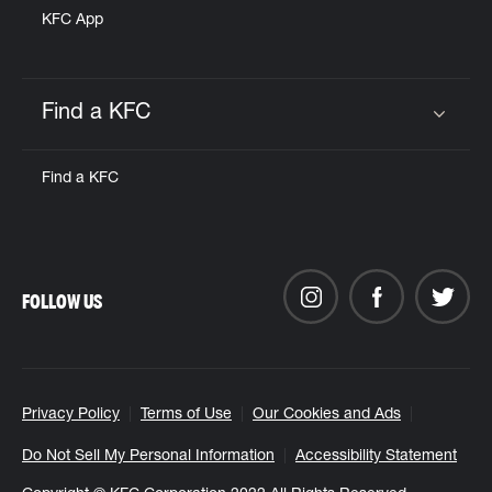
KFC App
Find a KFC
Click to expand or collapse content
Find a KFC
FOLLOW US
Privacy Policy
Terms of Use
Our Cookies and Ads
Do Not Sell My Personal Information
Accessibility Statement