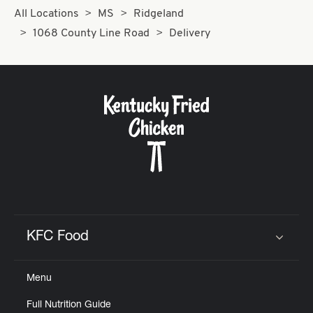
All Locations
MS
Ridgeland
1068 County Line Road
Delivery
KFC Food
Click to expand or collapse content
Menu
Full Nutrition Guide