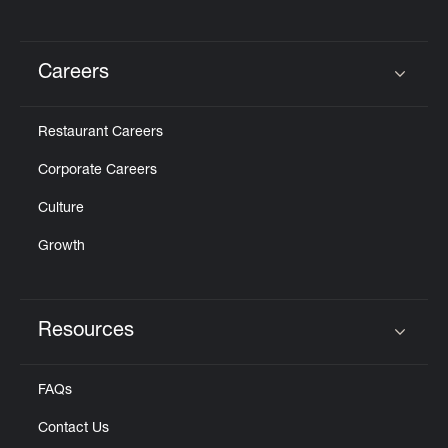
Careers
Click to expand or collapse content
Restaurant Careers
Corporate Careers
Culture
Growth
Resources
Click to expand or collapse content
FAQs
Contact Us