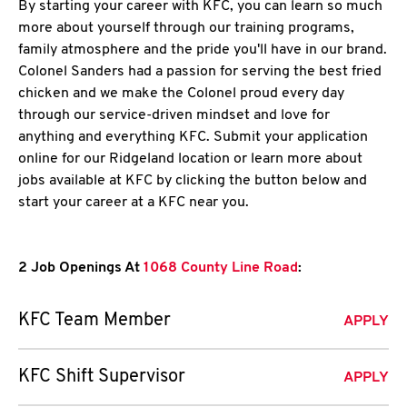
By starting your career with KFC, you can learn so much
more about yourself through our training programs,
family atmosphere and the pride you'll have in our brand.
Colonel Sanders had a passion for serving the best fried
chicken and we make the Colonel proud every day
through our service-driven mindset and love for
anything and everything KFC. Submit your application
online for our Ridgeland location or learn more about
jobs available at KFC by clicking the button below and
start your career at a KFC near you.
2 Job Openings At
1068 County Line Road
:
KFC Team Member
APPLY
KFC Shift Supervisor
APPLY