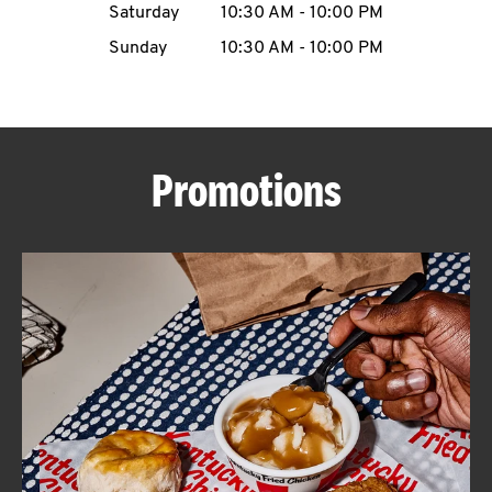
Saturday
10:30 AM
-
10:00 PM
CAREERS
Sunday
10:30 AM
-
10:00 PM
Promotions
ABOUT
FIND
A
KFC
MORE
CLICK TO EXPAND OR COLLAPSE C