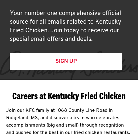
Your number one comprehensive official
source for all emails related to Kentucky
Fried Chicken. Join today to receive our
special email offers and deals.
SIGN UP
Careers at Kentucky Fried Chicken
Join our KFC family at 1068 County Line Road in
Ridgeland, MS, and discover a team who celebrates
accomplishments (big and small) through recognition
and pushes for the best in our fried chicken restaurants.