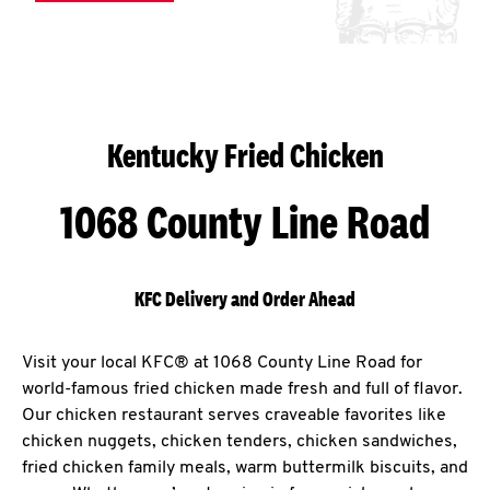
Kentucky Fried Chicken
1068 County Line Road
KFC Delivery and Order Ahead
Visit your local KFC® at 1068 County Line Road for
world-famous fried chicken made fresh and full of flavor.
Our chicken restaurant serves craveable favorites like
chicken nuggets, chicken tenders, chicken sandwiches,
fried chicken family meals, warm buttermilk biscuits, and