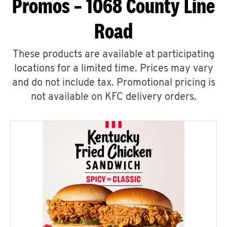
Promos – 1068 County Line
Road
These products are available at participating
locations for a limited time. Prices may vary
and do not include tax. Promotional pricing is
not available on KFC delivery orders.