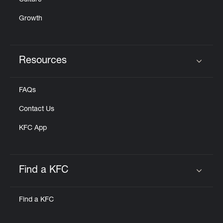
Culture
Growth
Resources
Click to expand or collapse content
FAQs
Contact Us
KFC App
Find a KFC
Click to expand or collapse content
Find a KFC