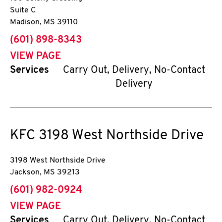
Suite C
Madison
,
MS
39110
phone
(601) 898-8343
VIEW PAGE
Services
Carry Out, Delivery, No-Contact
Delivery
KFC
3198 West Northside Drive
3198 West Northside Drive
Jackson
,
MS
39213
phone
(601) 982-0924
VIEW PAGE
Services
Carry Out, Delivery, No-Contact