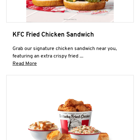
KFC Fried Chicken Sandwich
Grab our signature chicken sandwich near you,
featuring an extra crispy fried ...
Click to expand this description and continue 
Read More