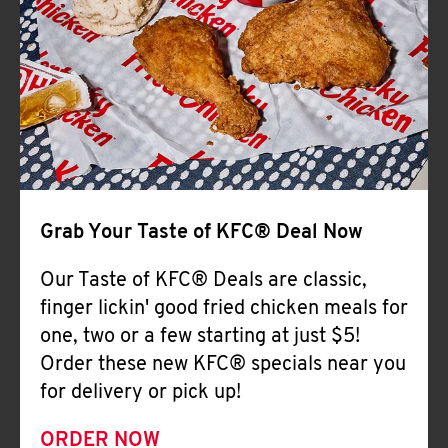
Help
Grab Your Taste of KFC® Deal Now
Our Taste of KFC® Deals are classic,
finger lickin' good fried chicken meals for
one, two or a few starting at just $5!
Order these new KFC® specials near you
for delivery or pick up!
ORDER NOW