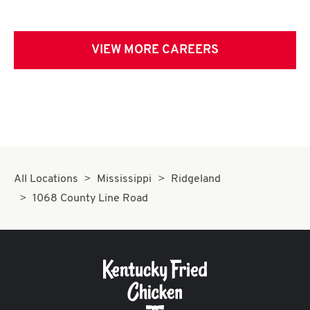
VIEW MORE CAREERS
All Locations
Mississippi
Ridgeland
1068 County Line Road