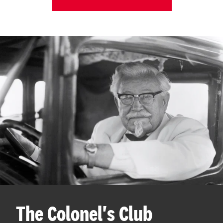
The Colonel's Club