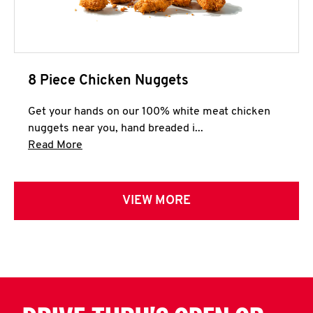
8 Piece Chicken Nuggets
Get your hands on our 100% white meat chicken
nuggets near you, hand breaded i...
Click to expand this description and continue 
Read More
VIEW MORE