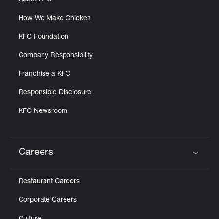
About KFC
How We Make Chicken
KFC Foundation
Company Responsibility
Franchise a KFC
Responsible Disclosure
KFC Newsroom
Careers
Click to expand or collapse content
Restaurant Careers
Corporate Careers