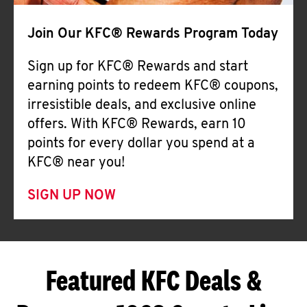
Join Our KFC® Rewards Program Today
Sign up for KFC® Rewards and start
earning points to redeem KFC® coupons,
irresistible deals, and exclusive online
offers. With KFC® Rewards, earn 10
points for every dollar you spend at a
KFC® near you!
SIGN UP NOW
Featured KFC Deals &