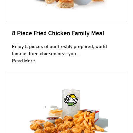
8 Piece Fried Chicken Family Meal
Enjoy 8 pieces of our freshly prepared, world
famous fried chicken near you ...
Click to expand this description and continue 
Read More