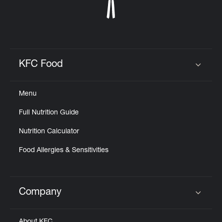
KFC Food
Click to expand or collapse content
Menu
Full Nutrition Guide
Nutrition Calculator
Food Allergies & Sensitivities
Company
Click to expand or collapse content