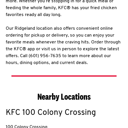
more. Whether you’re stopping in for a quick meal or
feeding the whole family, KFC® has your fried chicken
favorites ready all day long.
Our Ridgeland location also offers convenient online
ordering for pickup or delivery, so you can enjoy your
favorite meals whenever the craving hits. Order through
the KFC® app or visit us in person to explore the latest
offers. Call (601) 956-7635 to learn more about our
hours, dining options, and current deals.
Nearby Locations
KFC
100 Colony Crossing
100 Colony Crossing