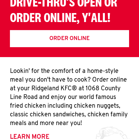
DRIVE-THRU'S OPEN OR
ORDER ONLINE, Y'ALL!
ORDER ONLINE
Lookin' for the comfort of a home-style
meal you don't have to cook? Order online
at your Ridgeland KFC® at 1068 County
Line Road and enjoy our world famous
fried chicken including chicken nuggets,
classic chicken sandwiches, chicken family
meals and more near you!
LEARN MORE