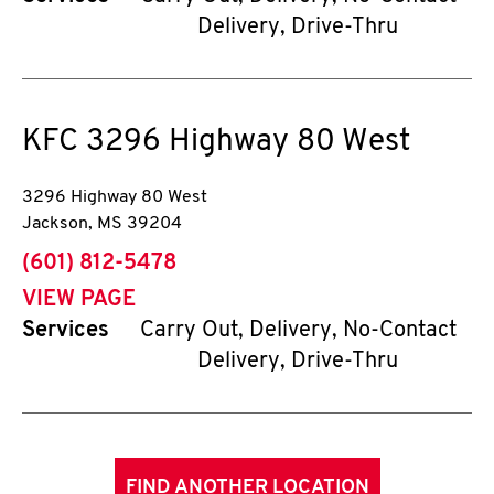
Delivery, Drive-Thru
KFC
3296 Highway 80 West
3296 Highway 80 West
Jackson
,
MS
39204
phone
(601) 812-5478
VIEW PAGE
Services
Carry Out, Delivery, No-Contact
Delivery, Drive-Thru
FIND ANOTHER LOCATION