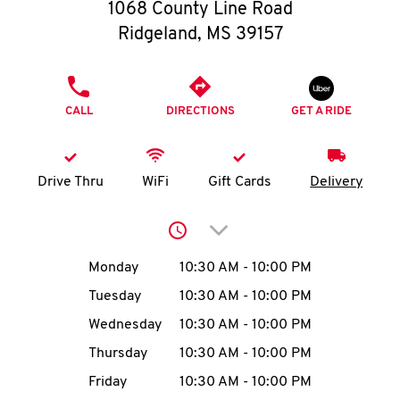
O
1068 County Line Road
Ridgeland
,
MS
39157
K
I
PHONE
CALL
DIRECTIONS
GET A RIDE
N
My
Drive Thru
WiFi
Gift Cards
Delivery
account
Click to expand or collap
Day of the Week
Hours
Monday
10:30 AM
-
10:00 PM
Tuesday
10:30 AM
-
10:00 PM
MENU
Wednesday
10:30 AM
-
10:00 PM
Thursday
10:30 AM
-
10:00 PM
Friday
10:30 AM
-
10:00 PM