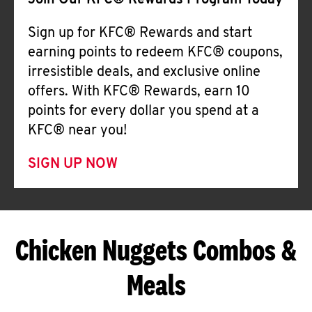
Join Our KFC® Rewards Program Today
Sign up for KFC® Rewards and start
earning points to redeem KFC® coupons,
irresistible deals, and exclusive online
offers. With KFC® Rewards, earn 10
points for every dollar you spend at a
KFC® near you!
SIGN UP NOW
Chicken Nuggets Combos &
Meals