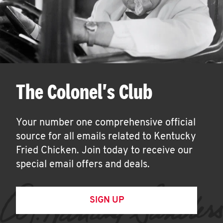
The Colonel's Club
Your number one comprehensive official
source for all emails related to Kentucky
Fried Chicken. Join today to receive our
special email offers and deals.
SIGN UP