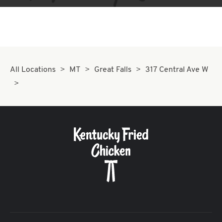
All Locations
MT
Great Falls
317 Central Ave W