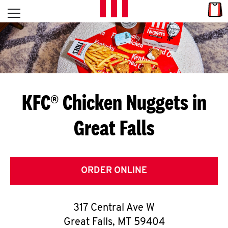
Skip to content
Link
L
Open mobile menu
Return to Nav
E
T
'
KFC® Chicken Nuggets in
S
Great Falls
G
E
T
ORDER ONLINE
C
317 Central Ave W
O
Great Falls
,
MT
59404