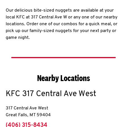
Our delicious bite-sized nuggets are available at your
local KFC at 317 Central Ave W or any one of our nearby
locations. Order one of our combos for a quick meal, or
pick up our family-sized nuggets for your next party or
game night.
Nearby Locations
KFC
317 Central Ave West
317 Central Ave West
Great Falls
,
MT
59404
phone
(406) 315-8434