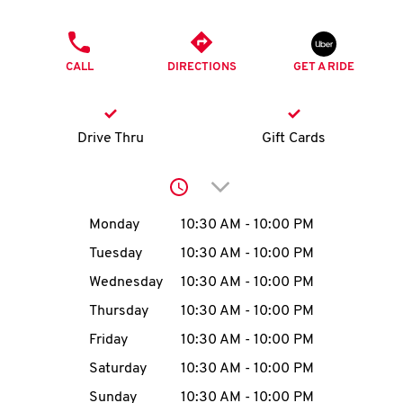
O
PHONE
K
CALL
DIRECTIONS
GET A RIDE
I
N
Drive Thru
Gift Cards
My
Click to expand or collap
account
Day of the Week
Hours
Monday
10:30 AM
-
10:00 PM
Tuesday
10:30 AM
-
10:00 PM
Wednesday
10:30 AM
-
10:00 PM
MENU
Thursday
10:30 AM
-
10:00 PM
Friday
10:30 AM
-
10:00 PM
Saturday
10:30 AM
-
10:00 PM
Sunday
10:30 AM
-
10:00 PM