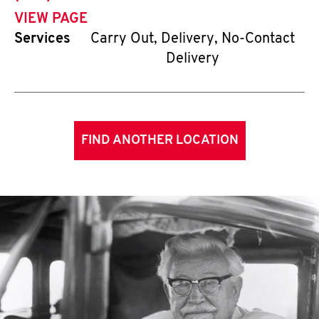
VIEW PAGE
Services
Carry Out, Delivery, No-Contact
Delivery
FIND ANOTHER LOCATION