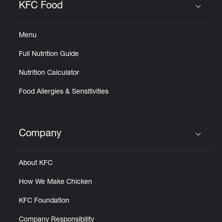
KFC Food
Click to expand or collapse content
Menu
Full Nutrition Guide
Nutrition Calculator
Food Allergies & Sensitivities
Company
Click to expand or collapse content
About KFC
How We Make Chicken
KFC Foundation
Company Responsibility