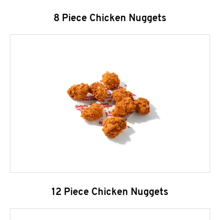
8 Piece Chicken Nuggets
12 Piece Chicken Nuggets