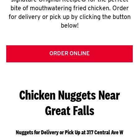
signature Original Recipe® for the perfect
bite of mouthwatering fried chicken. Order
for delivery or pick up by clicking the button
below!
ORDER ONLINE
Chicken Nuggets Near
Great Falls
Nuggets for Delivery or Pick Up at 317 Central Ave W