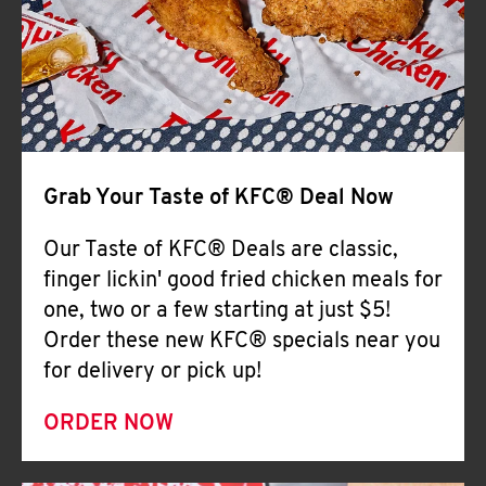
Help
Grab Your Taste of KFC® Deal Now
Our Taste of KFC® Deals are classic,
finger lickin' good fried chicken meals for
one, two or a few starting at just $5!
Order these new KFC® specials near you
for delivery or pick up!
ORDER NOW