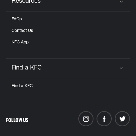
Resources
Click to expand or collapse content
FAQs
Contact Us
KFC App
Find a KFC
Click to expand or collapse content
Find a KFC
FOLLOW US