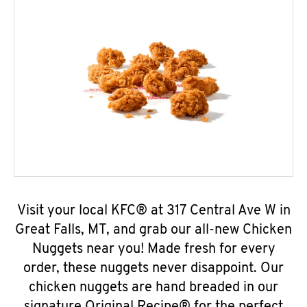
Visit your local KFC® at 317 Central Ave W in
Great Falls, MT, and grab our all-new Chicken
Nuggets near you! Made fresh for every
order, these nuggets never disappoint. Our
chicken nuggets are hand breaded in our