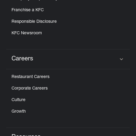
Franchise a KFC
Responsible Disclosure
KFC Newsroom
Careers
Click to expand or collapse content
Restaurant Careers
Corporate Careers
Culture
Growth