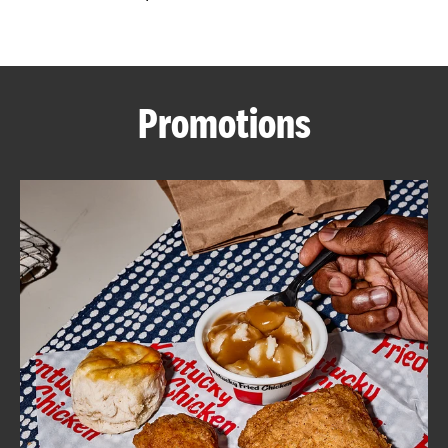
CAREERS
Promotions
ABOUT
FIND
A
KFC
MORE
CLICK TO EXPAND OR COLLAPSE C