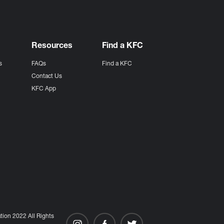
Resources
Find a KFC
s
FAQs
Find a KFC
s
Contact Us
KFC App
ion 2022 All Rights