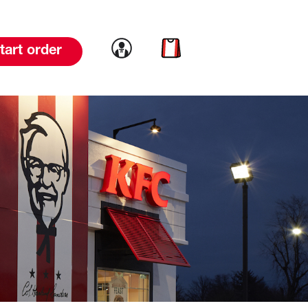
Link to account
Link to cart
tart order