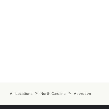
All Locations
North Carolina
Aberdeen