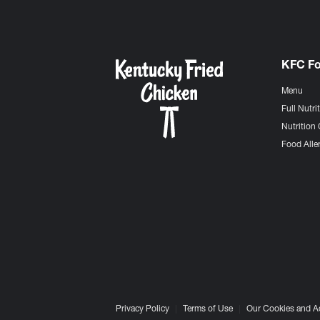
KFC F
Menu
Full Nutri
Nutrition 
Food Aller
Privacy Policy
Terms of Use
Our Cookies and A