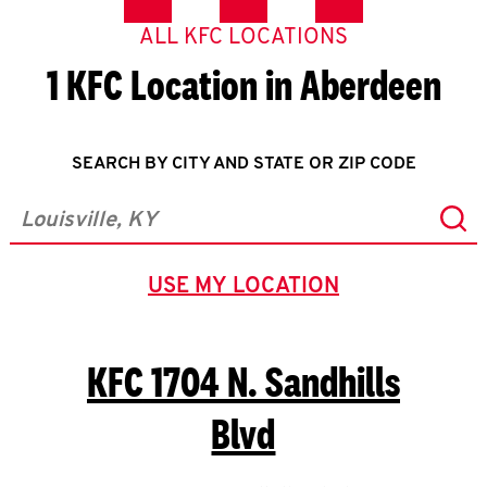
ALL KFC LOCATIONS
1 KFC Location in Aberdeen
SEARCH BY CITY AND STATE OR ZIP CODE
Sub
City, State/Province, Zip or City & Country
USE MY LOCATION
GEOLOCATE.
KFC
1704 N. Sandhills
Blvd