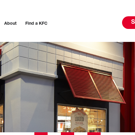
S
About
Find a KFC