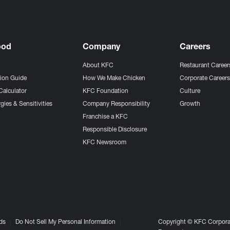
ood
Company
Careers
About KFC
Restaurant Career
tion Guide
How We Make Chicken
Corporate Career
Calculator
KFC Foundation
Culture
gies & Sensitivities
Company Responsibility
Growth
Franchise a KFC
Responsible Disclosure
KFC Newsroom
ds
Do Not Sell My Personal Information
Copyright © KFC Corporat