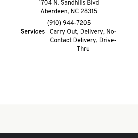
1704 N. Sandhills Blvd
Aberdeen
,
NC
28315
phone
(910) 944-7205
Services
Carry Out, Delivery, No-
Contact Delivery, Drive-
Thru