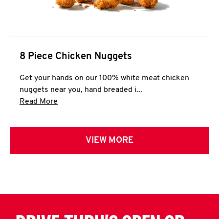
8 Piece Chicken Nuggets
Get your hands on our 100% white meat chicken
nuggets near you, hand breaded i...
Click to expand this description and continue 
Read More
VIEW MORE