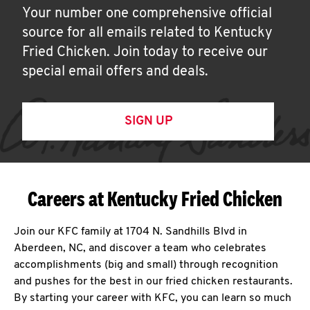
Your number one comprehensive official
source for all emails related to Kentucky
Fried Chicken. Join today to receive our
special email offers and deals.
SIGN UP
Careers at Kentucky Fried Chicken
Join our KFC family at 1704 N. Sandhills Blvd in
Aberdeen, NC, and discover a team who celebrates
accomplishments (big and small) through recognition
and pushes for the best in our fried chicken restaurants.
By starting your career with KFC, you can learn so much