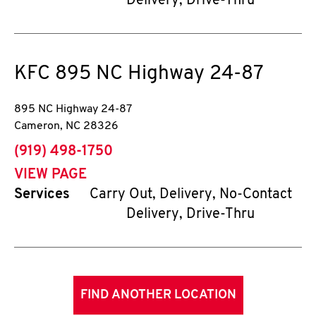
Delivery, Drive-Thru
KFC
895 NC Highway 24-87
895 NC Highway 24-87
Cameron
,
NC
28326
phone
(919) 498-1750
VIEW PAGE
Services
Carry Out, Delivery, No-Contact
Delivery, Drive-Thru
FIND ANOTHER LOCATION