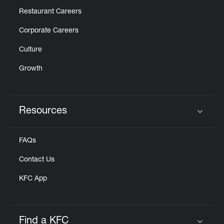
Restaurant Careers
Corporate Careers
Culture
Growth
Resources
Click to expand or collapse content
FAQs
Contact Us
KFC App
Find a KFC