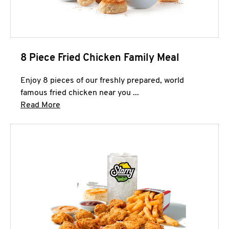
8 Piece Fried Chicken Family Meal
Enjoy 8 pieces of our freshly prepared, world
famous fried chicken near you ...
Click to expand this description and continue 
Read More