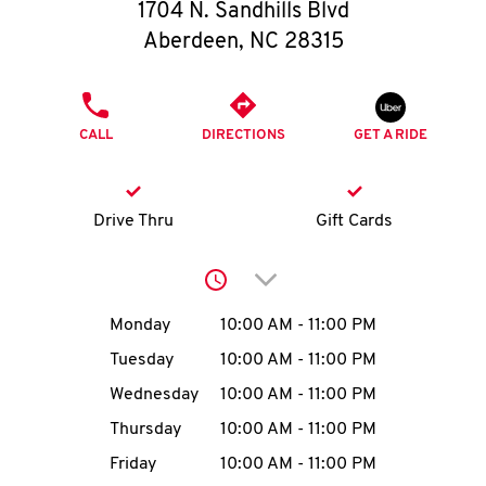
O
1704 N. Sandhills Blvd
Aberdeen
,
NC
28315
K
I
PHONE
CALL
DIRECTIONS
GET A RIDE
N
My
Drive Thru
Gift Cards
account
Click to expand or collap
Day of the Week
Hours
Monday
10:00 AM
-
11:00 PM
Tuesday
10:00 AM
-
11:00 PM
MENU
Wednesday
10:00 AM
-
11:00 PM
Thursday
10:00 AM
-
11:00 PM
Friday
10:00 AM
-
11:00 PM