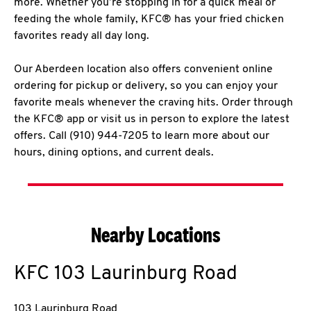
more. Whether you’re stopping in for a quick meal or
feeding the whole family, KFC® has your fried chicken
favorites ready all day long.
Our Aberdeen location also offers convenient online
ordering for pickup or delivery, so you can enjoy your
favorite meals whenever the craving hits. Order through
the KFC® app or visit us in person to explore the latest
offers. Call (910) 944-7205 to learn more about our
hours, dining options, and current deals.
Nearby Locations
KFC
103 Laurinburg Road
103 Laurinburg Road