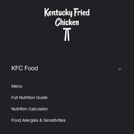
KFC Food
Click to expand or collapse content
Menu
Full Nutrition Guide
Nutrition Calculator
Food Allergies & Sensitivities