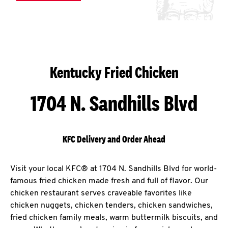
Kentucky Fried Chicken
1704 N. Sandhills Blvd
KFC Delivery and Order Ahead
Visit your local KFC® at 1704 N. Sandhills Blvd for world-
famous fried chicken made fresh and full of flavor. Our
chicken restaurant serves craveable favorites like
chicken nuggets, chicken tenders, chicken sandwiches,
fried chicken family meals, warm buttermilk biscuits, and