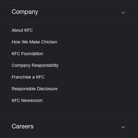
Company
Click to expand or collapse content
About KFC
How We Make Chicken
KFC Foundation
Company Responsibility
Franchise a KFC
Responsible Disclosure
KFC Newsroom
Careers
Click to expand or collapse content