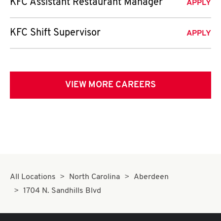
KFC Assistant Restaurant Manager
APPLY
KFC Shift Supervisor
APPLY
VIEW MORE CAREERS
All Locations
North Carolina
Aberdeen
1704 N. Sandhills Blvd