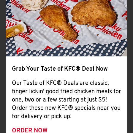
Help
Grab Your Taste of KFC® Deal Now
Our Taste of KFC® Deals are classic,
finger lickin' good fried chicken meals for
one, two or a few starting at just $5!
Order these new KFC® specials near you
for delivery or pick up!
ORDER NOW