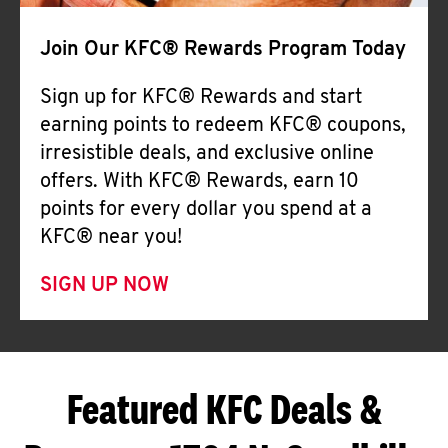
Join Our KFC® Rewards Program Today
Sign up for KFC® Rewards and start
earning points to redeem KFC® coupons,
irresistible deals, and exclusive online
offers. With KFC® Rewards, earn 10
points for every dollar you spend at a
KFC® near you!
SIGN UP NOW
Featured KFC Deals &