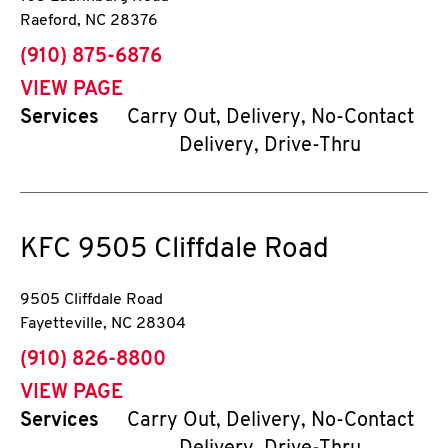
Raeford
,
NC
28376
phone
(910) 875-6876
VIEW PAGE
Services
Carry Out, Delivery, No-Contact
Delivery, Drive-Thru
KFC
9505 Cliffdale Road
9505 Cliffdale Road
Fayetteville
,
NC
28304
phone
(910) 826-8800
VIEW PAGE
Services
Carry Out, Delivery, No-Contact