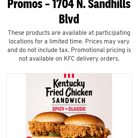
Promos – 1704 N. Sandhills
Blvd
These products are available at participating
locations for a limited time. Prices may vary
and do not include tax. Promotional pricing is
not available on KFC delivery orders.