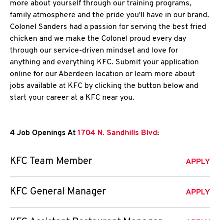
more about yourself through our training programs,
family atmosphere and the pride you'll have in our brand.
Colonel Sanders had a passion for serving the best fried
chicken and we make the Colonel proud every day
through our service-driven mindset and love for
anything and everything KFC. Submit your application
online for our Aberdeen location or learn more about
jobs available at KFC by clicking the button below and
start your career at a KFC near you.
4 Job Openings At
1704 N. Sandhills Blvd
:
KFC Team Member
APPLY
KFC General Manager
APPLY