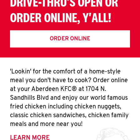
DRIVE-THRU'S OPEN OR
ORDER ONLINE, Y'ALL!
ORDER ONLINE
'Lookin' for the comfort of a home-style
meal you don't have to cook? Order online
at your Aberdeen KFC® at 1704 N.
Sandhills Blvd and enjoy our world famous
fried chicken including chicken nuggets,
classic chicken sandwiches, chicken family
meals and more near you!
LEARN MORE