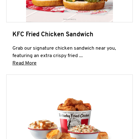
KFC Fried Chicken Sandwich
Grab our signature chicken sandwich near you,
featuring an extra crispy fried ...
Click to expand this description and continue 
Read More