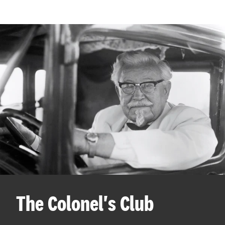
The Colonel's Club