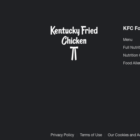
KFC F
Menu
Full Nutri
Nutrition 
Food Aller
Privacy Policy
Terms of Use
Our Cookies and A