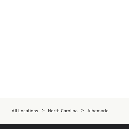
All Locations
North Carolina
Albemarle