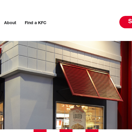
S
About
Find a KFC