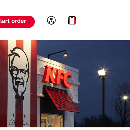
Link to account
Link to cart
tart order