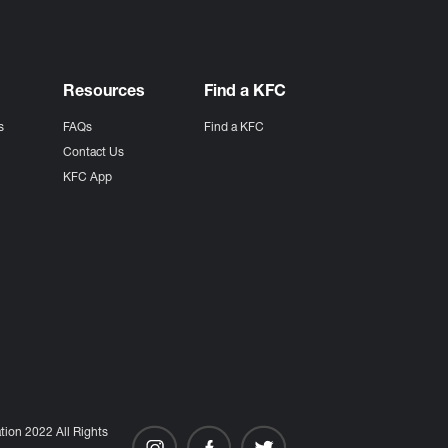
Resources
Find a KFC
s
FAQs
Find a KFC
s
Contact Us
KFC App
ion 2022 All Rights