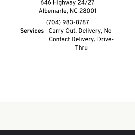
646 Highway 24/27
Albemarle
,
NC
28001
phone
(704) 983-8787
Services
Carry Out, Delivery, No-
Contact Delivery, Drive-
Thru