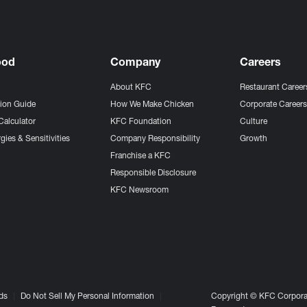
ood
Company
Careers
About KFC
Restaurant Career
tion Guide
How We Make Chicken
Corporate Career
Calculator
KFC Foundation
Culture
gies & Sensitivities
Company Responsibility
Growth
Franchise a KFC
Responsible Disclosure
KFC Newsroom
ds
Do Not Sell My Personal Information
Copyright © KFC Corporat