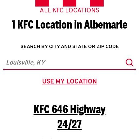
ALL KFC LOCATIONS
1 KFC Location in Albemarle
SEARCH BY CITY AND STATE OR ZIP CODE
Sub
City, State/Province, Zip or City & Country
USE MY LOCATION
GEOLOCATE.
KFC
646 Highway
24/27