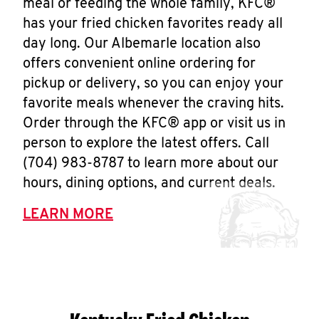
meal or feeding the whole family, KFC®
has your fried chicken favorites ready all
day long. Our Albemarle location also
offers convenient online ordering for
pickup or delivery, so you can enjoy your
favorite meals whenever the craving hits.
Order through the KFC® app or visit us in
person to explore the latest offers. Call
(704) 983-8787 to learn more about our
hours, dining options, and current deals.
LEARN MORE