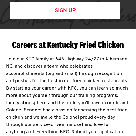
SIGN UP
Careers at Kentucky Fried Chicken
Join our KFC family at 646 Highway 24/27 in Albemarle,
NC, and discover a team who celebrates
accomplishments (big and small) through recognition
and pushes for the best in our fried chicken restaurants.
By starting your career with KFC, you can learn so much
more about yourself through our training programs,
family atmosphere and the pride you'll have in our brand.
Colonel Sanders had a passion for serving the best fried
chicken and we make the Colonel proud every day
through our service-driven mindset and love for
anything and everything KFC. Submit your application