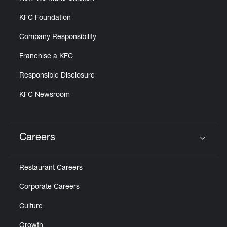
KFC Foundation
Company Responsibility
Franchise a KFC
Responsible Disclosure
KFC Newsroom
Careers
Click to expand or collapse content
Restaurant Careers
Corporate Careers
Culture
Growth