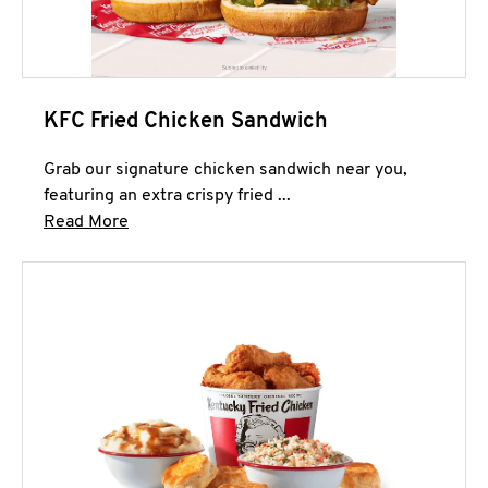
KFC Fried Chicken Sandwich
Grab our signature chicken sandwich near you,
featuring an extra crispy fried ...
Click to expand this description and continue 
Read More