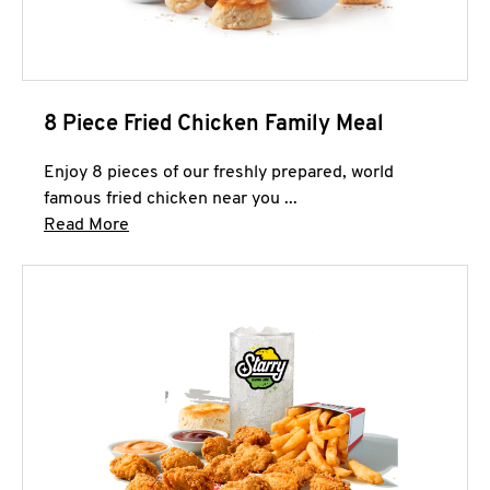
8 Piece Fried Chicken Family Meal
Enjoy 8 pieces of our freshly prepared, world
famous fried chicken near you ...
Click to expand this description and continue 
Read More