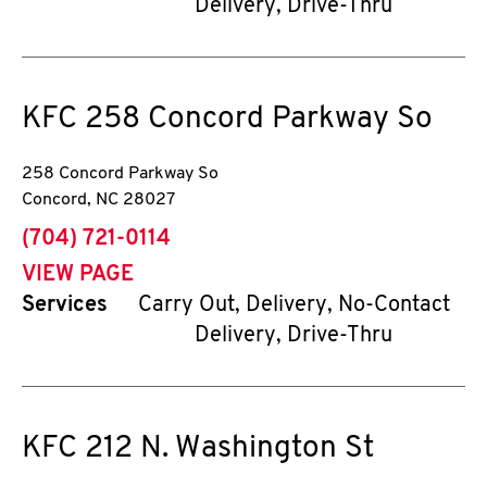
Delivery, Drive-Thru
KFC
258 Concord Parkway So
258 Concord Parkway So
Concord
,
NC
28027
phone
(704) 721-0114
VIEW PAGE
Services
Carry Out, Delivery, No-Contact
Delivery, Drive-Thru
KFC
212 N. Washington St