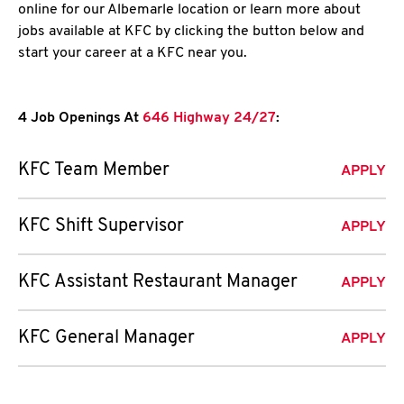
online for our Albemarle location or learn more about
jobs available at KFC by clicking the button below and
start your career at a KFC near you.
4 Job Openings At
646 Highway 24/27
:
KFC Team Member
APPLY
KFC Shift Supervisor
APPLY
KFC Assistant Restaurant Manager
APPLY
KFC General Manager
APPLY