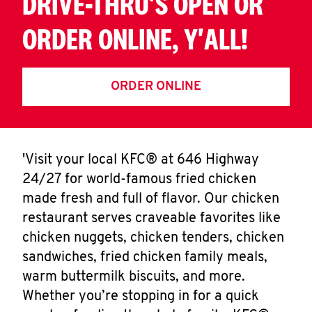
DRIVE-THRU'S OPEN OR
ORDER ONLINE, Y'ALL!
ORDER ONLINE
'Visit your local KFC® at 646 Highway
24/27 for world-famous fried chicken
made fresh and full of flavor. Our chicken
restaurant serves craveable favorites like
chicken nuggets, chicken tenders, chicken
sandwiches, fried chicken family meals,
warm buttermilk biscuits, and more.
Whether you’re stopping in for a quick