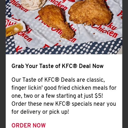
Help
Grab Your Taste of KFC® Deal Now
Our Taste of KFC® Deals are classic,
finger lickin' good fried chicken meals for
one, two or a few starting at just $5!
Order these new KFC® specials near you
for delivery or pick up!
ORDER NOW