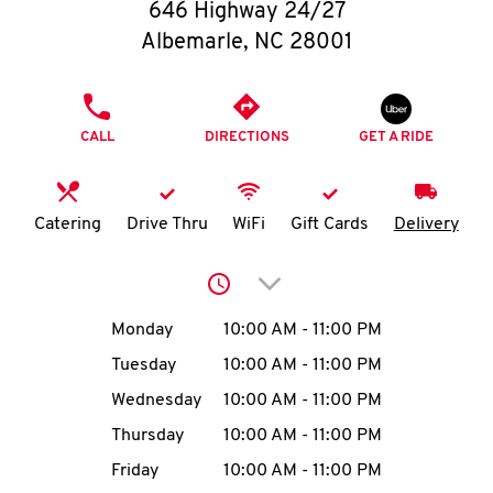
O
646 Highway 24/27
Albemarle
,
NC
28001
K
I
PHONE
CALL
DIRECTIONS
GET A RIDE
N
My
Catering
Drive Thru
WiFi
Gift Cards
Delivery
account
Click to expand or collap
Day of the Week
Hours
Monday
10:00 AM
-
11:00 PM
Tuesday
10:00 AM
-
11:00 PM
MENU
Wednesday
10:00 AM
-
11:00 PM
Thursday
10:00 AM
-
11:00 PM
Friday
10:00 AM
-
11:00 PM