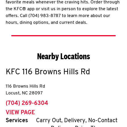
favorite meals whenever the craving hits. Order through
the KFC® app or visit us in person to explore the latest
offers. Call (704) 983-8787 to learn more about our
hours, dining options, and current deals.
Nearby Locations
KFC
116 Browns Hills Rd
116 Browns Hills Rd
Locust
,
NC
28097
phone
(704) 269-6304
VIEW PAGE
Services
Carry Out, Delivery, No-Contact