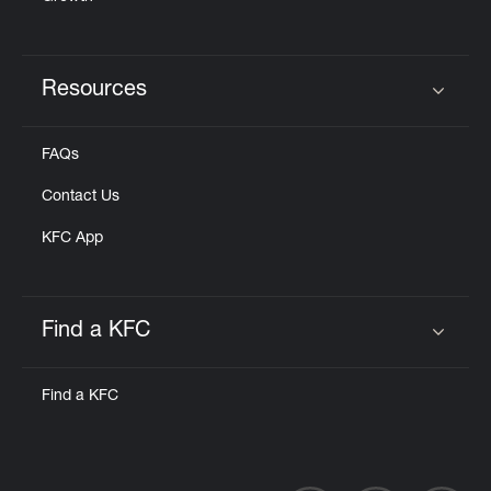
Resources
Click to expand or collapse content
FAQs
Contact Us
KFC App
Find a KFC
Click to expand or collapse content
Find a KFC