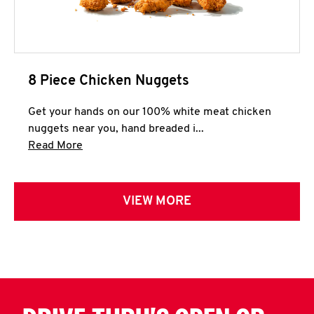
8 Piece Chicken Nuggets
Get your hands on our 100% white meat chicken
nuggets near you, hand breaded i...
Click to expand this description and continue 
Read More
VIEW MORE