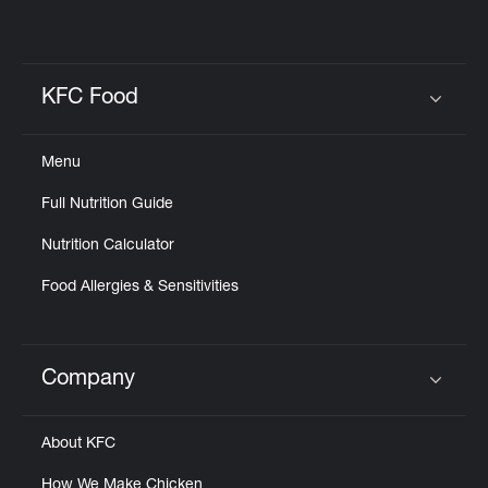
KFC Food
Click to expand or collapse content
Menu
Full Nutrition Guide
Nutrition Calculator
Food Allergies & Sensitivities
Company
Click to expand or collapse content
About KFC
How We Make Chicken