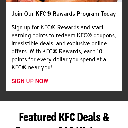
Join Our KFC® Rewards Program Today
Sign up for KFC® Rewards and start
earning points to redeem KFC® coupons,
irresistible deals, and exclusive online
offers. With KFC® Rewards, earn 10
points for every dollar you spend at a
KFC® near you!
SIGN UP NOW
Featured KFC Deals &