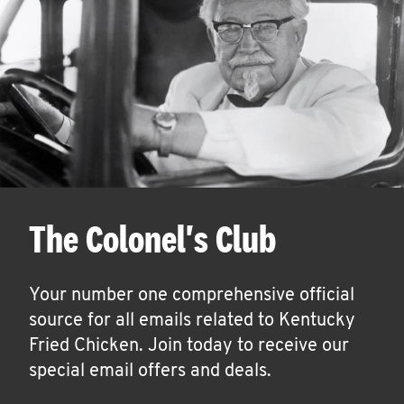
The Colonel's Club
Your number one comprehensive official
source for all emails related to Kentucky
Fried Chicken. Join today to receive our
special email offers and deals.