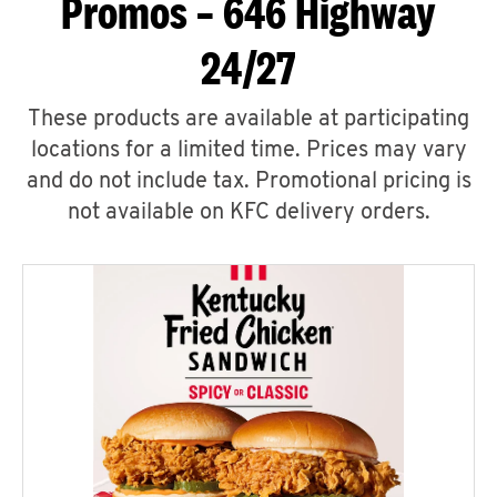
Promos – 646 Highway
24/27
These products are available at participating
locations for a limited time. Prices may vary
and do not include tax. Promotional pricing is
not available on KFC delivery orders.