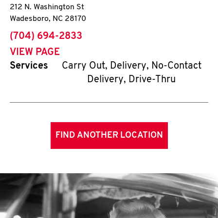
212 N. Washington St
Wadesboro
,
NC
28170
phone
(704) 694-2833
VIEW PAGE
Services
Carry Out, Delivery, No-Contact
Delivery, Drive-Thru
FIND ANOTHER LOCATION