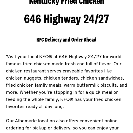
Kentucky Fried Chicken
646 Highway 24/27
KFC Delivery and Order Ahead
'Visit your local KFC® at 646 Highway 24/27 for world-
famous fried chicken made fresh and full of flavor. Our
chicken restaurant serves craveable favorites like
chicken nuggets, chicken tenders, chicken sandwiches,
fried chicken family meals, warm buttermilk biscuits, and
more. Whether you’re stopping in for a quick meal or
feeding the whole family, KFC® has your fried chicken
favorites ready all day long.
Our Albemarle location also offers convenient online
ordering for pickup or delivery, so you can enjoy your