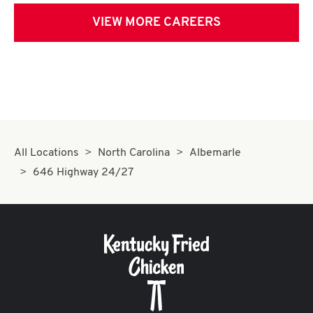
VIEW MORE CAREERS
All Locations
North Carolina
Albemarle
646 Highway 24/27