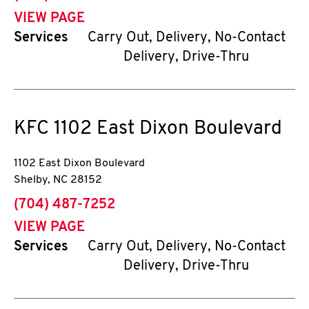
VIEW PAGE
Services
Carry Out, Delivery, No-Contact
Delivery, Drive-Thru
KFC
1102 East Dixon Boulevard
1102 East Dixon Boulevard
Shelby
,
NC
28152
phone
(704) 487-7252
VIEW PAGE
Services
Carry Out, Delivery, No-Contact
Delivery, Drive-Thru