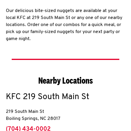
Our delicious bite-sized nuggets are available at your
local KFC at 219 South Main St or any one of our nearby
locations. Order one of our combos for a quick meal, or
pick up our family-sized nuggets for your next party or
game night.
Nearby Locations
KFC
219 South Main St
219 South Main St
Boiling Springs
,
NC
28017
phone
(704) 434-0002