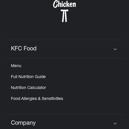
KFC Food
Click to expand or collapse content
Menu
Full Nutrition Guide
Nutrition Calculator
Food Allergies & Sensitivities
Company
Click to expand or collapse content