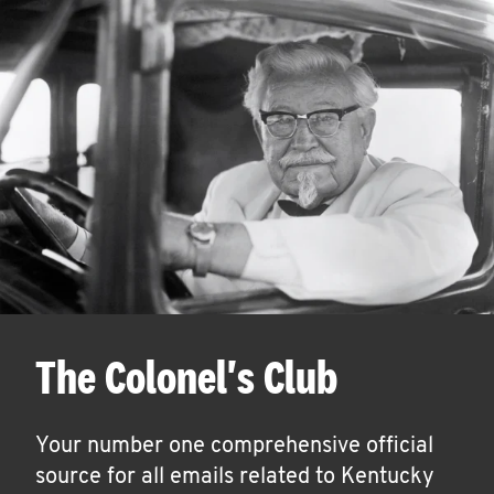
The Colonel's Club
Your number one comprehensive official
source for all emails related to Kentucky