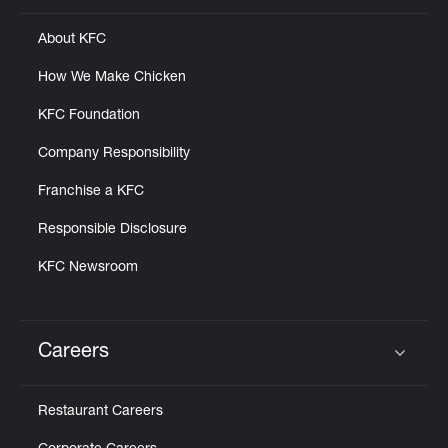
About KFC
How We Make Chicken
KFC Foundation
Company Responsibility
Franchise a KFC
Responsible Disclosure
KFC Newsroom
Careers
Click to expand or collapse content
Restaurant Careers