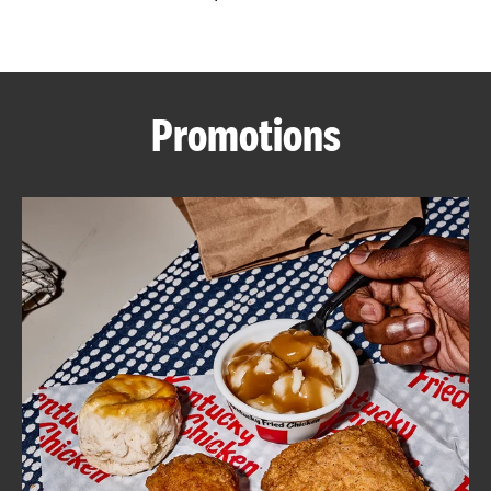
CAREERS
Promotions
ABOUT
FIND
A
KFC
MORE
CLICK TO EXPAND OR COLLAPSE C