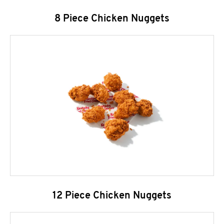
8 Piece Chicken Nuggets
12 Piece Chicken Nuggets