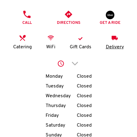
O
PHONE
K
CALL
DIRECTIONS
GET A RIDE
I
N
Catering
WiFi
Gift Cards
Delivery
My
Click to expand or collap
account
Day of the Week
Hours
Monday
Closed
Tuesday
Closed
Wednesday
Closed
MENU
Thursday
Closed
Friday
Closed
Saturday
Closed
Sunday
Closed