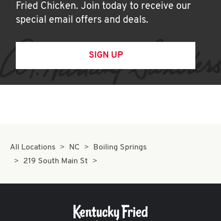
Fried Chicken. Join today to receive our
special email offers and deals.
SIGN UP
All Locations
NC
Boiling Springs
219 South Main St