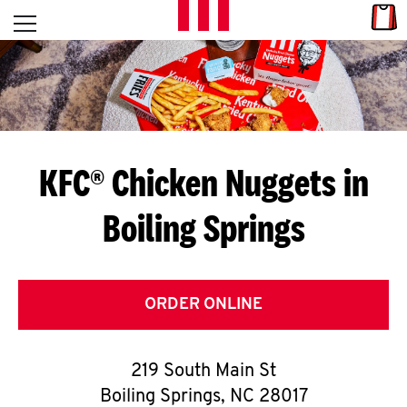
Skip to content
Link
L
Open mobile menu
Return to Nav
E
T
'
KFC® Chicken Nuggets in
S
Boiling Springs
G
E
T
ORDER ONLINE
C
219 South Main St
O
Boiling Springs
,
NC
28017