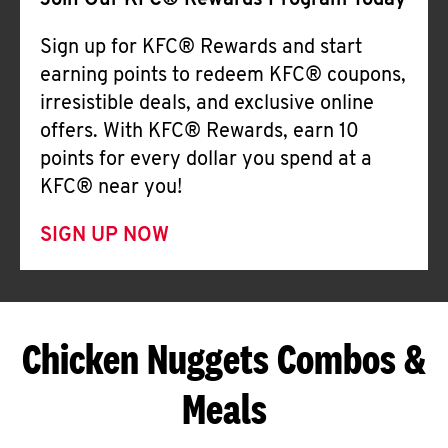
Join Our KFC® Rewards Program Today
Sign up for KFC® Rewards and start
earning points to redeem KFC® coupons,
irresistible deals, and exclusive online
offers. With KFC® Rewards, earn 10
points for every dollar you spend at a
KFC® near you!
SIGN UP NOW
Chicken Nuggets Combos &
Meals