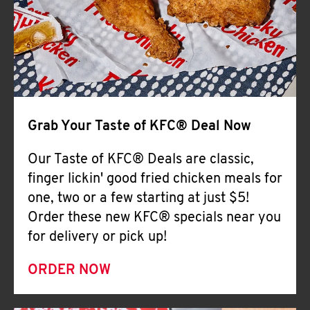
Help
Grab Your Taste of KFC® Deal Now
Our Taste of KFC® Deals are classic,
finger lickin' good fried chicken meals for
one, two or a few starting at just $5!
Order these new KFC® specials near you
for delivery or pick up!
ORDER NOW