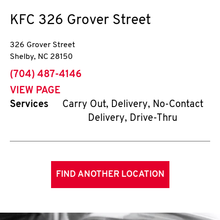
KFC
326 Grover Street
326 Grover Street
Shelby
,
NC
28150
phone
(704) 487-4146
VIEW PAGE
Services
Carry Out, Delivery, No-Contact
Delivery, Drive-Thru
FIND ANOTHER LOCATION