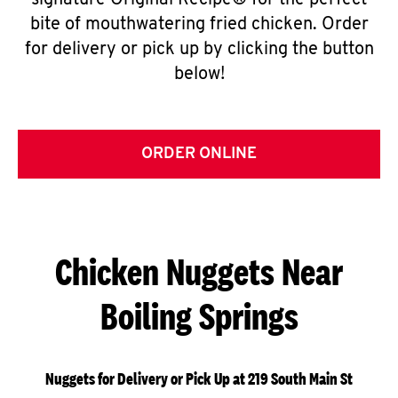
signature Original Recipe® for the perfect
bite of mouthwatering fried chicken. Order
for delivery or pick up by clicking the button
below!
ORDER ONLINE
Chicken Nuggets Near
Boiling Springs
Nuggets for Delivery or Pick Up at 219 South Main St