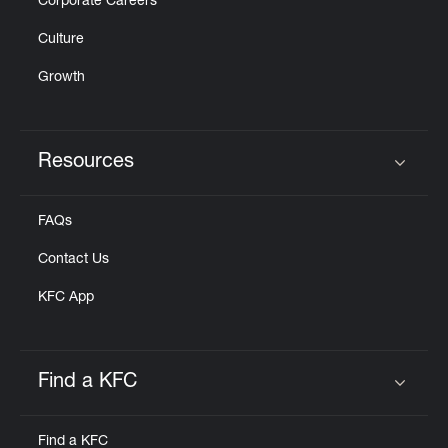
Corporate Careers
Culture
Growth
Resources
Click to expand or collapse content
FAQs
Contact Us
KFC App
Find a KFC
Click to expand or collapse content
Find a KFC