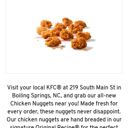
Visit your local KFC® at 219 South Main St in
Boiling Springs, NC, and grab our all-new
Chicken Nuggets near you! Made fresh for
every order, these nuggets never disappoint.
Our chicken nuggets are hand breaded in our