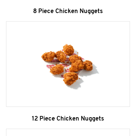
8 Piece Chicken Nuggets
12 Piece Chicken Nuggets