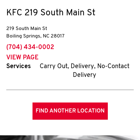
KFC
219 South Main St
219 South Main St
Boiling Springs
,
NC
28017
phone
(704) 434-0002
VIEW PAGE
Services
Carry Out, Delivery, No-Contact
Delivery
FIND ANOTHER LOCATION