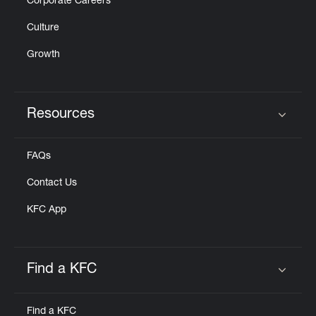
Corporate Careers
Culture
Growth
Resources
Click to expand or collapse content
FAQs
Contact Us
KFC App
Find a KFC
Click to expand or collapse content
Find a KFC