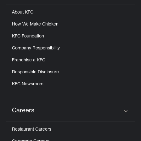
About KFC
How We Make Chicken
KFC Foundation
Company Responsibility
Franchise a KFC
Responsible Disclosure
KFC Newsroom
Careers
Click to expand or collapse content
Restaurant Careers