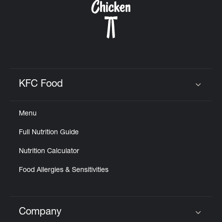
KFC Food
Click to expand or collapse content
Menu
Full Nutrition Guide
Nutrition Calculator
Food Allergies & Sensitivities
Company
Click to expand or collapse content