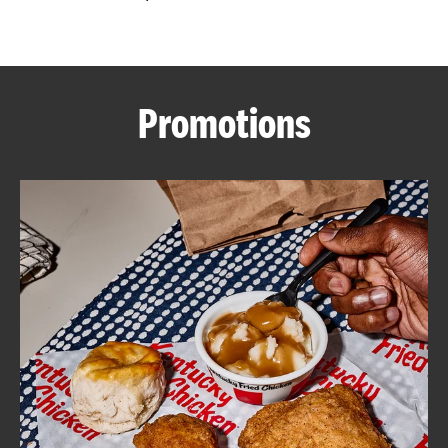
CAREERS
Promotions
ABOUT
FIND
A
KFC
MORE
CLICK TO EXPAND OR COLLAPSE C