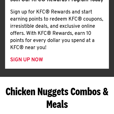
Join Our KFC® Rewards Program Today
Sign up for KFC® Rewards and start
earning points to redeem KFC® coupons,
irresistible deals, and exclusive online
offers. With KFC® Rewards, earn 10
points for every dollar you spend at a
KFC® near you!
SIGN UP NOW
Chicken Nuggets Combos &
Meals