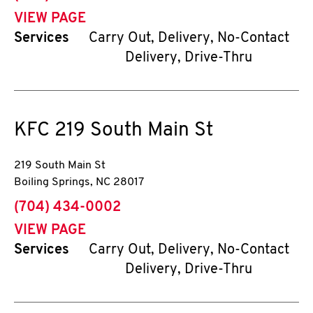
VIEW PAGE
Services
Carry Out, Delivery, No-Contact
Delivery, Drive-Thru
KFC
219 South Main St
219 South Main St
Boiling Springs
,
NC
28017
phone
(704) 434-0002
VIEW PAGE
Services
Carry Out, Delivery, No-Contact
Delivery, Drive-Thru