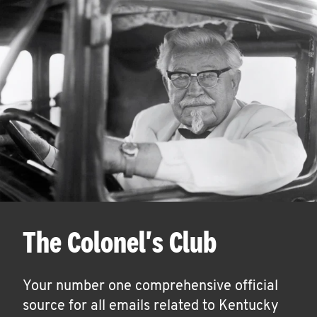
The Colonel's Club
Your number one comprehensive official
source for all emails related to Kentucky