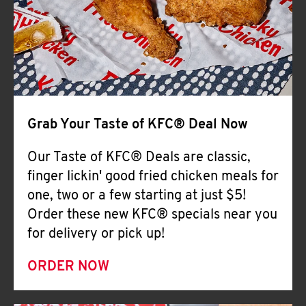
Help
Grab Your Taste of KFC® Deal Now
Our Taste of KFC® Deals are classic,
finger lickin' good fried chicken meals for
one, two or a few starting at just $5!
Order these new KFC® specials near you
for delivery or pick up!
ORDER NOW