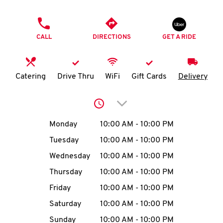
O
PHONE
K
CALL
DIRECTIONS
GET A RIDE
I
N
Catering
Drive Thru
WiFi
Gift Cards
Delivery
My
Click to expand or collap
account
Day of the Week
Hours
Monday
10:00 AM
-
10:00 PM
Tuesday
10:00 AM
-
10:00 PM
Wednesday
10:00 AM
-
10:00 PM
MENU
Thursday
10:00 AM
-
10:00 PM
Friday
10:00 AM
-
10:00 PM
Saturday
10:00 AM
-
10:00 PM
Sunday
10:00 AM
-
10:00 PM