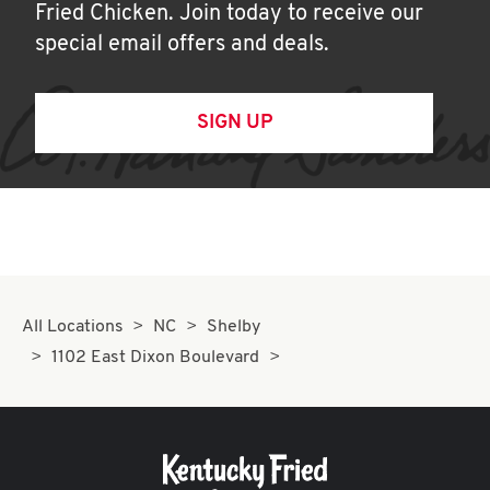
Fried Chicken. Join today to receive our
special email offers and deals.
SIGN UP
All Locations
NC
Shelby
1102 East Dixon Boulevard