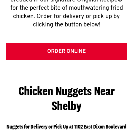
breaded in our signature Original Recipe®
for the perfect bite of mouthwatering fried
chicken. Order for delivery or pick up by
clicking the button below!
ORDER ONLINE
Chicken Nuggets Near
Shelby
Nuggets for Delivery or Pick Up at 1102 East Dixon Boulevard