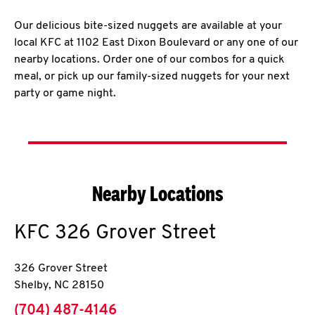
Our delicious bite-sized nuggets are available at your
local KFC at 1102 East Dixon Boulevard or any one of our
nearby locations. Order one of our combos for a quick
meal, or pick up our family-sized nuggets for your next
party or game night.
Nearby Locations
KFC
326 Grover Street
326 Grover Street
Shelby
,
NC
28150
phone
(704) 487-4146