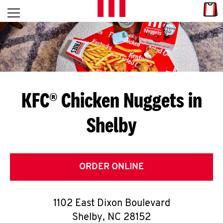
Skip to content
Link
L
Open mobile menu
Return to Nav
E
T
'
KFC® Chicken Nuggets in
S
Shelby
G
E
T
ORDER ONLINE
C
1102 East Dixon Boulevard
O
Shelby
,
NC
28152