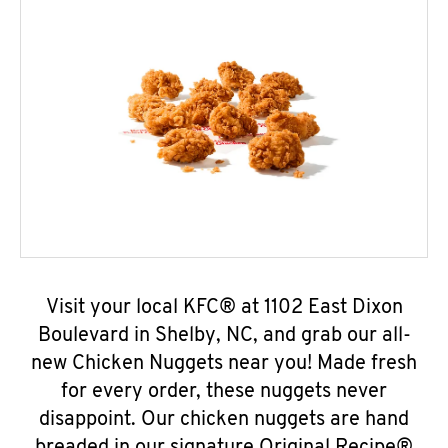
Visit your local KFC® at 1102 East Dixon
Boulevard in Shelby, NC, and grab our all-
new Chicken Nuggets near you! Made fresh
for every order, these nuggets never
disappoint. Our chicken nuggets are hand