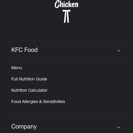
KFC Food
Click to expand or collapse content
Menu
Full Nutrition Guide
Nutrition Calculator
Food Allergies & Sensitivities
Company
Click to expand or collapse content