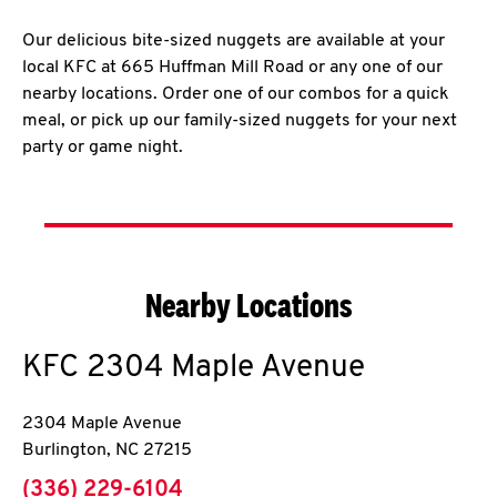
Our delicious bite-sized nuggets are available at your
local KFC at 665 Huffman Mill Road or any one of our
nearby locations. Order one of our combos for a quick
meal, or pick up our family-sized nuggets for your next
party or game night.
Nearby Locations
KFC
2304 Maple Avenue
2304 Maple Avenue
Burlington
,
NC
27215
phone
(336) 229-6104