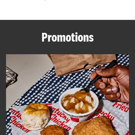
CAREERS
Promotions
ABOUT
FIND
A
KFC
MORE
CLICK TO EXPAND OR COLLAPSE C