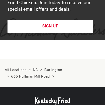
Fried Chicken. Join today to receive our
special email offers and deals.
SIGN UP
All Locations
NC
Burlington
665 Huffman Mill Road