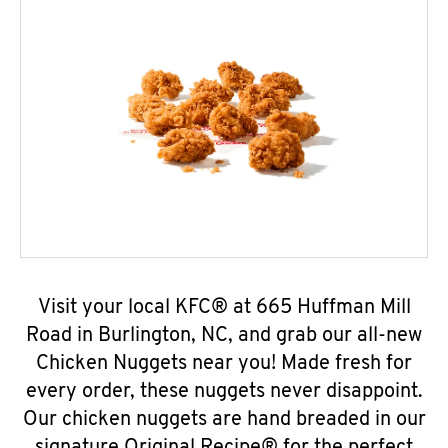
Visit your local KFC® at 665 Huffman Mill
Road in Burlington, NC, and grab our all-new
Chicken Nuggets near you! Made fresh for
every order, these nuggets never disappoint.
Our chicken nuggets are hand breaded in our