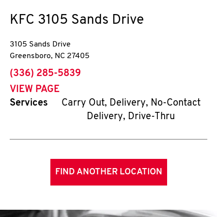
KFC
3105 Sands Drive
3105 Sands Drive
Greensboro
,
NC
27405
phone
(336) 285-5839
VIEW PAGE
Services
Carry Out, Delivery, No-Contact
Delivery, Drive-Thru
FIND ANOTHER LOCATION