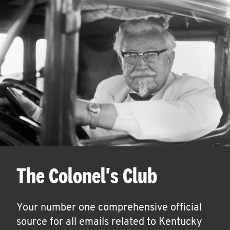
The Colonel's Club
Your number one comprehensive official
source for all emails related to Kentucky