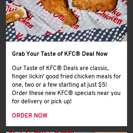
Help
Grab Your Taste of KFC® Deal Now
Our Taste of KFC® Deals are classic,
finger lickin' good fried chicken meals for
one, two or a few starting at just $5!
Order these new KFC® specials near you
for delivery or pick up!
ORDER NOW