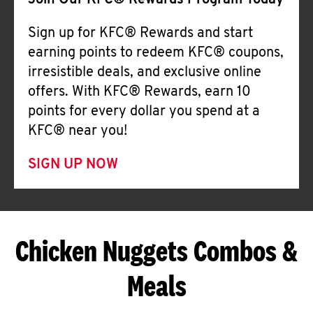
Join Our KFC® Rewards Program Today
Sign up for KFC® Rewards and start
earning points to redeem KFC® coupons,
irresistible deals, and exclusive online
offers. With KFC® Rewards, earn 10
points for every dollar you spend at a
KFC® near you!
SIGN UP NOW
Chicken Nuggets Combos &
Meals