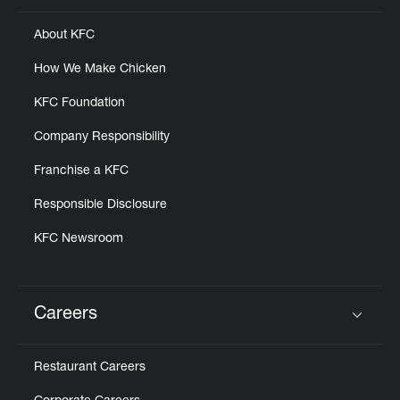
About KFC
How We Make Chicken
KFC Foundation
Company Responsibility
Franchise a KFC
Responsible Disclosure
KFC Newsroom
Careers
Click to expand or collapse content
Restaurant Careers