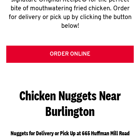
signature Original Recipe® for the perfect
bite of mouthwatering fried chicken. Order
for delivery or pick up by clicking the button
below!
ORDER ONLINE
Chicken Nuggets Near
Burlington
Nuggets for Delivery or Pick Up at 665 Huffman Mill Road