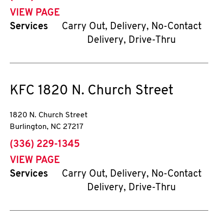
VIEW PAGE
Services
Carry Out, Delivery, No-Contact
Delivery, Drive-Thru
KFC
1820 N. Church Street
1820 N. Church Street
Burlington
,
NC
27217
phone
(336) 229-1345
VIEW PAGE
Services
Carry Out, Delivery, No-Contact
Delivery, Drive-Thru