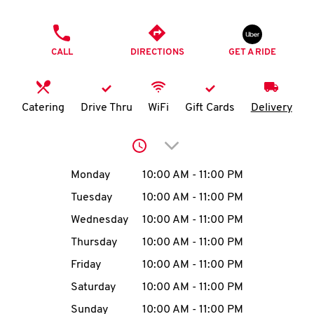
O
PHONE
K
CALL
DIRECTIONS
GET A RIDE
I
N
Catering
Drive Thru
WiFi
Gift Cards
Delivery
My
Click to expand or collap
account
Day of the Week
Hours
Monday
10:00 AM
-
11:00 PM
Tuesday
10:00 AM
-
11:00 PM
Wednesday
10:00 AM
-
11:00 PM
MENU
Thursday
10:00 AM
-
11:00 PM
Friday
10:00 AM
-
11:00 PM
Saturday
10:00 AM
-
11:00 PM
Sunday
10:00 AM
-
11:00 PM