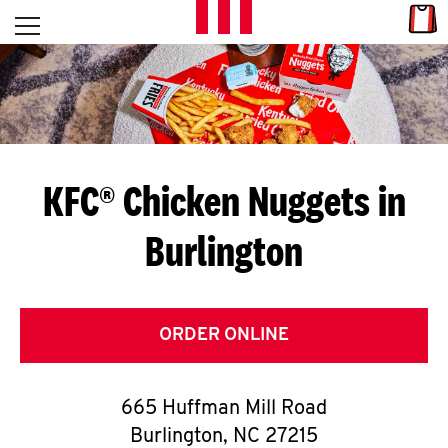
Skip to content
Link
L
Open mobile menu
Return to Nav
E
T
'
KFC® Chicken Nuggets in
S
Burlington
G
E
T
ORDER ONLINE
C
665 Huffman Mill Road
O
Burlington
,
NC
27215