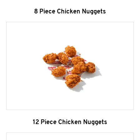
8 Piece Chicken Nuggets
12 Piece Chicken Nuggets