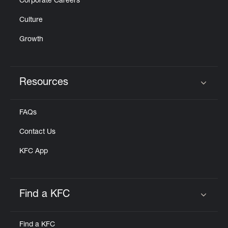
Corporate Careers
Culture
Growth
Resources
Click to expand or collapse content
FAQs
Contact Us
KFC App
Find a KFC
Click to expand or collapse content
Find a KFC