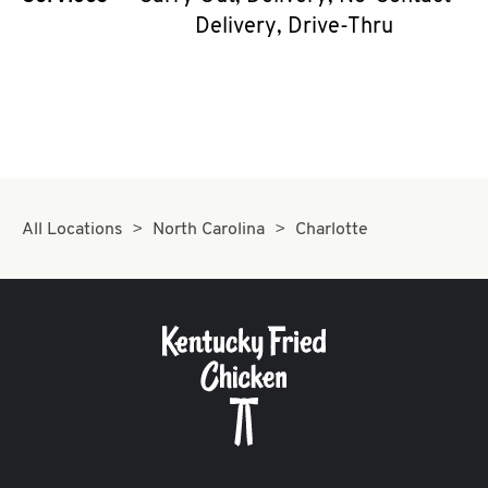
Delivery, Drive-Thru
All Locations
North Carolina
Charlotte