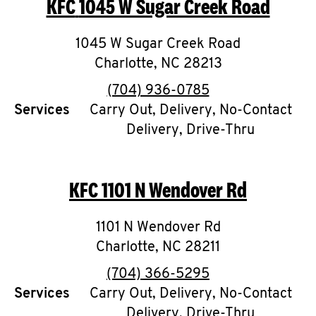
KFC
1045 W Sugar Creek Road
O
K
1045 W Sugar Creek Road
Charlotte
I
,
NC
28213
phone
(704) 936-0785
N
Services
Carry Out, Delivery, No-Contact
Delivery, Drive-Thru
My
account
KFC
1101 N Wendover Rd
1101 N Wendover Rd
MENU
Charlotte
,
NC
28211
phone
(704) 366-5295
Services
Carry Out, Delivery, No-Contact
Delivery, Drive-Thru