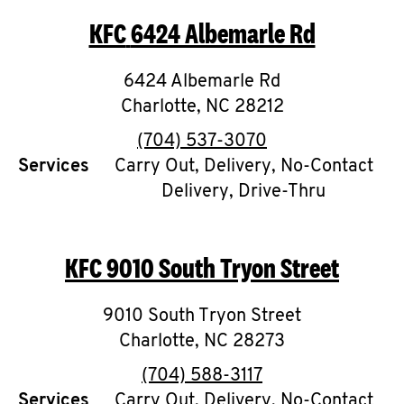
KFC
6424 Albemarle Rd
6424 Albemarle Rd
Charlotte
,
NC
28212
phone
(704) 537-3070
Services
Carry Out, Delivery, No-Contact
Delivery, Drive-Thru
KFC
9010 South Tryon Street
9010 South Tryon Street
Charlotte
,
NC
28273
phone
(704) 588-3117
Services
Carry Out, Delivery, No-Contact