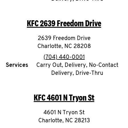
CAREERS
KFC
2639 Freedom Drive
2639 Freedom Drive
Charlotte
,
NC
28208
ABOUT
phone
(704) 440-0001
Services
Carry Out, Delivery, No-Contact
Delivery, Drive-Thru
FIND
A
KFC
4601 N Tryon St
KFC
4601 N Tryon St
Charlotte
,
NC
28213
MORE
CLICK TO EXPAND OR COLLAPSE C