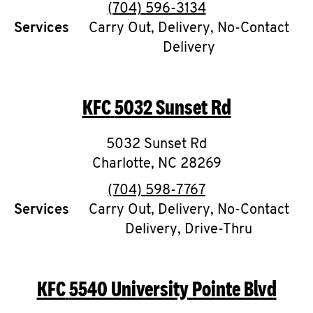
Help
phone
(704) 596-3134
Services
Carry Out, Delivery, No-Contact
Delivery
KFC
5032 Sunset Rd
5032 Sunset Rd
Charlotte
,
NC
28269
phone
(704) 598-7767
Services
Carry Out, Delivery, No-Contact
Delivery, Drive-Thru
KFC
5540 University Pointe Blvd