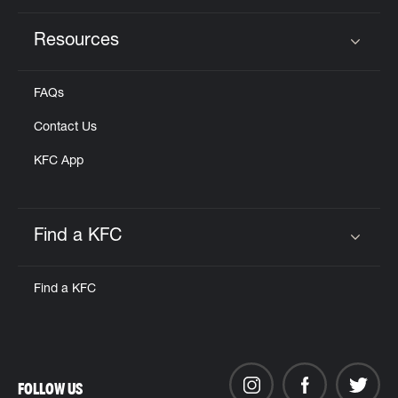
Resources
Click to expand or collapse content
FAQs
Contact Us
KFC App
Find a KFC
Click to expand or collapse content
Find a KFC
FOLLOW US