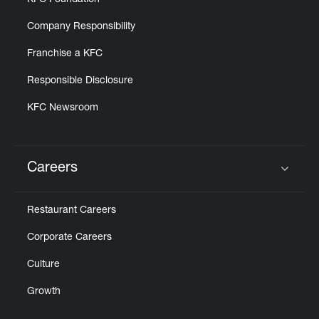
KFC Foundation
Company Responsibility
Franchise a KFC
Responsible Disclosure
KFC Newsroom
Careers
Click to expand or collapse content
Restaurant Careers
Corporate Careers
Culture
Growth