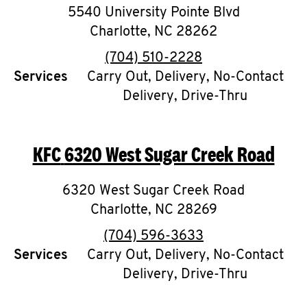
5540 University Pointe Blvd
Charlotte
,
NC
28262
phone
(704) 510-2228
Services
Carry Out, Delivery, No-Contact
Delivery, Drive-Thru
KFC
6320 West Sugar Creek Road
6320 West Sugar Creek Road
Charlotte
,
NC
28269
phone
(704) 596-3633
Services
Carry Out, Delivery, No-Contact
Delivery, Drive-Thru