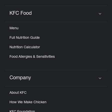
KFC Food
Click to expand or collapse content
Menu
Full Nutrition Guide
Nutrition Calculator
Food Allergies & Sensitivities
Company
Click to expand or collapse content
About KFC
How We Make Chicken