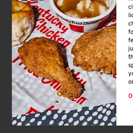
c
l
c
f
f
j
t
s
y
o
O