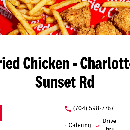
ried Chicken
- Charlott
Sunset Rd
phone
(704) 598-7767
Drive
Catering
Thru