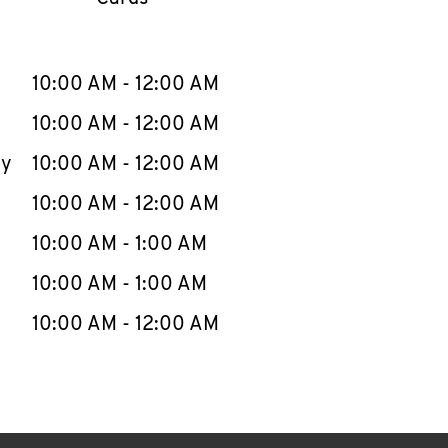
llapse content
e Week
Hours
10:00 AM
-
12:00 AM
10:00 AM
-
12:00 AM
ay
10:00 AM
-
12:00 AM
10:00 AM
-
12:00 AM
10:00 AM
-
1:00 AM
10:00 AM
-
1:00 AM
10:00 AM
-
12:00 AM