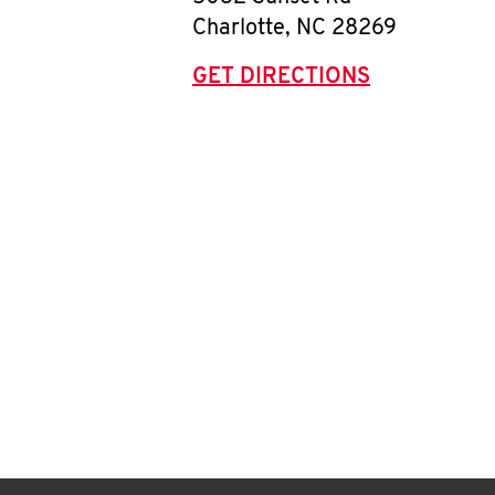
Charlotte
,
NC
28269
GET DIRECTIONS