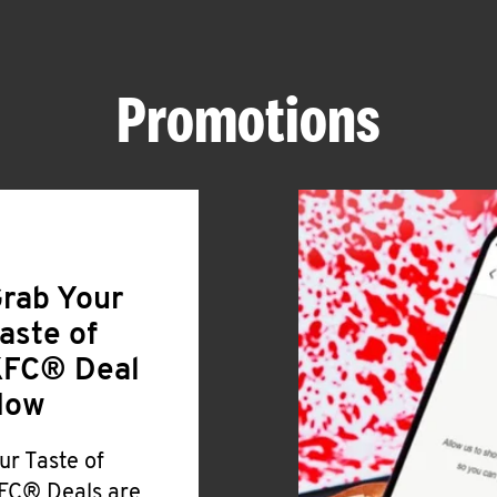
Promotions
rab Your
aste of
FC® Deal
Now
ur Taste of
FC® Deals are