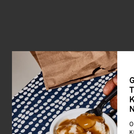
G
T
K
O
K