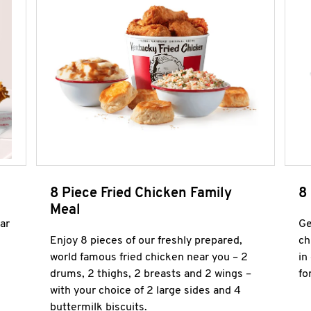
8 Piece Fried Chicken Family
8
Meal
ar
Ge
Enjoy 8 pieces of our freshly prepared,
ch
world famous fried chicken near you – 2
in
drums, 2 thighs, 2 breasts and 2 wings –
fo
with your choice of 2 large sides and 4
buttermilk biscuits.