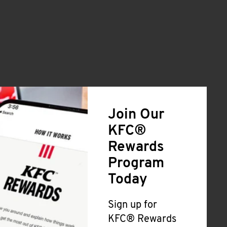
Join Our
KFC®
Rewards
Program
Today
Sign up for
KFC® Rewards