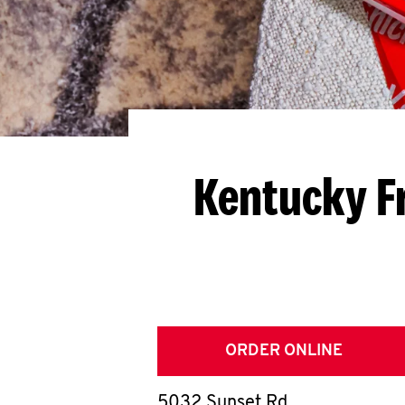
Kentucky F
ORDER ONLINE
5032 Sunset Rd