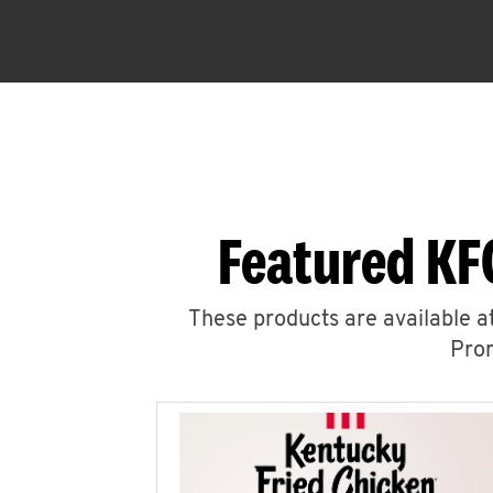
Featured KF
These products are available at
Prom