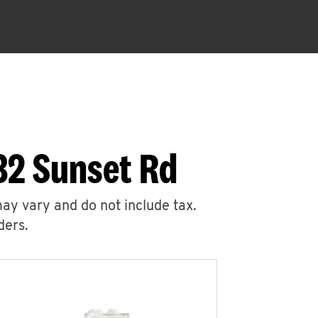
32 Sunset Rd
may vary and do not include tax.
ders.