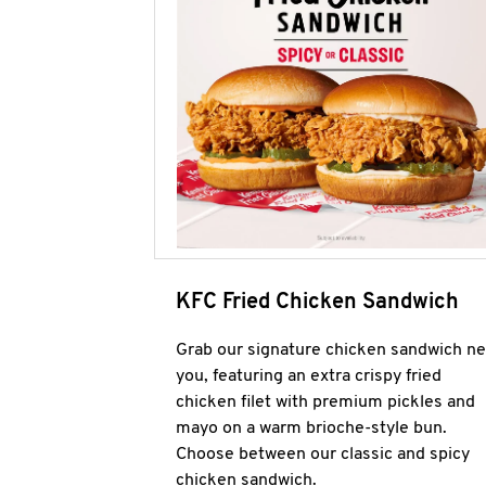
KFC Fried Chicken Sandwich
Grab our signature chicken sandwich ne
you, featuring an extra crispy fried
chicken filet with premium pickles and
mayo on a warm brioche-style bun.
Choose between our classic and spicy
chicken sandwich.