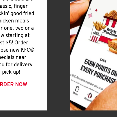
lassic, finger
ickin' good fried
hicken meals
or one, two or a
ew starting at
ust $5! Order
hese new KFC®
pecials near
ou for delivery
r pick up!
RDER NOW