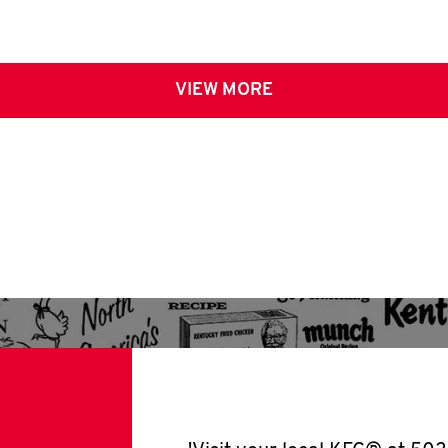
VIEW MORE