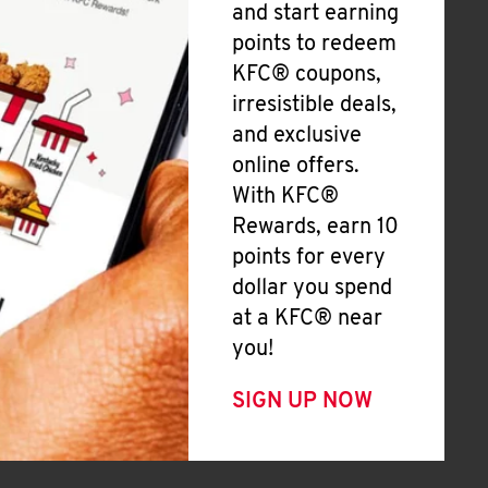
and start earning
points to redeem
KFC® coupons,
irresistible deals,
and exclusive
online offers.
With KFC®
Rewards, earn 10
points for every
dollar you spend
at a KFC® near
you!
SIGN UP NOW