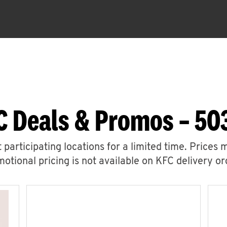
C Deals & Promos – 50
 participating locations for a limited time. Prices 
otional pricing is not available on KFC delivery or