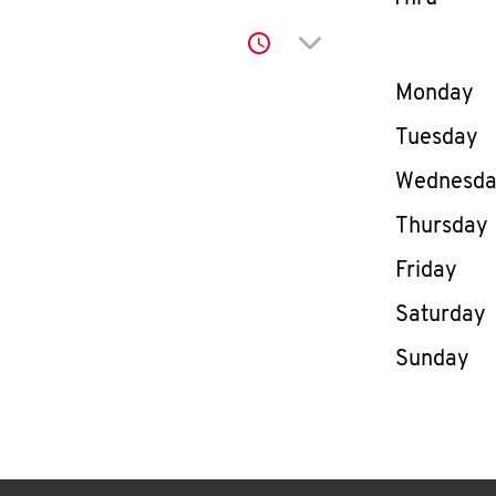
Click to expand or co
Day of th
Monday
Tuesday
Wednesd
Thursday
Friday
Saturday
Sunday