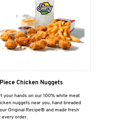
 Piece Chicken Nuggets
t your hands on our 100% white meat
icken nuggets near you, hand breaded
 our Original Recipe® and made fresh
r every order.