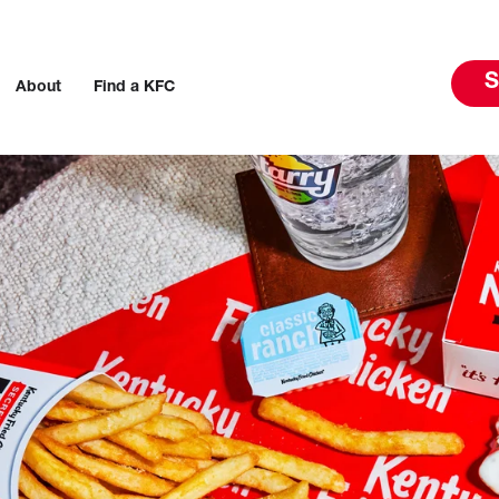
S
About
Find a KFC