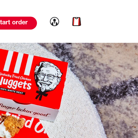
Link to account
Link to cart
tart order