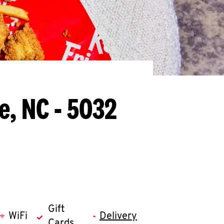
e, NC - 5032
Gift
WiFi
Delivery
Cards