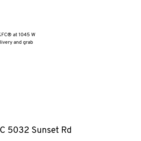
l KFC® at 1045 W
livery and grab
C
5032 Sunset Rd