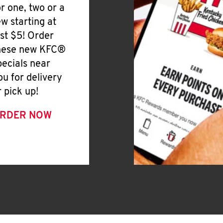
or one, two or a
ew starting at
ust $5! Order
hese new KFC®
pecials near
ou for delivery
r pick up!
RDER NOW