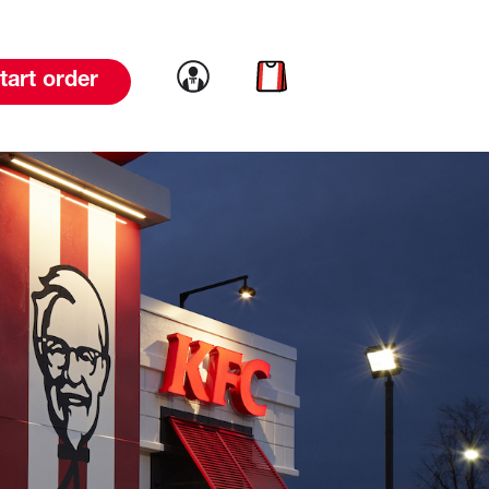
Link to account
Link to cart
tart order