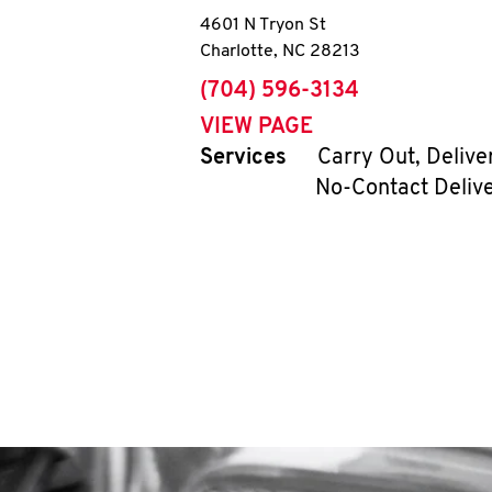
4601 N Tryon St
Charlotte
,
NC
28213
phone
(704) 596-3134
VIEW PAGE
Services
Carry Out, Delive
No-Contact Deliv