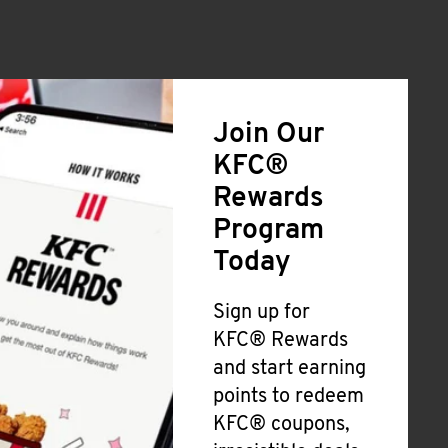
Join Our
KFC®
Rewards
Program
Today
Sign up for
KFC® Rewards
and start earning
points to redeem
KFC® coupons,