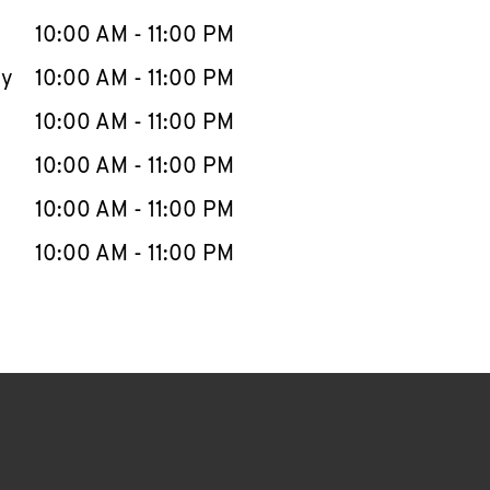
10:00 AM
-
11:00 PM
ay
10:00 AM
-
11:00 PM
10:00 AM
-
11:00 PM
10:00 AM
-
11:00 PM
10:00 AM
-
11:00 PM
10:00 AM
-
11:00 PM