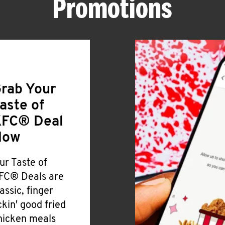
Promotions
rab Your
aste of
FC® Deal
Now
ur Taste of
FC® Deals are
lassic, finger
ickin' good fried
hicken meals