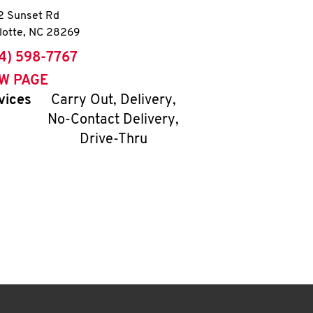
 Sunset Rd
lotte
,
NC
28269
ne
4) 598-7767
EW PAGE
vices
Carry Out, Delivery,
No-Contact Delivery,
Drive-Thru