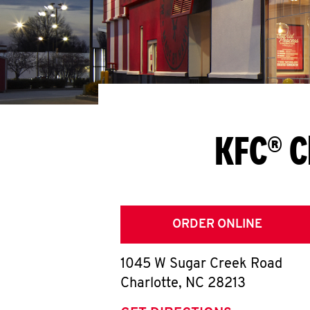
KFC® C
ORDER ONLINE
1045 W Sugar Creek Road
Charlotte
,
NC
28213