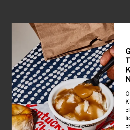
G
T
K
O
K
c
l
c