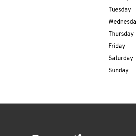
Tuesday
Wednesd
Thursday
Friday
Saturday
Sunday