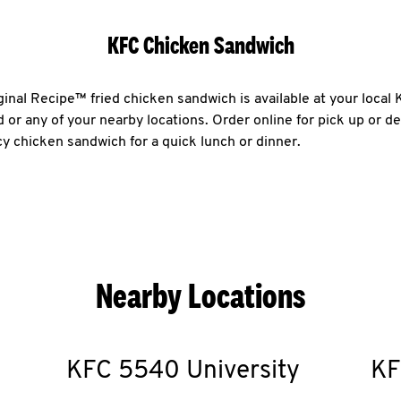
KFC Chicken Sandwich
ginal Recipe™ fried chicken sandwich is available at your loca
or any of your nearby locations. Order online for pick up or de
icy chicken sandwich for a quick lunch or dinner.
Nearby Locations
KFC
5540 University
KF