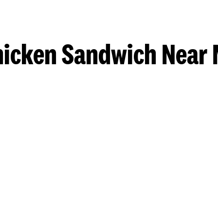
hicken Sandwich Near 