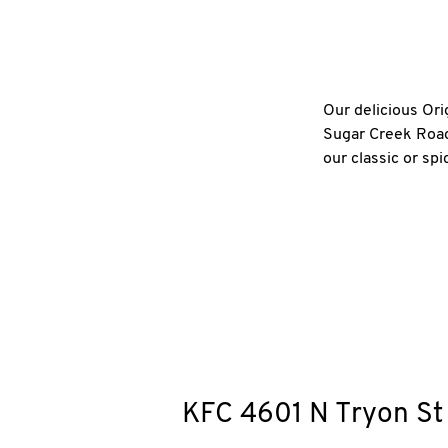
Our delicious Ori
Sugar Creek Road 
our classic or sp
KFC
4601 N Tryon St