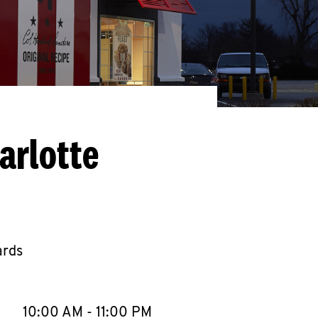
arlotte
ards
llapse content
e Week
Hours
10:00 AM
-
11:00 PM