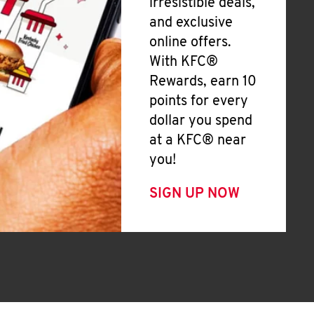
irresistible deals,
and exclusive
online offers.
With KFC®
Rewards, earn 10
points for every
dollar you spend
at a KFC® near
you!
SIGN UP NOW