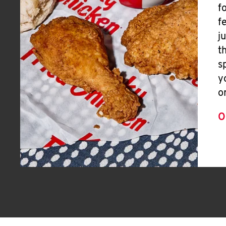
f
f
j
t
s
y
o
O