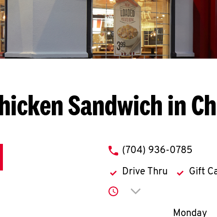
hicken Sandwich in Ch
phone
(704) 936-0785
Drive Thru
Gift C
Click to expand or co
Day of th
Monday