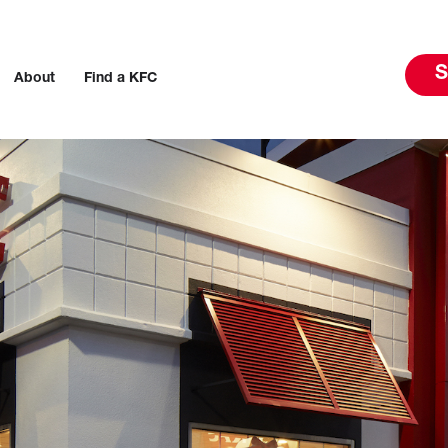
S
About
Find a KFC