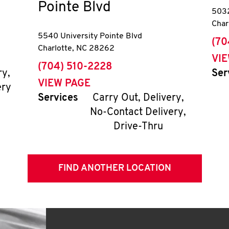
Pointe Blvd
5032
Char
5540 University Pointe Blvd
pho
(70
Charlotte
,
NC
28262
VI
phone
(704) 510-2228
ry,
Ser
VIEW PAGE
ery
Services
Carry Out, Delivery,
No-Contact Delivery,
Drive-Thru
FIND ANOTHER LOCATION