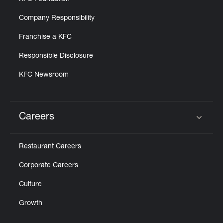
Company Responsibility
Franchise a KFC
Responsible Disclosure
KFC Newsroom
Careers
Click to expand or collapse content
Restaurant Careers
Corporate Careers
Culture
Growth