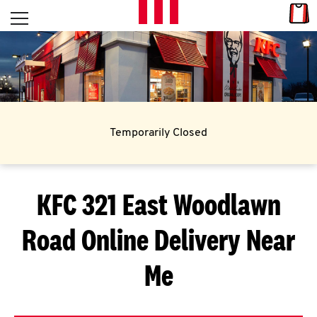
Skip to content
Link
L
Open mobile menu
Return to Nav
E
T
'
Temporarily Closed
S
G
KFC 321 East Woodlawn
E
Road
Online Delivery Near
T
C
Me
O