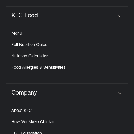
KFC Food
Click to expand or collapse content
Menu
Full Nutrition Guide
Nutrition Calculator
Food Allergies & Sensitivities
Company
Click to expand or collapse content
About KFC
How We Make Chicken
KFC Foundation