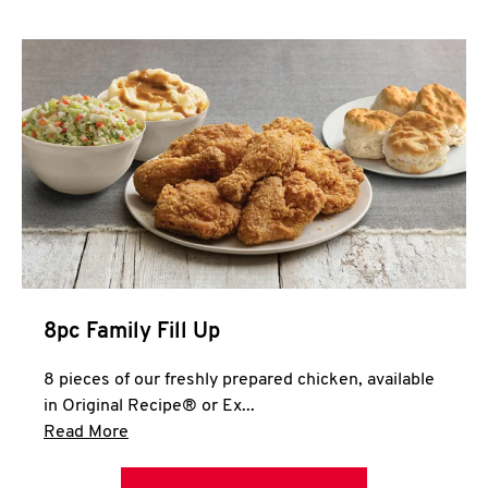
Help
8pc Family Fill Up
8 pieces of our freshly prepared chicken, available
in Original Recipe® or Ex...
Click to expand this description and continue 
Read More