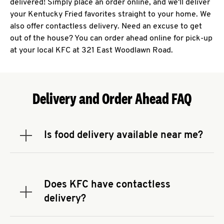
delivered! Simply place an order online, and we'll deliver
your Kentucky Fried favorites straight to your home. We
also offer contactless delivery. Need an excuse to get
out of the house? You can order ahead online for pick-up
at your local KFC at 321 East Woodlawn Road.
Delivery and Order Ahead FAQ
Is food delivery available near me?
Expand or collapse answer
To check the availability of delivery from a KFC
near you, head to
KFC.COM
and enter your
address.
Does KFC have contactless
Expand or collapse answer
delivery?
KFC offers contactless delivery through available