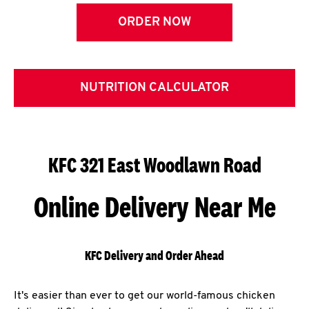
ORDER NOW
NUTRITION CALCULATOR
KFC 321 East Woodlawn Road
Online Delivery Near Me
KFC Delivery and Order Ahead
It's easier than ever to get our world-famous chicken