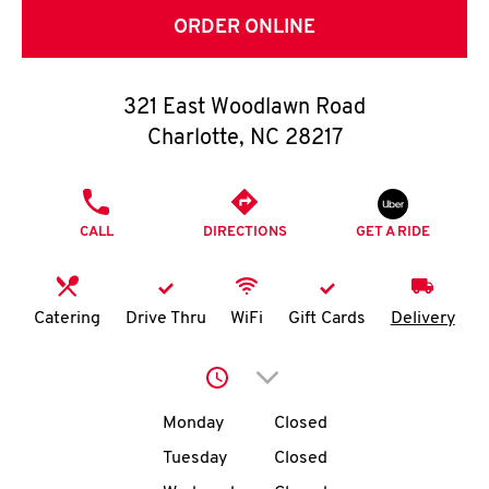
O
ORDER ONLINE
K
I
321 East Woodlawn Road
Charlotte
,
NC
28217
N
PHONE
My
CALL
DIRECTIONS
GET A RIDE
account
Catering
Drive Thru
WiFi
Gift Cards
Delivery
MENU
Click to expand or collap
Day of the Week
Hours
Monday
Closed
Tuesday
Closed