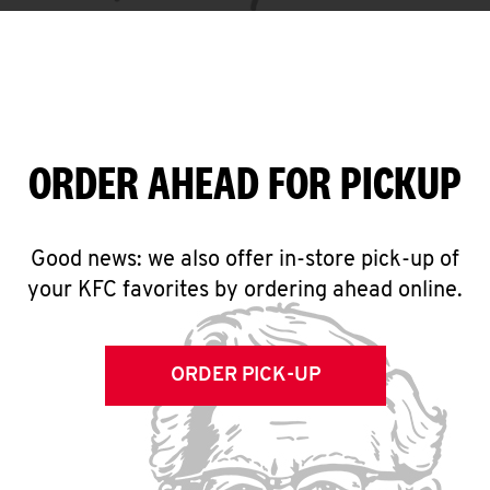
ORDER AHEAD FOR PICKUP
Good news: we also offer in-store pick-up of
your KFC favorites by ordering ahead online.
ORDER PICK-UP