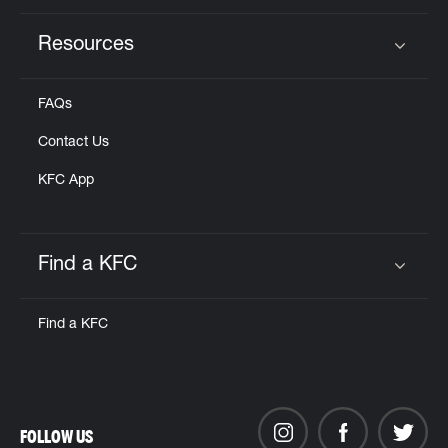
Resources
Click to expand or collapse content
FAQs
Contact Us
KFC App
Find a KFC
Click to expand or collapse content
Find a KFC
FOLLOW US