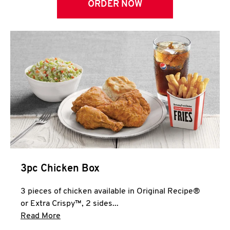
ORDER NOW
3pc Chicken Box
3 pieces of chicken available in Original Recipe®
or Extra Crispy™, 2 sides...
Click to expand this description and continue 
Read More