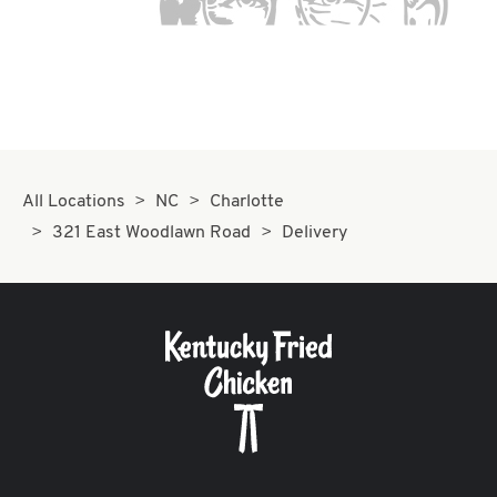
All Locations
NC
Charlotte
321 East Woodlawn Road
Delivery