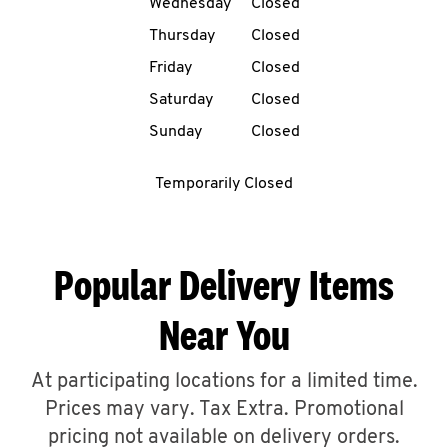
Wednesday
Closed
CAREERS
Thursday
Closed
Friday
Closed
Saturday
Closed
Sunday
Closed
ABOUT
Temporarily Closed
Popular Delivery Items
FIND
Near You
A
KFC
At participating locations for a limited time.
Prices may vary. Tax Extra. Promotional
MORE
pricing not available on delivery orders.
CLICK TO EXPAND OR COLLAPSE C