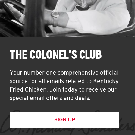
THE COLONEL'S CLUB
Your number one comprehensive official
source for all emails related to Kentucky
Fried Chicken. Join today to receive our
special email offers and deals.
SIGN UP